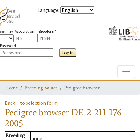
Language
:
Association
Breeder n°
country
Password
Login
Toggle
Home
Breeding Values
Pedigree browser
Back
to selection form
Pedigree browser
DE-2-211-176-
2005
Breeding
none