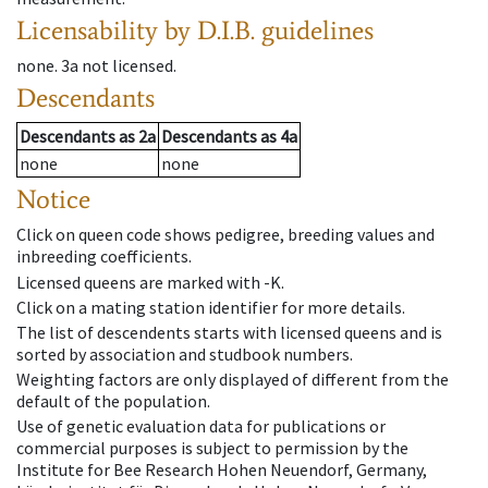
Licensability
by D.I.B. guidelines
none
.
3a
not licensed
.
Descendants
Descendants
as
2a
Descendants
as
4a
none
none
Notice
Click on queen code shows pedigree, breeding values and
inbreeding coefficients.
Licensed queens are marked with -K.
Click on a mating station identifier for more details.
The list of descendents starts with licensed queens and is
sorted by association and studbook numbers.
Weighting factors are only displayed of different from the
default of the population.
Use of genetic evaluation data for publications or
commercial purposes is subject to permission by the
Institute for Bee Research Hohen Neuendorf, Germany,