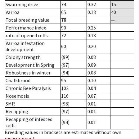
Swarming drive
74
0.32
15
Varroa
65
0.18
40
Total breeding value
76
--
Performance index
90
0.25
rate of opened cells
72
0.18
Varroa infestation
60
0.20
development
Colony strength
(99)
0.08
Development in Spring
(97)
0.09
Robustness in winter
(94)
0.08
Chalkbrood
95
0.10
Chronic Bee Paralysis
102
0.04
Nosemosis
116
0.07
SMR
(98)
0.01
Recapping
(97)
0.01
Recapping of infested
(94)
0.01
cells
Breeding values in brackets are estimated without own
measurement.