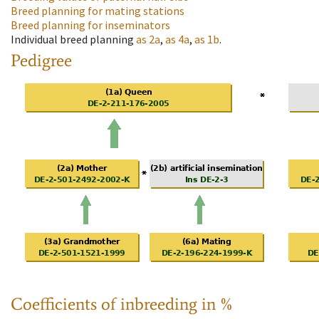
Breed planning for mating stations
Breed planning for inseminators
Individual breed planning
as
2a
,
as
4a
,
as
1b
.
Pedigree
Coefficients of inbreeding in %