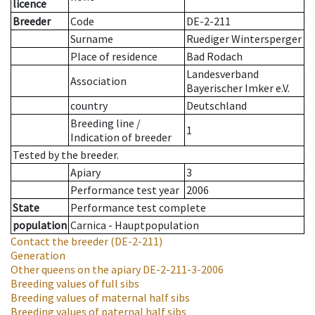
licence
Breeder
Code
DE-2-211
Surname
Ruediger Wintersperger
Place of residence
Bad Rodach
Landesverband
Association
Bayerischer Imker e.V.
country
Deutschland
Breeding line
/
1
Indication of breeder
Tested by the breeder.
Apiary
3
Performance test year
2006
State
Performance test complete
population
Carnica - Hauptpopulation
Contact the breeder
(DE-2-211)
Generation
Other queens on the apiary
DE-2-211-3-2006
Breeding values of full sibs
Breeding values of maternal half sibs
Breeding values of paternal half sibs