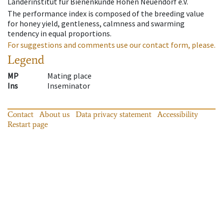
Länderinstitut für Bienenkunde Hohen Neuendorf e.V.
The performance index is composed of the breeding value
for honey yield, gentleness, calmness and swarming
tendency in equal proportions.
For suggestions and comments use our contact form, please.
Legend
MP
Mating place
Ins
Inseminator
Contact
About us
Data privacy statement
Accessibility
Restart page