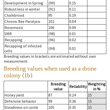
Development in Spring
(99)
0.15
Robustness in winter
(91)
0.11
Chalkbrood
95
0.19
Chronic Bee Paralysis
102
0.04
Nosemosis
106
0.09
SMR
(98)
0.01
Recapping
(96)
0.02
Recapping of infested
(94)
0.01
cells
Breeding values in brackets are estimated without own
measurement.
Breeding values when used as a drone
colony (1b)
Breeding
Weighting
Reliability
value
in %
Honey yield
87
0.24
15
Defensive behavior
99
0.36
15
Steadiness on comb
105
0.35
15