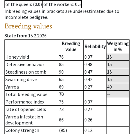
of the queen
: (0.0)
of the workers
: 0.5
Inbreeding values in brackets are underestimated due to
incomplete pedigree.
Breeding values
State from
15.2.2026
Breeding
Weighting
Reliability
value
in %
Honey yield
76
0.37
15
Defensive behavior
85
0.48
15
Steadiness on comb
90
0.47
15
Swarming drive
65
0.42
15
Varroa
69
0.27
40
Total breeding value
70
--
Performance index
75
0.37
rate of opened cells
73
0.27
Varroa infestation
66
0.26
development
Colony strength
(95)
0.12