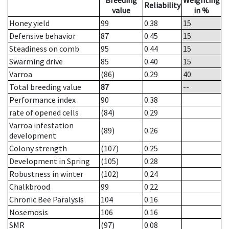
Breeding
Weighting
Reliability
value
in %
Honey yield
99
0.38
15
Defensive behavior
87
0.45
15
Steadiness on comb
95
0.44
15
Swarming drive
85
0.40
15
Varroa
(86)
0.29
40
Total breeding value
87
--
Performance index
90
0.38
rate of opened cells
(84)
0.29
Varroa infestation
(89)
0.26
development
Colony strength
(107)
0.25
Development in Spring
(105)
0.28
Robustness in winter
(102)
0.24
Chalkbrood
99
0.22
Chronic Bee Paralysis
104
0.16
Nosemosis
106
0.16
SMR
(97)
0.08