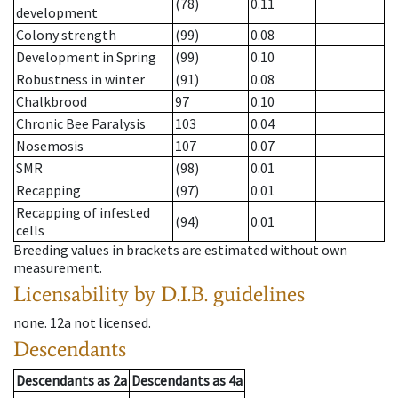
(78)
0.11
development
Colony strength
(99)
0.08
Development in Spring
(99)
0.10
Robustness in winter
(91)
0.08
Chalkbrood
97
0.10
Chronic Bee Paralysis
103
0.04
Nosemosis
107
0.07
SMR
(98)
0.01
Recapping
(97)
0.01
Recapping of infested
(94)
0.01
cells
Breeding values in brackets are estimated without own
measurement.
Licensability
by D.I.B. guidelines
none
.
12a
not licensed
.
Descendants
Descendants
as
2a
Descendants
as
4a