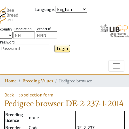
Language
:
Association
Breeder n°
country
Password
Login
Toggle
Home
Breeding Values
Pedigree browser
Back
to selection form
Pedigree browser
DE-2-237-1-2014
Breeding
none
licence
Breeder
Code
DE-2-237