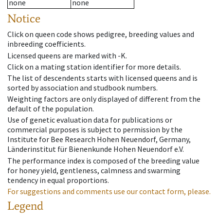
none
none
Notice
Click on queen code shows pedigree, breeding values and
inbreeding coefficients.
Licensed queens are marked with -K.
Click on a mating station identifier for more details.
The list of descendents starts with licensed queens and is
sorted by association and studbook numbers.
Weighting factors are only displayed of different from the
default of the population.
Use of genetic evaluation data for publications or
commercial purposes is subject to permission by the
Institute for Bee Research Hohen Neuendorf, Germany,
Länderinstitut für Bienenkunde Hohen Neuendorf e.V.
The performance index is composed of the breeding value
for honey yield, gentleness, calmness and swarming
tendency in equal proportions.
For suggestions and comments use our contact form, please.
Legend