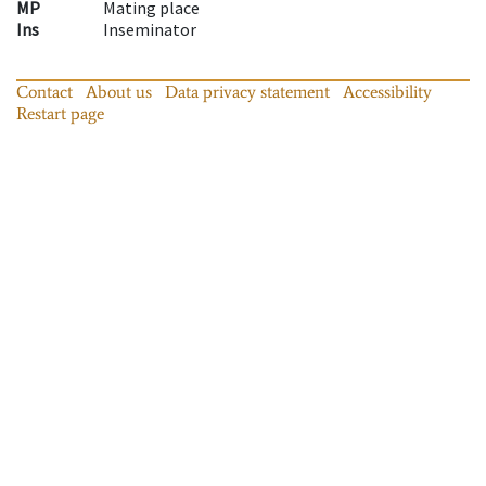
MP
Mating place
Ins
Inseminator
Contact
About us
Data privacy statement
Accessibility
Restart page