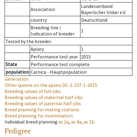
Landesverband
Association
Bayerischer Imker e.V.
country
Deutschland
Breeding line
/
1
Indication of breeder
Tested by the breeder.
Apiary
1
Performance test year
2015
State
Performance test complete
population
Carnica - Hauptpopulation
Generation
Other queens on the apiary
DE-2-237-1-2015
Breeding values of full sibs
Breeding values of maternal half sibs
Breeding values of paternal half sibs
Breed planning for mating stations
Breed planning for inseminators
Individual breed planning
as
2a
,
as
4a
,
as
1b
.
Pedigree