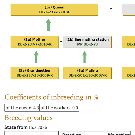
Coefficients of inbreeding in %
of the queen
: 4.3
of the workers
: 0.0
Breeding values
State from
15.2.2026