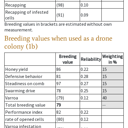
Recapping
(98)
0.10
Recapping of infested
(91)
0.09
cells
Breeding values in brackets are estimated without own
measurement.
Breeding values when used as a drone
colony (1b)
Breeding
Weighting
Reliability
value
in %
Honey yield
86
0.22
15
Defensive behavior
81
0.28
15
Steadiness on comb
97
0.27
15
Swarming drive
78
0.25
15
Varroa
(79)
0.12
40
Total breeding value
79
--
Performance index
82
0.22
rate of opened cells
(80)
0.12
Varroa infestation