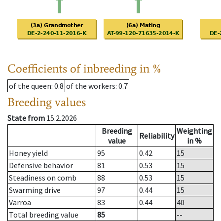
Coefficients of inbreeding in %
of the queen
: 0.8
of the workers
: 0.7
Breeding values
State from
15.2.2026
Breeding
Weighting
Reliability
value
in %
Honey yield
95
0.42
15
Defensive behavior
81
0.53
15
Steadiness on comb
88
0.53
15
Swarming drive
97
0.44
15
Varroa
83
0.44
40
Total breeding value
85
--