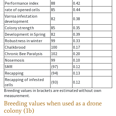
Performance index
88
0.42
rate of opened cells
85
0.44
Varroa infestation
82
0.38
development
Colony strength
85
0.35
Development in Spring
82
0.39
Robustness in winter
99
0.33
Chalkbrood
100
0.17
Chronic Bee Paralysis
102
0.20
Nosemosis
99
0.10
SMR
(97)
0.12
Recapping
(94)
0.13
Recapping of infested
(93)
0.12
cells
Breeding values in brackets are estimated without own
measurement.
Breeding values when used as a drone
colony (1b)