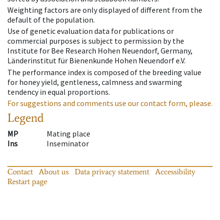
Weighting factors are only displayed of different from the
default of the population.
Use of genetic evaluation data for publications or
commercial purposes is subject to permission by the
Institute for Bee Research Hohen Neuendorf, Germany,
Länderinstitut für Bienenkunde Hohen Neuendorf e.V.
The performance index is composed of the breeding value
for honey yield, gentleness, calmness and swarming
tendency in equal proportions.
For suggestions and comments use our contact form, please.
Legend
MP
Mating place
Ins
Inseminator
Contact
About us
Data privacy statement
Accessibility
Restart page