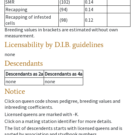
SMR
(102)
0.14
Recapping
(94)
0.14
Recapping of infested
(98)
0.12
cells
Breeding values in brackets are estimated without own
measurement.
Licensability
by D.I.B. guidelines
none
Descendants
Descendants
as
2a
Descendants
as
4a
none
none
Notice
Click on queen code shows pedigree, breeding values and
inbreeding coefficients.
Licensed queens are marked with -K.
Click on a mating station identifier for more details.
The list of descendents starts with licensed queens and is
sorted by association and studbook numbers.