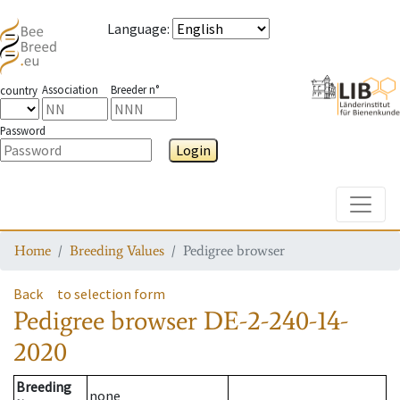
Language
:
Association
Breeder n°
country
Password
Login
Toggle
Home
Breeding Values
Pedigree browser
Back
to selection form
Pedigree browser
DE-2-240-14-
2020
Breeding
none