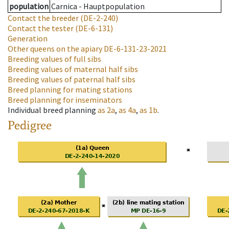
population
Carnica - Hauptpopulation
Contact the breeder
(DE-2-240)
Contact the tester
(DE-6-131)
Generation
Other queens on the apiary
DE-6-131-23-2021
Breeding values of full sibs
Breeding values of maternal half sibs
Breeding values of paternal half sibs
Breed planning for mating stations
Breed planning for inseminators
Individual breed planning
as
2a
,
as
4a
,
as
1b
.
Pedigree