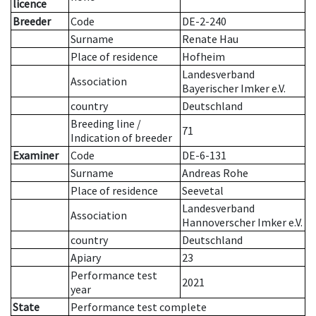
licence
Breeder
Code
DE-2-240
Surname
Renate Hau
Place of residence
Hofheim
Landesverband
Association
Bayerischer Imker e.V.
country
Deutschland
Breeding line
/
71
Indication of breeder
Examiner
Code
DE-6-131
Surname
Andreas Rohe
Place of residence
Seevetal
Landesverband
Association
Hannoverscher Imker e.V.
country
Deutschland
Apiary
23
Performance test
2021
year
State
Performance test complete