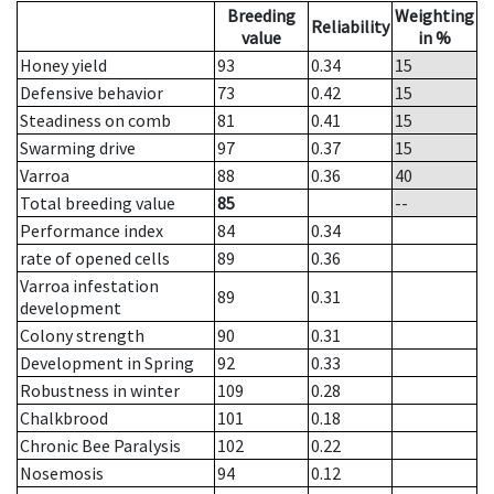
Breeding
Weighting
Reliability
value
in %
Honey yield
93
0.34
15
Defensive behavior
73
0.42
15
Steadiness on comb
81
0.41
15
Swarming drive
97
0.37
15
Varroa
88
0.36
40
Total breeding value
85
--
Performance index
84
0.34
rate of opened cells
89
0.36
Varroa infestation
89
0.31
development
Colony strength
90
0.31
Development in Spring
92
0.33
Robustness in winter
109
0.28
Chalkbrood
101
0.18
Chronic Bee Paralysis
102
0.22
Nosemosis
94
0.12