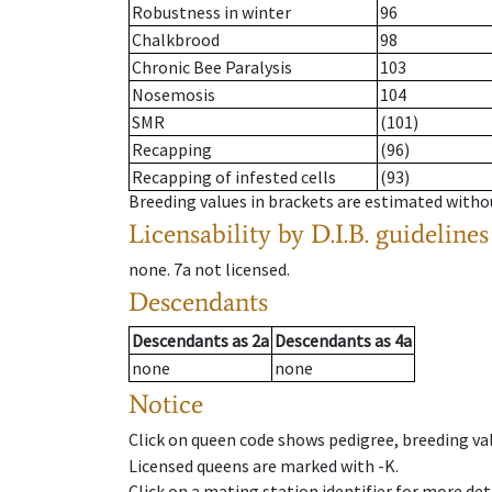
Robustness in winter
96
Chalkbrood
98
Chronic Bee Paralysis
103
Nosemosis
104
SMR
(101)
Recapping
(96)
Recapping of infested cells
(93)
Breeding values in brackets are estimated wit
Licensability
by D.I.B. guidelines
none
.
7a
not licensed
.
Descendants
Descendants
as
2a
Descendants
as
4a
none
none
Notice
Click on queen code shows pedigree, breeding val
Licensed queens are marked with -K.
Click on a mating station identifier for more deta