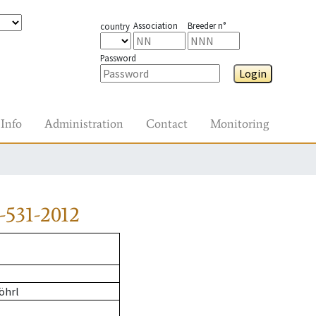
Association
Breeder n°
country
Password
Login
Info
Administration
Contact
Monitoring
-531-2012
öhrl