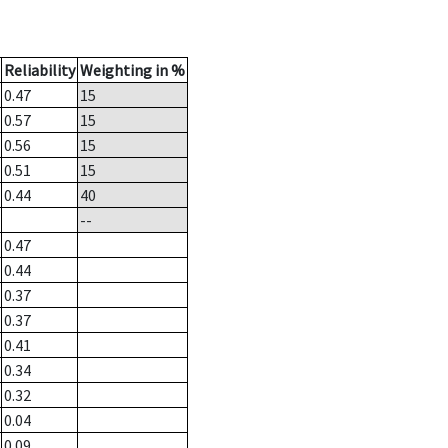
Reliability
Weighting in %
0.47
15
0.57
15
0.56
15
0.51
15
0.44
40
--
0.47
0.44
0.37
0.37
0.41
0.34
0.32
0.04
0.09