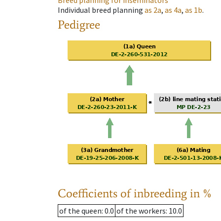
Breed planning for inseminators
Individual breed planning
as
2a
,
as
4a
,
as
1b
.
Pedigree
Coefficients of inbreeding in %
of the queen
: 0.0
of the workers
: 10.0