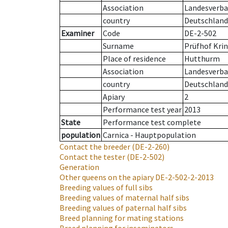
Association
Landesverban
country
Deutschland
Examiner
Code
DE-2-502
Surname
Prüfhof Krin
Place of residence
Hutthurm
Association
Landesverban
country
Deutschland
Apiary
2
Performance test year
2013
State
Performance test complete
population
Carnica - Hauptpopulation
Contact the breeder
(DE-2-260)
Contact the tester
(DE-2-502)
Generation
Other queens on the apiary
DE-2-502-2-2013
Breeding values of full sibs
Breeding values of maternal half sibs
Breeding values of paternal half sibs
Breed planning for mating stations