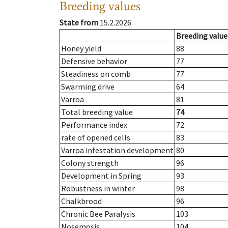
Breeding values
State from
15.2.2026
Breeding value
Honey yield
88
Defensive behavior
77
Steadiness on comb
77
Swarming drive
64
Varroa
81
Total breeding value
74
Performance index
72
rate of opened cells
83
Varroa infestation development
80
Colony strength
96
Development in Spring
93
Robustness in winter
98
Chalkbrood
96
Chronic Bee Paralysis
103
Nosemosis
104