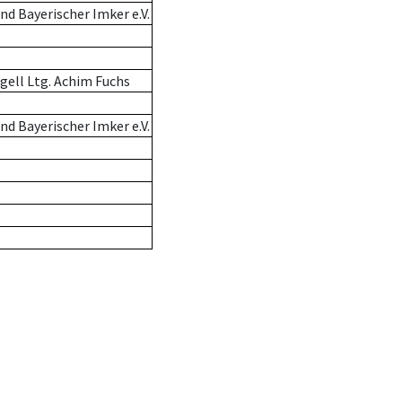
d Bayerischer Imker e.V.
gell Ltg. Achim Fuchs
d Bayerischer Imker e.V.