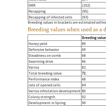
SMR
(102)
Recapping
(95)
Recapping of infested cells
(93)
Breeding values in brackets are estimated wit
Breeding values when used as a 
Breeding value
Honey yield
89
Defensive behavior
69
Steadiness on comb
68
Swarming drive
66
Varroa
82
Total breeding value
71
Performance index
68
rate of opened cells
84
Varroa infestation development
80
Colony strength
92
Development in Spring
90