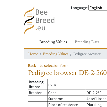
Language
:
Breeding Values
Breeding Data
Home
Breeding Values
Pedigree browser
Back
to selection form
Pedigree browser
DE-2-260
Breeding
none
licence
Breeder
Code
DE-2-260
Surname
Josef Hasen
Place of residence
Plattling