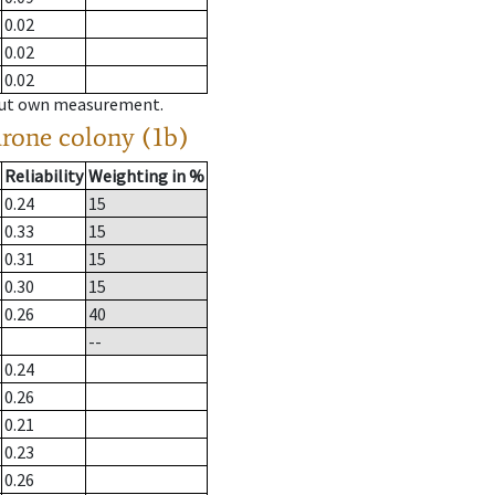
0.02
0.02
0.02
hout own measurement.
drone colony (1b)
Reliability
Weighting in %
0.24
15
0.33
15
0.31
15
0.30
15
0.26
40
--
0.24
0.26
0.21
0.23
0.26