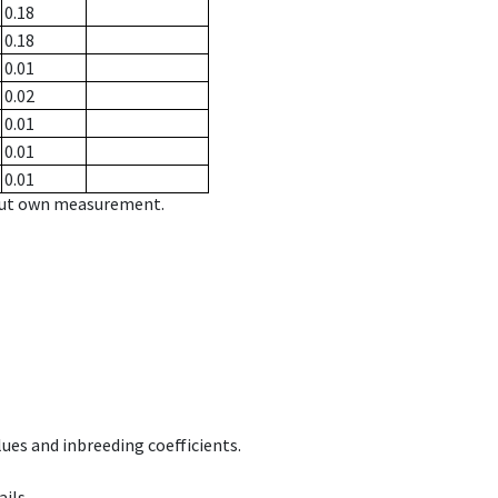
0.18
0.18
0.01
0.02
0.01
0.01
0.01
hout own measurement.
ues and inbreeding coefficients.
ils.