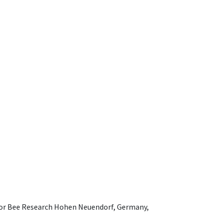
e for Bee Research Hohen Neuendorf, Germany,