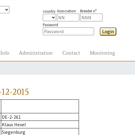
Association
Breeder n°
country
Password
Login
Info
Administration
Contact
Monitoring
12-2015
DE-2-261
Klaus Hexel
Siegenburg