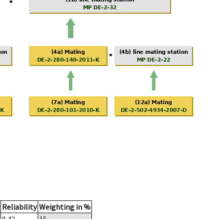
Reliability
Weighting in %