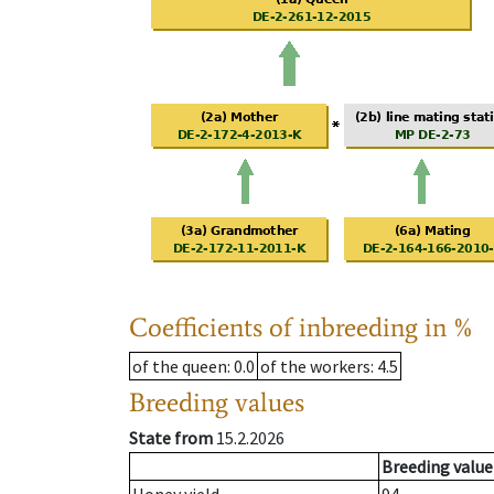
Coefficients of inbreeding in %
of the queen
: 0.0
of the workers
: 4.5
Breeding values
State from
15.2.2026
Breeding value