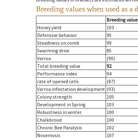
Breeding values when used as a 
Breeding value
Honey yield
103
Defensive behavior
95
Steadiness on comb
99
Swarming drive
85
Varroa
(90)
Total breeding value
92
Performance index
94
rate of opened cells
(87)
Varroa infestation development
(93)
Colony strength
105
Development in Spring
103
Robustness in winter
100
Chalkbrood
100
Chronic Bee Paralysis
102
Nosemosis
107