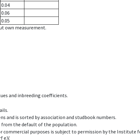
0.04
0.06
0.05
hout own measurement.
ues and inbreeding coefficients.
ils.
ens and is sorted by association and studbook numbers.
t from the default of the population.
 or commercial purposes is subject to permission by the Institut
 e.V.