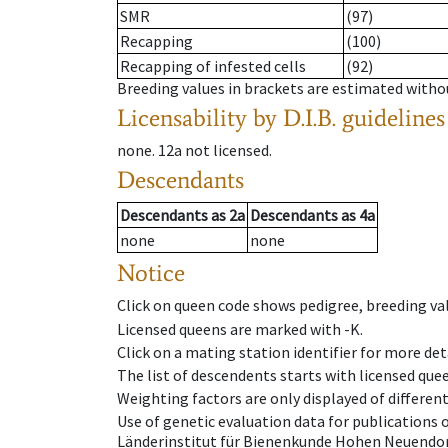
SMR
(97)
Recapping
(100)
Recapping of infested cells
(92)
Breeding values in brackets are estimated wit
Licensability
by D.I.B. guidelines
none
.
12a
not licensed
.
Descendants
Descendants
as
2a
Descendants
as
4a
none
none
Notice
Click on queen code shows pedigree, breeding val
Licensed queens are marked with -K.
Click on a mating station identifier for more deta
The list of descendents starts with licensed que
Weighting factors are only displayed of differen
Use of genetic evaluation data for publications
Länderinstitut für Bienenkunde Hohen Neuendorf