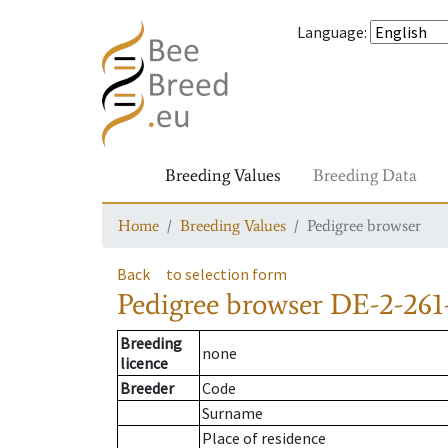
Language
:
Breeding Values
Breeding Data
Home
Breeding Values
Pedigree browser
Back
to selection form
Pedigree browser
DE-2-261-
Breeding
none
licence
Breeder
Code
Surname
Place of residence