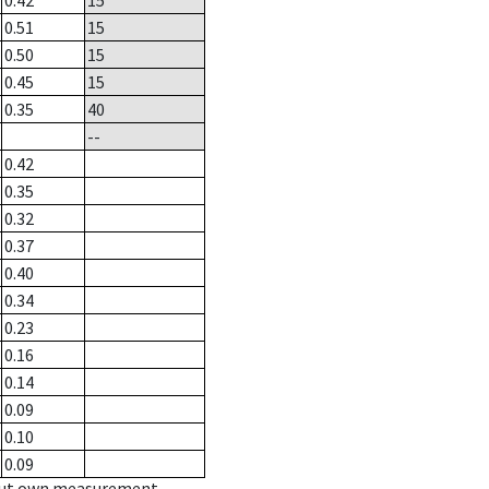
0.42
15
0.51
15
0.50
15
0.45
15
0.35
40
--
0.42
0.35
0.32
0.37
0.40
0.34
0.23
0.16
0.14
0.09
0.10
0.09
hout own measurement.