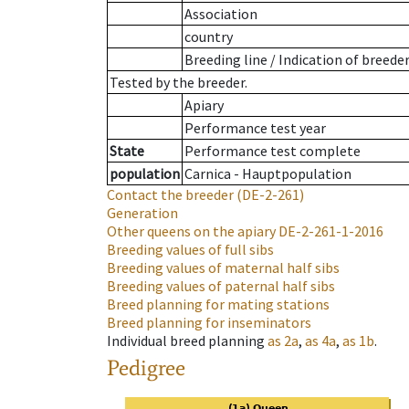
Association
country
Breeding line
/
Indication of breede
Tested by the breeder.
Apiary
Performance test year
State
Performance test complete
population
Carnica - Hauptpopulation
Contact the breeder
(DE-2-261)
Generation
Other queens on the apiary
DE-2-261-1-2016
Breeding values of full sibs
Breeding values of maternal half sibs
Breeding values of paternal half sibs
Breed planning for mating stations
Breed planning for inseminators
Individual breed planning
as
2a
,
as
4a
,
as
1b
.
Pedigree