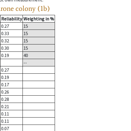
drone colony (1b)
Reliability
Weighting in %
0.27
15
0.33
15
0.32
15
0.30
15
0.19
40
--
0.27
0.19
0.17
0.26
0.28
0.21
0.11
0.11
0.07