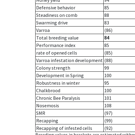
Honey yield
94
Defensive behavior
85
Steadiness on comb
88
Swarming drive
83
Varroa
(86)
Total breeding value
84
Performance index
85
rate of opened cells
(85)
Varroa infestation development
(88)
Colony strength
99
Development in Spring
100
Robustness in winter
95
Chalkbrood
100
Chronic Bee Paralysis
101
Nosemosis
108
SMR
(97)
Recapping
(99)
Recapping of infested cells
(92)
Breeding values in brackets are estimated wit