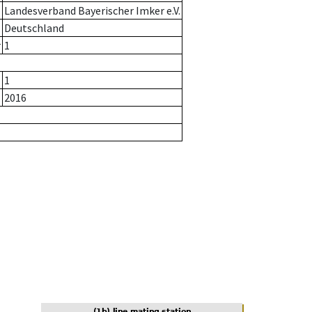
Landesverband Bayerischer Imker e.V.
Deutschland
r
1
1
2016