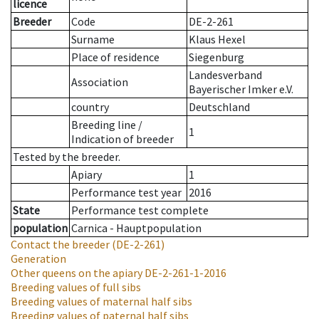
licence
Breeder
Code
DE-2-261
Surname
Klaus Hexel
Place of residence
Siegenburg
Landesverband
Association
Bayerischer Imker e.V.
country
Deutschland
Breeding line
/
1
Indication of breeder
Tested by the breeder.
Apiary
1
Performance test year
2016
State
Performance test complete
population
Carnica - Hauptpopulation
Contact the breeder
(DE-2-261)
Generation
Other queens on the apiary
DE-2-261-1-2016
Breeding values of full sibs
Breeding values of maternal half sibs
Breeding values of paternal half sibs