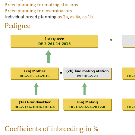
Breed planning for mating stations
Breed planning for inseminators
Individual breed planning
as
2a
,
as
4a
,
as
1b
.
Pedigree
Coefficients of inbreeding in %