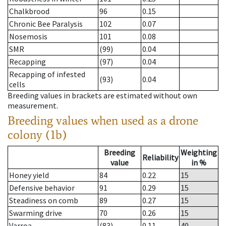
Chalkbrood
96
0.15
Chronic Bee Paralysis
102
0.07
Nosemosis
101
0.08
SMR
(99)
0.04
Recapping
(97)
0.04
Recapping of infested
(93)
0.04
cells
Breeding values in brackets are estimated without own
measurement.
Breeding values when used as a drone
colony (1b)
Breeding
Weighting
Reliability
value
in %
Honey yield
84
0.22
15
Defensive behavior
91
0.29
15
Steadiness on comb
89
0.27
15
Swarming drive
70
0.26
15
Varroa
(83)
0.11
40