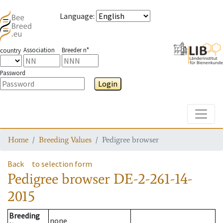
Language
:
Association
Breeder n°
country
Password
Login
Toggle
Home
Breeding Values
Pedigree browser
Back
to selection form
Pedigree browser
DE-2-261-14-
2015
Breeding
none