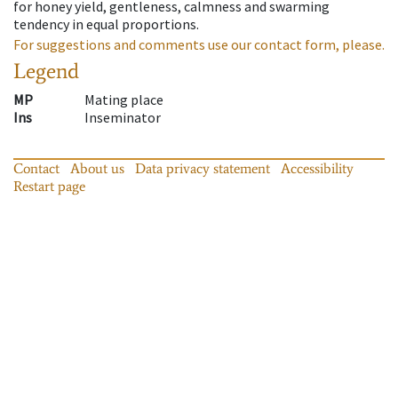
for honey yield, gentleness, calmness and swarming
tendency in equal proportions.
For suggestions and comments use our contact form, please.
Legend
MP
Mating place
Ins
Inseminator
Contact
About us
Data privacy statement
Accessibility
Restart page