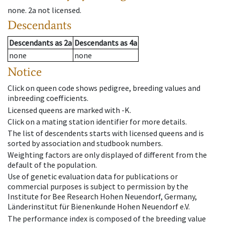
none
.
2a
not licensed
.
Descendants
Descendants
as
2a
Descendants
as
4a
none
none
Notice
Click on queen code shows pedigree, breeding values and
inbreeding coefficients.
Licensed queens are marked with -K.
Click on a mating station identifier for more details.
The list of descendents starts with licensed queens and is
sorted by association and studbook numbers.
Weighting factors are only displayed of different from the
default of the population.
Use of genetic evaluation data for publications or
commercial purposes is subject to permission by the
Institute for Bee Research Hohen Neuendorf, Germany,
Länderinstitut für Bienenkunde Hohen Neuendorf e.V.
The performance index is composed of the breeding value