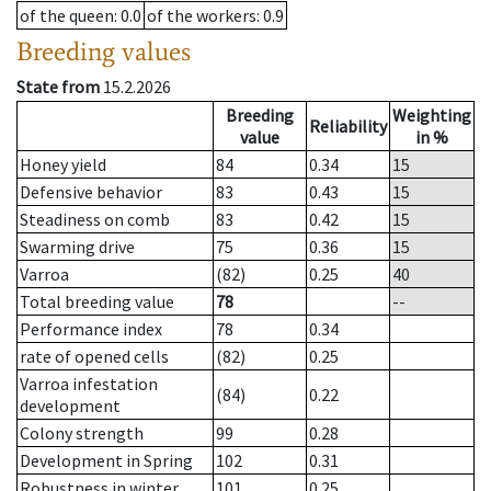
of the queen
: 0.0
of the workers
: 0.9
Breeding values
State from
15.2.2026
Breeding
Weighting
Reliability
value
in %
Honey yield
84
0.34
15
Defensive behavior
83
0.43
15
Steadiness on comb
83
0.42
15
Swarming drive
75
0.36
15
Varroa
(82)
0.25
40
Total breeding value
78
--
Performance index
78
0.34
rate of opened cells
(82)
0.25
Varroa infestation
(84)
0.22
development
Colony strength
99
0.28
Development in Spring
102
0.31
Robustness in winter
101
0.25