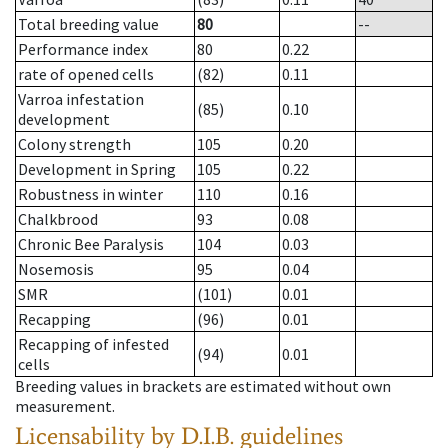
Total breeding value
80
--
Performance index
80
0.22
rate of opened cells
(82)
0.11
Varroa infestation
(85)
0.10
development
Colony strength
105
0.20
Development in Spring
105
0.22
Robustness in winter
110
0.16
Chalkbrood
93
0.08
Chronic Bee Paralysis
104
0.03
Nosemosis
95
0.04
SMR
(101)
0.01
Recapping
(96)
0.01
Recapping of infested
(94)
0.01
cells
Breeding values in brackets are estimated without own
measurement.
Licensability
by D.I.B. guidelines