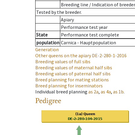
Breeding line
/
Indication of breede
Tested by the breeder.
Apiary
Performance test year
State
Performance test complete
population
Carnica - Hauptpopulation
Generation
Other queens on the apiary
DE-2-280-1-2016
Breeding values of full sibs
Breeding values of maternal half sibs
Breeding values of paternal half sibs
Breed planning for mating stations
Breed planning for inseminators
Individual breed planning
as
2a
,
as
4a
,
as
1b
.
Pedigree