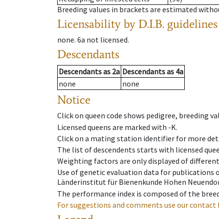
Breeding values in brackets are estimated wit
Licensability
by D.I.B. guidelines
none
.
6a
not licensed
.
Descendants
Descendants
as
2a
Descendants
as
4a
none
none
Notice
Click on queen code shows pedigree, breeding val
Licensed queens are marked with -K.
Click on a mating station identifier for more deta
The list of descendents starts with licensed que
Weighting factors are only displayed of differen
Use of genetic evaluation data for publications
Länderinstitut für Bienenkunde Hohen Neuendorf
The performance index is composed of the breed
For suggestions and comments use our contact 