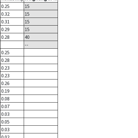
0.25
15
0.32
15
0.31
15
0.29
15
0.28
40
--
0.25
0.28
0.23
0.23
0.26
0.19
0.08
0.07
0.03
0.05
0.03
0.02