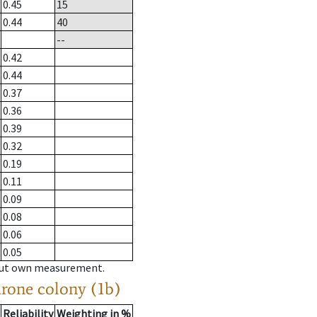
0.45
15
0.44
40
--
0.42
0.44
0.37
0.36
0.39
0.32
0.19
0.11
0.09
0.08
0.06
0.05
hout own measurement.
drone colony (1b)
Reliability
Weighting in %