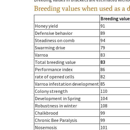
Breeding values when used as a 
Breeding value
Honey yield
91
Defensive behavior
89
Steadiness on comb
94
Swarming drive
79
Varroa
83
Total breeding value
83
Performance index
86
rate of opened cells
82
Varroa infestation development
85
Colony strength
110
Development in Spring
104
Robustness in winter
108
Chalkbrood
99
Chronic Bee Paralysis
99
Nosemosis
101