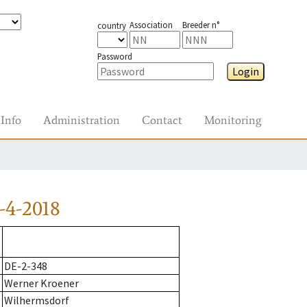
Association
Breeder n°
country
Password
Login
Info
Administration
Contact
Monitoring
-4-2018
DE-2-348
Werner Kroener
Wilhermsdorf