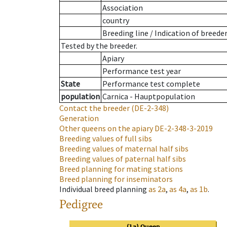
Association
country
Breeding line
/
Indication of breede
Tested by the breeder.
Apiary
Performance test year
State
Performance test complete
population
Carnica - Hauptpopulation
Contact the breeder
(DE-2-348)
Generation
Other queens on the apiary
DE-2-348-3-2019
Breeding values of full sibs
Breeding values of maternal half sibs
Breeding values of paternal half sibs
Breed planning for mating stations
Breed planning for inseminators
Individual breed planning
as
2a
,
as
4a
,
as
1b
.
Pedigree