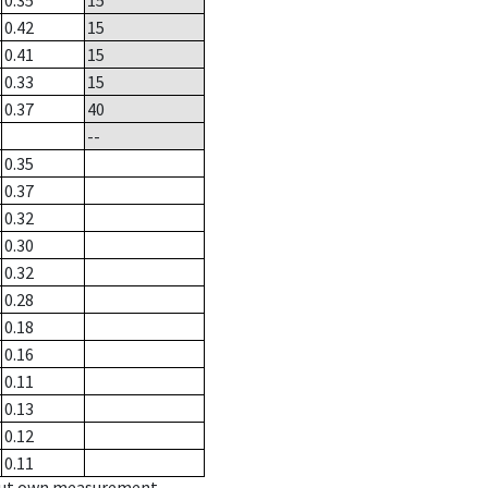
0.35
15
0.42
15
0.41
15
0.33
15
0.37
40
--
0.35
0.37
0.32
0.30
0.32
0.28
0.18
0.16
0.11
0.13
0.12
0.11
hout own measurement.