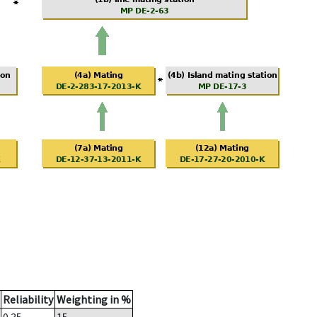
Reliability
Weighting in %