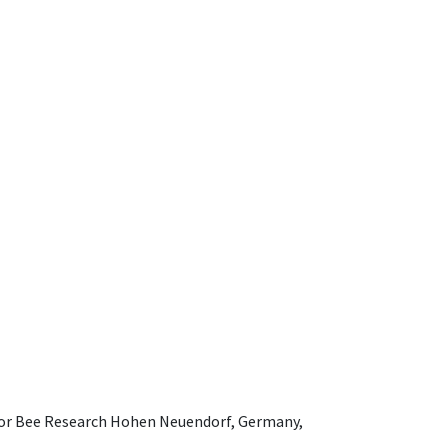
e for Bee Research Hohen Neuendorf, Germany,