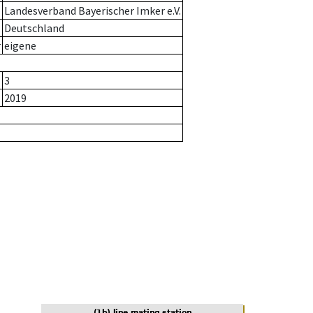
Landesverband Bayerischer Imker e.V.
Deutschland
r
eigene
3
2019