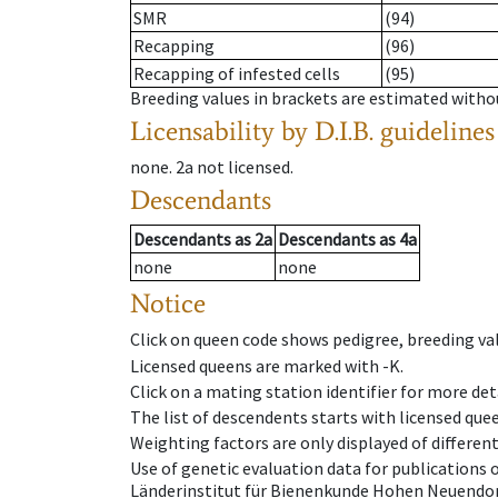
SMR
(94)
Recapping
(96)
Recapping of infested cells
(95)
Breeding values in brackets are estimated wit
Licensability
by D.I.B. guidelines
none
.
2a
not licensed
.
Descendants
Descendants
as
2a
Descendants
as
4a
none
none
Notice
Click on queen code shows pedigree, breeding val
Licensed queens are marked with -K.
Click on a mating station identifier for more deta
The list of descendents starts with licensed que
Weighting factors are only displayed of differen
Use of genetic evaluation data for publications
Länderinstitut für Bienenkunde Hohen Neuendorf