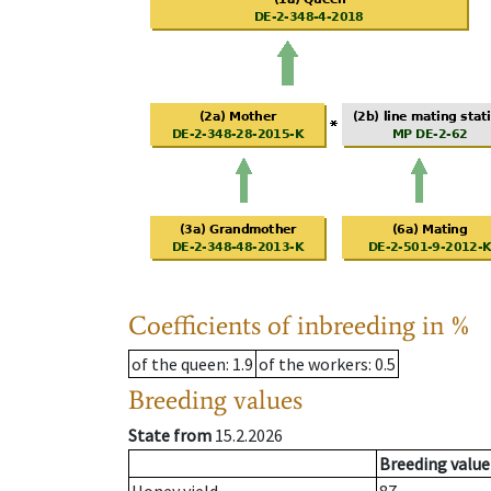
Coefficients of inbreeding in %
of the queen
: 1.9
of the workers
: 0.5
Breeding values
State from
15.2.2026
Breeding value