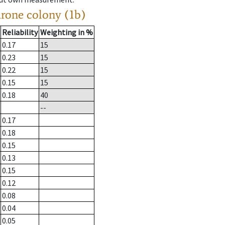
drone colony (1b)
Reliability
Weighting in %
0.17
15
0.23
15
0.22
15
0.15
15
0.18
40
--
0.17
0.18
0.15
0.13
0.15
0.12
0.08
0.04
0.05