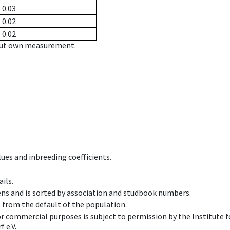
0.03
0.02
0.02
hout own measurement.
ues and inbreeding coefficients.
ils.
ens and is sorted by association and studbook numbers.
t from the default of the population.
 or commercial purposes is subject to permission by the Institut
 e.V.