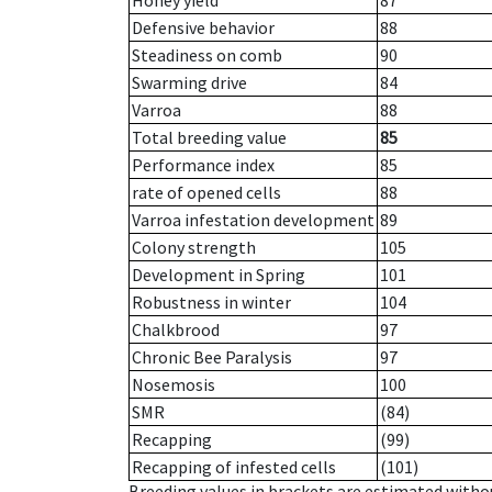
Honey yield
87
Defensive behavior
88
Steadiness on comb
90
Swarming drive
84
Varroa
88
Total breeding value
85
Performance index
85
rate of opened cells
88
Varroa infestation development
89
Colony strength
105
Development in Spring
101
Robustness in winter
104
Chalkbrood
97
Chronic Bee Paralysis
97
Nosemosis
100
SMR
(84)
Recapping
(99)
Recapping of infested cells
(101)
Breeding values in brackets are estimated wit