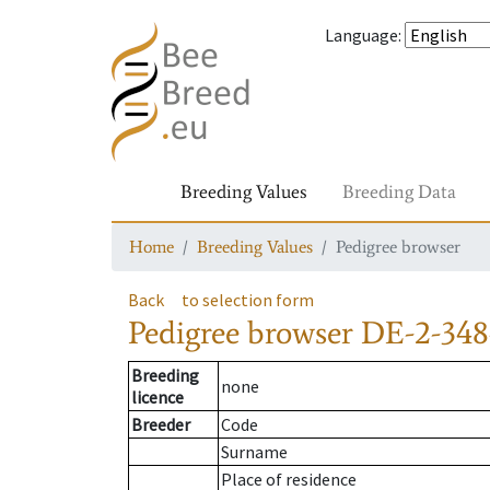
Language
:
Breeding Values
Breeding Data
Home
Breeding Values
Pedigree browser
Back
to selection form
Pedigree browser
DE-2-348
Breeding
none
licence
Breeder
Code
Surname
Place of residence