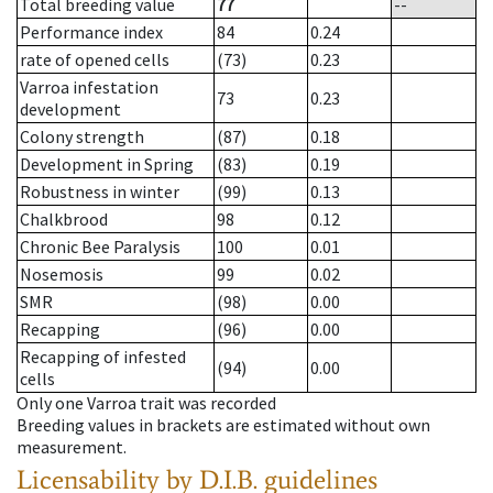
Total breeding value
77
--
Performance index
84
0.24
rate of opened cells
(73)
0.23
Varroa infestation
73
0.23
development
Colony strength
(87)
0.18
Development in Spring
(83)
0.19
Robustness in winter
(99)
0.13
Chalkbrood
98
0.12
Chronic Bee Paralysis
100
0.01
Nosemosis
99
0.02
SMR
(98)
0.00
Recapping
(96)
0.00
Recapping of infested
(94)
0.00
cells
Only one Varroa trait was recorded
Breeding values in brackets are estimated without own
measurement.
Licensability
by D.I.B. guidelines