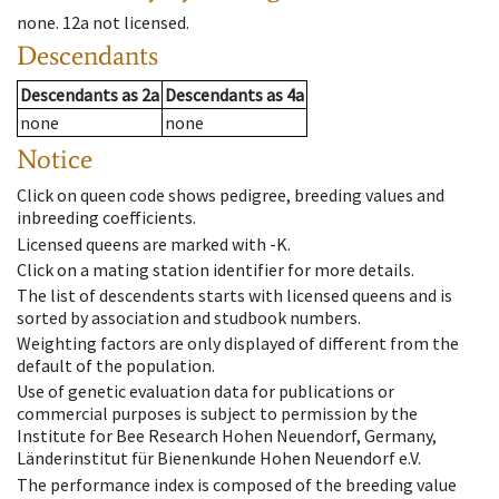
none
.
12a
not licensed
.
Descendants
Descendants
as
2a
Descendants
as
4a
none
none
Notice
Click on queen code shows pedigree, breeding values and
inbreeding coefficients.
Licensed queens are marked with -K.
Click on a mating station identifier for more details.
The list of descendents starts with licensed queens and is
sorted by association and studbook numbers.
Weighting factors are only displayed of different from the
default of the population.
Use of genetic evaluation data for publications or
commercial purposes is subject to permission by the
Institute for Bee Research Hohen Neuendorf, Germany,
Länderinstitut für Bienenkunde Hohen Neuendorf e.V.
The performance index is composed of the breeding value