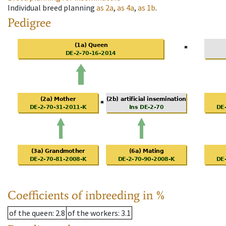
Individual breed planning
as
2a
,
as
4a
,
as
1b
.
Pedigree
Coefficients of inbreeding in %
of the queen
: 2.8
of the workers
: 3.1