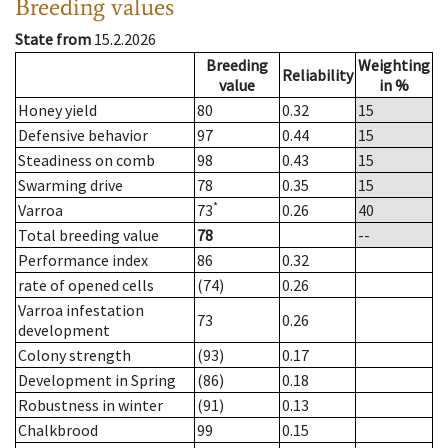
Breeding values
State from
15.2.2026
Breeding
Weighting
Reliability
value
in %
Honey yield
80
0.32
15
Defensive behavior
97
0.44
15
Steadiness on comb
98
0.43
15
Swarming drive
78
0.35
15
*
Varroa
73
0.26
40
Total breeding value
78
--
Performance index
86
0.32
rate of opened cells
(74)
0.26
Varroa infestation
73
0.26
development
Colony strength
(93)
0.17
Development in Spring
(86)
0.18
Robustness in winter
(91)
0.13
Chalkbrood
99
0.15