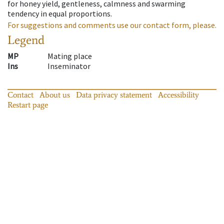
for honey yield, gentleness, calmness and swarming
tendency in equal proportions.
For suggestions and comments use our contact form, please.
Legend
MP
Mating place
Ins
Inseminator
Contact
About us
Data privacy statement
Accessibility
Restart page