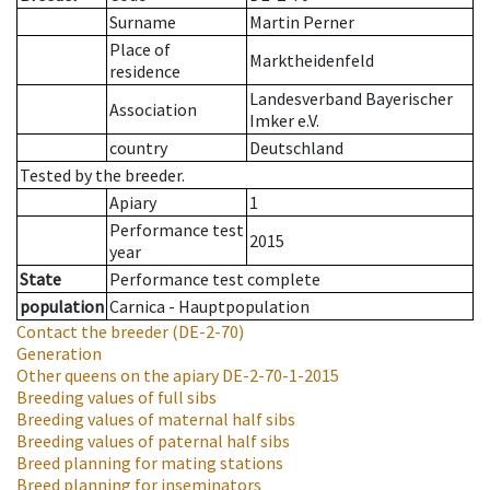
Surname
Martin Perner
Place of
Marktheidenfeld
residence
Landesverband Bayerischer
Association
Imker e.V.
country
Deutschland
Tested by the breeder.
Apiary
1
Performance test
2015
year
State
Performance test complete
population
Carnica - Hauptpopulation
Contact the breeder
(DE-2-70)
Generation
Other queens on the apiary
DE-2-70-1-2015
Breeding values of full sibs
Breeding values of maternal half sibs
Breeding values of paternal half sibs
Breed planning for mating stations
Breed planning for inseminators