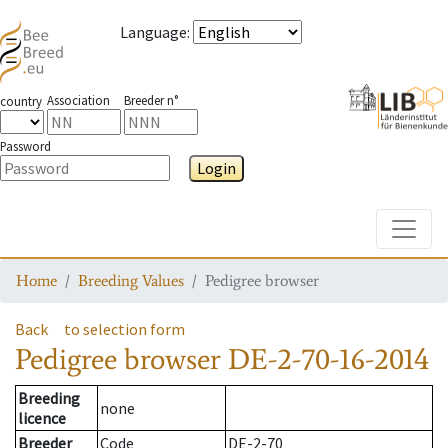
Language
:
Association
Breeder n°
country
Password
Login
Toggle
Home
Breeding Values
Pedigree browser
Back
to selection form
Pedigree browser
DE-2-70-16-2014
Breeding
none
licence
Breeder
Code
DE-2-70