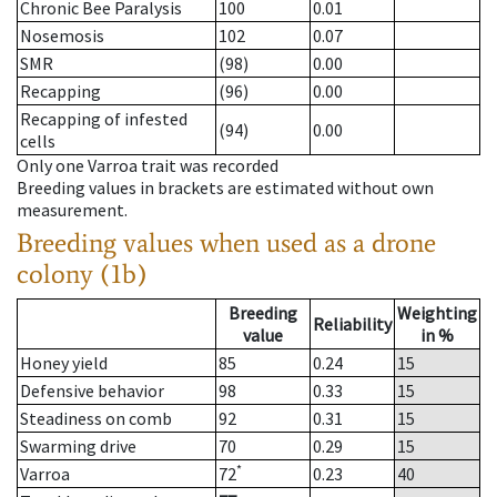
Chronic Bee Paralysis
100
0.01
Nosemosis
102
0.07
SMR
(98)
0.00
Recapping
(96)
0.00
Recapping of infested
(94)
0.00
cells
Only one Varroa trait was recorded
Breeding values in brackets are estimated without own
measurement.
Breeding values when used as a drone
colony (1b)
Breeding
Weighting
Reliability
value
in %
Honey yield
85
0.24
15
Defensive behavior
98
0.33
15
Steadiness on comb
92
0.31
15
Swarming drive
70
0.29
15
*
Varroa
72
0.23
40