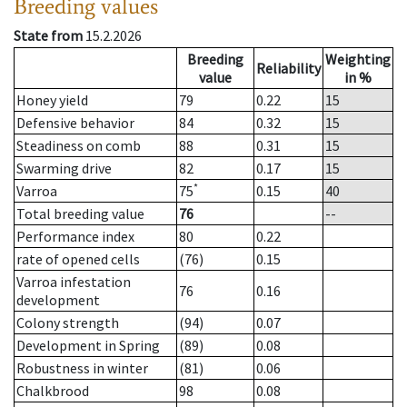
Breeding values
State from
15.2.2026
Breeding
Weighting
Reliability
value
in %
Honey yield
79
0.22
15
Defensive behavior
84
0.32
15
Steadiness on comb
88
0.31
15
Swarming drive
82
0.17
15
*
Varroa
75
0.15
40
Total breeding value
76
--
Performance index
80
0.22
rate of opened cells
(76)
0.15
Varroa infestation
76
0.16
development
Colony strength
(94)
0.07
Development in Spring
(89)
0.08
Robustness in winter
(81)
0.06
Chalkbrood
98
0.08