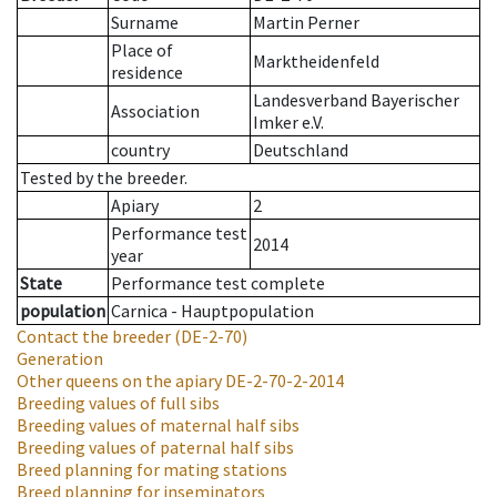
Surname
Martin Perner
Place of
Marktheidenfeld
residence
Landesverband Bayerischer
Association
Imker e.V.
country
Deutschland
Tested by the breeder.
Apiary
2
Performance test
2014
year
State
Performance test complete
population
Carnica - Hauptpopulation
Contact the breeder
(DE-2-70)
Generation
Other queens on the apiary
DE-2-70-2-2014
Breeding values of full sibs
Breeding values of maternal half sibs
Breeding values of paternal half sibs
Breed planning for mating stations
Breed planning for inseminators