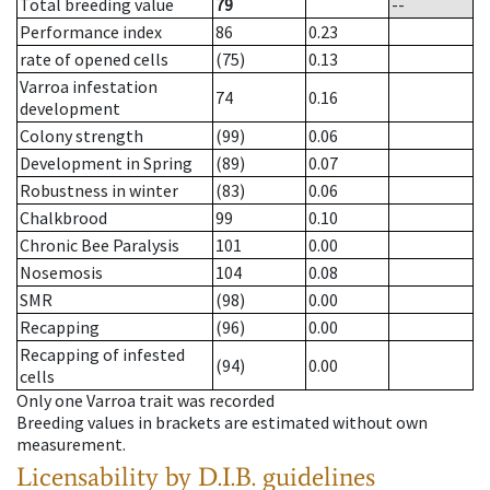
Total breeding value
79
--
Performance index
86
0.23
rate of opened cells
(75)
0.13
Varroa infestation
74
0.16
development
Colony strength
(99)
0.06
Development in Spring
(89)
0.07
Robustness in winter
(83)
0.06
Chalkbrood
99
0.10
Chronic Bee Paralysis
101
0.00
Nosemosis
104
0.08
SMR
(98)
0.00
Recapping
(96)
0.00
Recapping of infested
(94)
0.00
cells
Only one Varroa trait was recorded
Breeding values in brackets are estimated without own
measurement.
Licensability
by D.I.B. guidelines