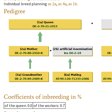
Individual breed planning
as
2a
,
as
4a
,
as
1b
.
Pedigree
Coefficients of inbreeding in %
of the queen
: 0.0
of the workers
: 0.7