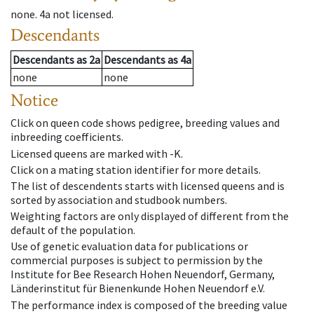
none
.
4a
not licensed
.
Descendants
Descendants
as
2a
Descendants
as
4a
none
none
Notice
Click on queen code shows pedigree, breeding values and
inbreeding coefficients.
Licensed queens are marked with -K.
Click on a mating station identifier for more details.
The list of descendents starts with licensed queens and is
sorted by association and studbook numbers.
Weighting factors are only displayed of different from the
default of the population.
Use of genetic evaluation data for publications or
commercial purposes is subject to permission by the
Institute for Bee Research Hohen Neuendorf, Germany,
Länderinstitut für Bienenkunde Hohen Neuendorf e.V.
The performance index is composed of the breeding value