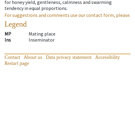
for honey yield, gentleness, calmness and swarming
tendency in equal proportions.
For suggestions and comments use our contact form, please.
Legend
MP
Mating place
Ins
Inseminator
Contact
About us
Data privacy statement
Accessibility
Restart page