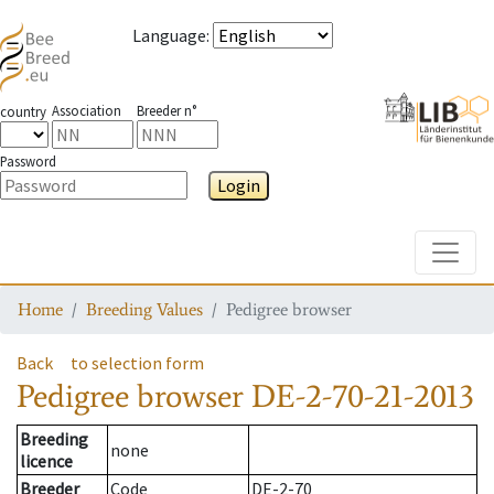
Language
:
Association
Breeder n°
country
Password
Login
Toggle
Home
Breeding Values
Pedigree browser
Back
to selection form
Pedigree browser
DE-2-70-21-2013
Breeding
none
licence
Breeder
Code
DE-2-70