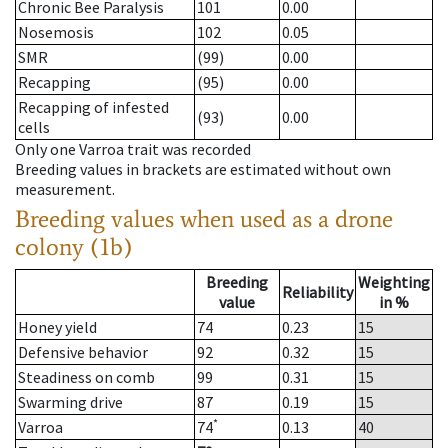
Chronic Bee Paralysis
101
0.00
Nosemosis
102
0.05
SMR
(99)
0.00
Recapping
(95)
0.00
Recapping of infested
(93)
0.00
cells
Only one Varroa trait was recorded
Breeding values in brackets are estimated without own
measurement.
Breeding values when used as a drone
colony (1b)
Breeding
Weighting
Reliability
value
in %
Honey yield
74
0.23
15
Defensive behavior
92
0.32
15
Steadiness on comb
99
0.31
15
Swarming drive
87
0.19
15
*
Varroa
74
0.13
40