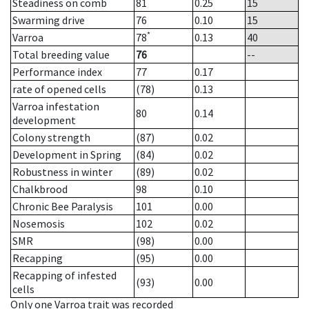
Steadiness on comb
81
0.25
15
Swarming drive
76
0.10
15
*
Varroa
78
0.13
40
Total breeding value
76
--
Performance index
77
0.17
rate of opened cells
(78)
0.13
Varroa infestation
80
0.14
development
Colony strength
(87)
0.02
Development in Spring
(84)
0.02
Robustness in winter
(89)
0.02
Chalkbrood
98
0.10
Chronic Bee Paralysis
101
0.00
Nosemosis
102
0.02
SMR
(98)
0.00
Recapping
(95)
0.00
Recapping of infested
(93)
0.00
cells
Only one Varroa trait was recorded