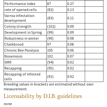
Performance index
87
0.27
rate of opened cells
(82)
0.13
Varroa infestation
(83)
0.11
development
Colony strength
(102)
0.09
Development in Spring
(99)
0.09
Robustness in winter
(90)
0.08
Chalkbrood
97
0.08
Chronic Bee Paralysis
105
0.06
Nosemosis
102
0.07
SMR
(94)
0.02
Recapping
(95)
0.02
Recapping of infested
(91)
0.02
cells
Breeding values in brackets are estimated without own
measurement.
Licensability
by D.I.B. guidelines
none