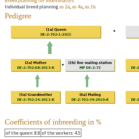
Breed planning for inseminators
Individual breed planning
as
2a
,
as
4a
,
as
1b
.
Pedigree
Coefficients of inbreeding in %
of the queen
: 8.8
of the workers
: 4.5