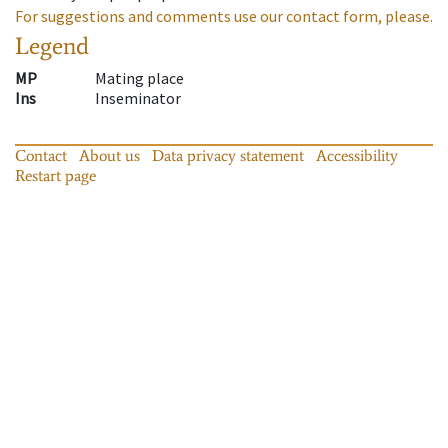
For suggestions and comments use our contact form, please.
Legend
MP
Mating place
Ins
Inseminator
Contact
About us
Data privacy statement
Accessibility
Restart page