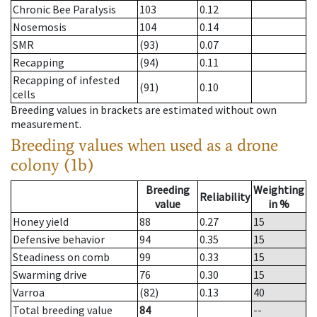
Chronic Bee Paralysis
103
0.12
Nosemosis
104
0.14
SMR
(93)
0.07
Recapping
(94)
0.11
Recapping of infested
(91)
0.10
cells
Breeding values in brackets are estimated without own
measurement.
Breeding values when used as a drone
colony (1b)
Breeding
Weighting
Reliability
value
in %
Honey yield
88
0.27
15
Defensive behavior
94
0.35
15
Steadiness on comb
99
0.33
15
Swarming drive
76
0.30
15
Varroa
(82)
0.13
40
Total breeding value
84
--