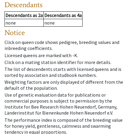
Descendants
Descendants
as
2a
Descendants
as
4a
none
none
Notice
Click on queen code shows pedigree, breeding values and
inbreeding coefficients.
Licensed queens are marked with -K.
Click on a mating station identifier for more details.
The list of descendents starts with licensed queens and is
sorted by association and studbook numbers.
Weighting factors are only displayed of different from the
default of the population.
Use of genetic evaluation data for publications or
commercial purposes is subject to permission by the
Institute for Bee Research Hohen Neuendorf, Germany,
Länderinstitut für Bienenkunde Hohen Neuendorf e.V.
The performance index is composed of the breeding value
for honey yield, gentleness, calmness and swarming
tendency in equal proportions.