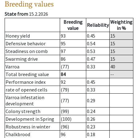
Breeding values
State from
15.2.2026
Breeding
Weighting
Reliability
value
in %
Honey yield
93
0.45
15
Defensive behavior
95
0.54
15
Steadiness on comb
97
0.53
15
Swarming drive
86
0.47
15
Varroa
(77)
0.33
40
Total breeding value
84
--
Performance index
92
0.45
rate of opened cells
(79)
0.33
Varroa infestation
(77)
0.29
development
Colony strength
(99)
0.24
Development in Spring
(100)
0.26
Robustness in winter
(96)
0.23
Chalkbrood
96
0.18