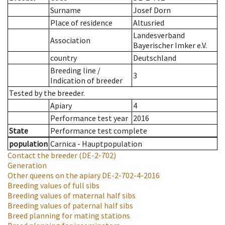
Surname
Josef Dorn
Place of residence
Altusried
Landesverband
Association
Bayerischer Imker e.V.
country
Deutschland
Breeding line
/
3
Indication of breeder
Tested by the breeder.
Apiary
4
Performance test year
2016
State
Performance test complete
population
Carnica - Hauptpopulation
Contact the breeder
(DE-2-702)
Generation
Other queens on the apiary
DE-2-702-4-2016
Breeding values of full sibs
Breeding values of maternal half sibs
Breeding values of paternal half sibs
Breed planning for mating stations