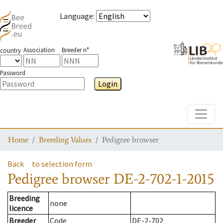
Language
:
Association
Breeder n°
country
Password
Login
Toggle
Home
Breeding Values
Pedigree browser
Back
to selection form
Pedigree browser
DE-2-702-1-2015
Breeding
none
licence
Breeder
Code
DE-2-702