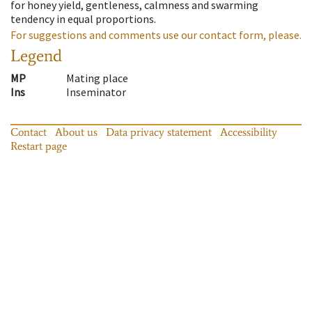
for honey yield, gentleness, calmness and swarming
tendency in equal proportions.
For suggestions and comments use our contact form, please.
Legend
MP
Mating place
Ins
Inseminator
Contact
About us
Data privacy statement
Accessibility
Restart page