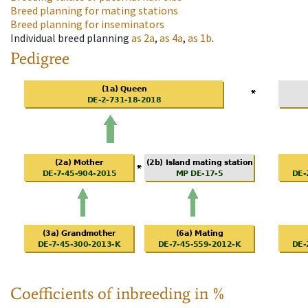
Breed planning for mating stations
Breed planning for inseminators
Individual breed planning
as
2a
,
as
4a
,
as
1b
.
Pedigree
Coefficients of inbreeding in %