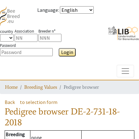
Language
:
Association
Breeder n°
country
Password
Login
Toggle
Home
Breeding Values
Pedigree browser
Back
to selection form
Pedigree browser
DE-2-731-18-
2018
Breeding
none