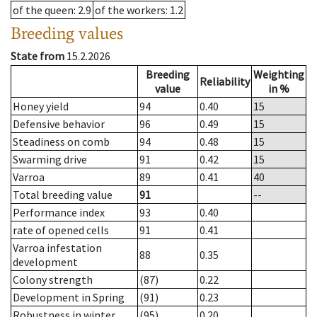
of the queen
: 2.9
of the workers
: 1.2
Breeding values
State from
15.2.2026
Breeding
Weighting
Reliability
value
in %
Honey yield
94
0.40
15
Defensive behavior
96
0.49
15
Steadiness on comb
94
0.48
15
Swarming drive
91
0.42
15
Varroa
89
0.41
40
Total breeding value
91
--
Performance index
93
0.40
rate of opened cells
91
0.41
Varroa infestation
88
0.35
development
Colony strength
(87)
0.22
Development in Spring
(91)
0.23
Robustness in winter
(95)
0.20