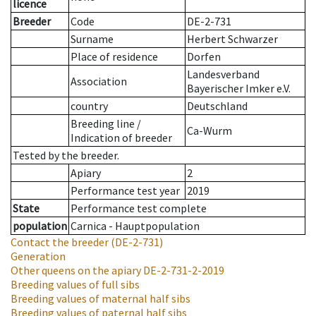
licence
Breeder
Code
DE-2-731
Surname
Herbert Schwarzer
Place of residence
Dorfen
Landesverband
Association
Bayerischer Imker e.V.
country
Deutschland
Breeding line
/
Ca-Wurm
Indication of breeder
Tested by the breeder.
Apiary
2
Performance test year
2019
State
Performance test complete
population
Carnica - Hauptpopulation
Contact the breeder
(DE-2-731)
Generation
Other queens on the apiary
DE-2-731-2-2019
Breeding values of full sibs
Breeding values of maternal half sibs
Breeding values of paternal half sibs