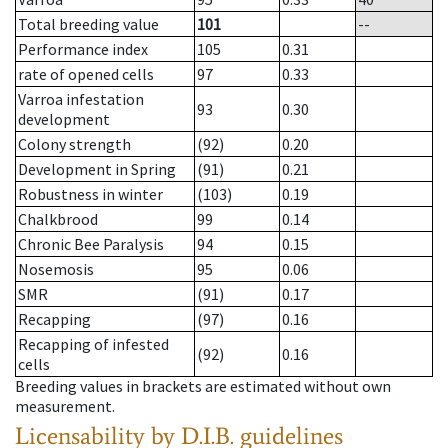
Total breeding value
101
--
Performance index
105
0.31
rate of opened cells
97
0.33
Varroa infestation
93
0.30
development
Colony strength
(92)
0.20
Development in Spring
(91)
0.21
Robustness in winter
(103)
0.19
Chalkbrood
99
0.14
Chronic Bee Paralysis
94
0.15
Nosemosis
95
0.06
SMR
(91)
0.17
Recapping
(97)
0.16
Recapping of infested
(92)
0.16
cells
Breeding values in brackets are estimated without own
measurement.
Licensability
by D.I.B. guidelines