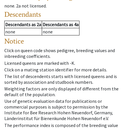
none
.
2a
not licensed
.
Descendants
Descendants
as
2a
Descendants
as
4a
none
none
Notice
Click on queen code shows pedigree, breeding values and
inbreeding coefficients.
Licensed queens are marked with -K.
Click on a mating station identifier for more details.
The list of descendents starts with licensed queens and is
sorted by association and studbook numbers.
Weighting factors are only displayed of different from the
default of the population.
Use of genetic evaluation data for publications or
commercial purposes is subject to permission by the
Institute for Bee Research Hohen Neuendorf, Germany,
Länderinstitut für Bienenkunde Hohen Neuendorf e.V.
The performance index is composed of the breeding value