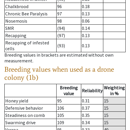
Chalkbrood
96
0.18
Chronic Bee Paralysis
97
0.13
Nosemosis
98
0.06
SMR
(94)
0.14
Recapping
(97)
0.13
Recapping of infested
(93)
0.13
cells
Breeding values in brackets are estimated without own
measurement.
Breeding values when used as a drone
colony (1b)
Breeding
Weighting
Reliability
value
in %
Honey yield
95
0.31
15
Defensive behavior
106
0.37
15
Steadiness on comb
105
0.35
15
Swarming drive
109
0.34
15
Varroa
95
0.33
40