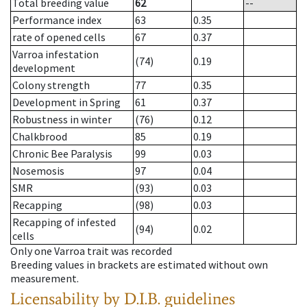
Total breeding value
62
--
Performance index
63
0.35
rate of opened cells
67
0.37
Varroa infestation
(74)
0.19
development
Colony strength
77
0.35
Development in Spring
61
0.37
Robustness in winter
(76)
0.12
Chalkbrood
85
0.19
Chronic Bee Paralysis
99
0.03
Nosemosis
97
0.04
SMR
(93)
0.03
Recapping
(98)
0.03
Recapping of infested
(94)
0.02
cells
Only one Varroa trait was recorded
Breeding values in brackets are estimated without own
measurement.
Licensability
by D.I.B. guidelines