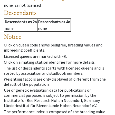
none
.
2a
not licensed
.
Descendants
Descendants
as
2a
Descendants
as
4a
none
none
Notice
Click on queen code shows pedigree, breeding values and
inbreeding coefficients.
Licensed queens are marked with -K.
Click on a mating station identifier for more details.
The list of descendents starts with licensed queens and is
sorted by association and studbook numbers.
Weighting factors are only displayed of different from the
default of the population.
Use of genetic evaluation data for publications or
commercial purposes is subject to permission by the
Institute for Bee Research Hohen Neuendorf, Germany,
Länderinstitut für Bienenkunde Hohen Neuendorf e.V.
The performance index is composed of the breeding value