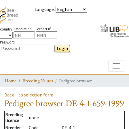
Language
:
Association
Breeder n°
country
Password
Login
Toggle
Home
Breeding Values
Pedigree browser
Back
to selection form
Pedigree browser
DE-4-1-659-1999
Breeding
none
licence
Breeder
Code
DE-4-1