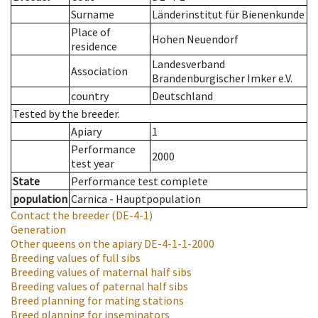
Surname
Länderinstitut für Bienenkunde
Place of
Hohen Neuendorf
residence
Landesverband
Association
Brandenburgischer Imker e.V.
country
Deutschland
Tested by the breeder.
Apiary
1
Performance
2000
test year
State
Performance test complete
population
Carnica - Hauptpopulation
Contact the breeder
(DE-4-1)
Generation
Other queens on the apiary
DE-4-1-1-2000
Breeding values of full sibs
Breeding values of maternal half sibs
Breeding values of paternal half sibs
Breed planning for mating stations
Breed planning for inseminators