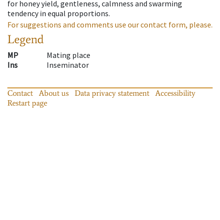
for honey yield, gentleness, calmness and swarming
tendency in equal proportions.
For suggestions and comments use our contact form, please.
Legend
MP
Mating place
Ins
Inseminator
Contact
About us
Data privacy statement
Accessibility
Restart page