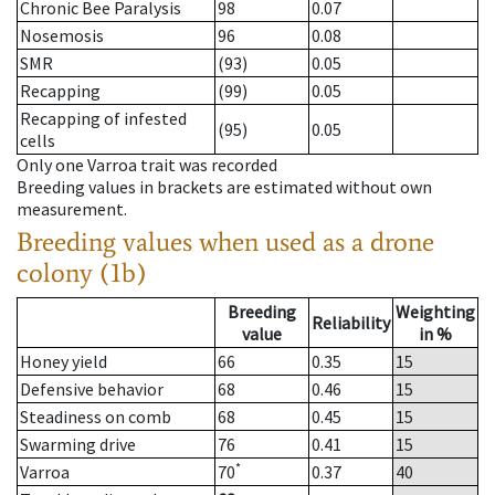
Chronic Bee Paralysis
98
0.07
Nosemosis
96
0.08
SMR
(93)
0.05
Recapping
(99)
0.05
Recapping of infested
(95)
0.05
cells
Only one Varroa trait was recorded
Breeding values in brackets are estimated without own
measurement.
Breeding values when used as a drone
colony (1b)
Breeding
Weighting
Reliability
value
in %
Honey yield
66
0.35
15
Defensive behavior
68
0.46
15
Steadiness on comb
68
0.45
15
Swarming drive
76
0.41
15
*
Varroa
70
0.37
40