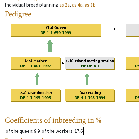
Individual breed planning
as
2a
,
as
4a
,
as
1b
.
Pedigree
Coefficients of inbreeding in %
of the queen
: 9.9
of the workers
: 17.6