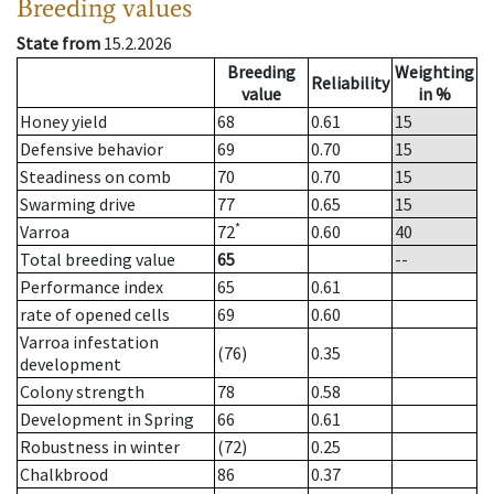
Breeding values
State from
15.2.2026
Breeding
Weighting
Reliability
value
in %
Honey yield
68
0.61
15
Defensive behavior
69
0.70
15
Steadiness on comb
70
0.70
15
Swarming drive
77
0.65
15
*
Varroa
72
0.60
40
Total breeding value
65
--
Performance index
65
0.61
rate of opened cells
69
0.60
Varroa infestation
(76)
0.35
development
Colony strength
78
0.58
Development in Spring
66
0.61
Robustness in winter
(72)
0.25
Chalkbrood
86
0.37