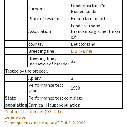
Länderinstitut für
Surname
Bienenkunde
Place of residence
Hohen Neuendorf
Landesverband
Association
Brandenburgischer Imker
e.V.
country
Deutschland
Breeding line
LIB K-Linie
Breeding line
/
33
Indication of breeder
Tested by the breeder.
Apiary
2
Performance test
1999
year
State
Performance test complete
population
Carnica - Hauptpopulation
Contact the breeder
(DE-4-1)
Generation
Other queens on the apiary
DE-4-1-2-1999