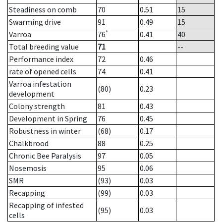
Steadiness on comb
70
0.51
15
Swarming drive
91
0.49
15
*
Varroa
76
0.41
40
Total breeding value
71
--
Performance index
72
0.46
rate of opened cells
74
0.41
Varroa infestation
(80)
0.23
development
Colony strength
81
0.43
Development in Spring
76
0.45
Robustness in winter
(68)
0.17
Chalkbrood
88
0.25
Chronic Bee Paralysis
97
0.05
Nosemosis
95
0.06
SMR
(93)
0.03
Recapping
(99)
0.03
Recapping of infested
(95)
0.03
cells