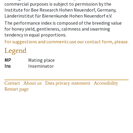
commercial purposes is subject to permission by the
Institute for Bee Research Hohen Neuendorf, Germany,
Länderinstitut für Bienenkunde Hohen Neuendorf e.V.
The performance index is composed of the breeding value
for honey yield, gentleness, calmness and swarming
tendency in equal proportions.
For suggestions and comments use our contact form, please.
Legend
MP
Mating place
Ins
Inseminator
Contact
About us
Data privacy statement
Accessibility
Restart page