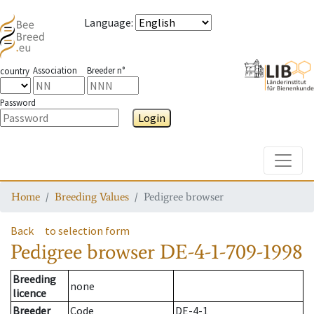
Language
:
Association
Breeder n°
country
Password
Login
Toggle
Home
Breeding Values
Pedigree browser
Back
to selection form
Pedigree browser
DE-4-1-709-1998
Breeding
none
licence
Breeder
Code
DE-4-1