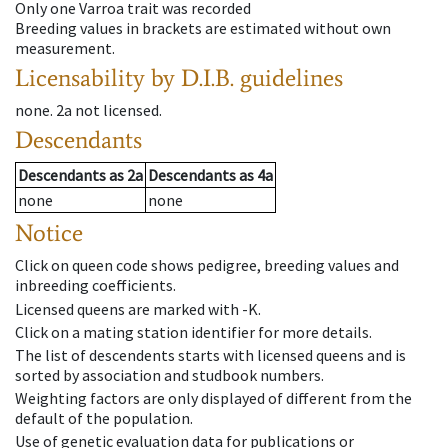
Only one Varroa trait was recorded
Breeding values in brackets are estimated without own
measurement.
Licensability
by D.I.B. guidelines
none
.
2a
not licensed
.
Descendants
Descendants
as
2a
Descendants
as
4a
none
none
Notice
Click on queen code shows pedigree, breeding values and
inbreeding coefficients.
Licensed queens are marked with -K.
Click on a mating station identifier for more details.
The list of descendents starts with licensed queens and is
sorted by association and studbook numbers.
Weighting factors are only displayed of different from the
default of the population.
Use of genetic evaluation data for publications or