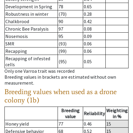
Development in Spring
78
0.65
Robustness in winter
(70)
0.28
Chalkbrood
90
0.42
Chronic Bee Paralysis
97
0.08
Nosemosis
95
0.09
SMR
(93)
0.06
Recapping
(99)
0.06
Recapping of infested
(95)
0.05
cells
Only one Varroa trait was recorded
Breeding values in brackets are estimated without own
measurement.
Breeding values when used as a drone
colony (1b)
Breeding
Weighting
Reliability
value
in %
Honey yield
77
0.46
15
Defensive behavior
68
0.52
15