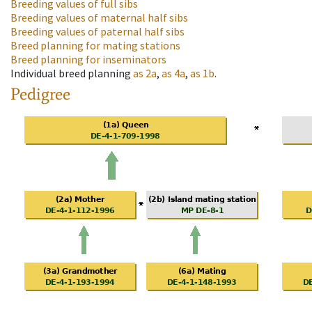
Breeding values of full sibs
Breeding values of maternal half sibs
Breeding values of paternal half sibs
Breed planning for mating stations
Breed planning for inseminators
Individual breed planning
as
2a
,
as
4a
,
as
1b
.
Pedigree