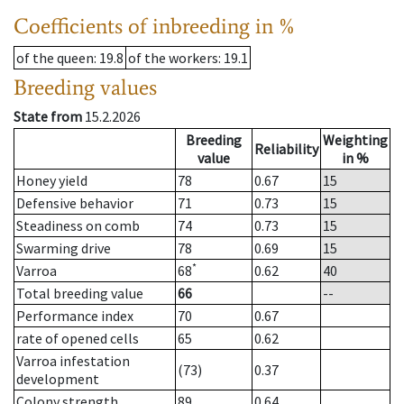
Coefficients of inbreeding in %
of the queen
: 19.8
of the workers
: 19.1
Breeding values
State from
15.2.2026
Breeding
Weighting
Reliability
value
in %
Honey yield
78
0.67
15
Defensive behavior
71
0.73
15
Steadiness on comb
74
0.73
15
Swarming drive
78
0.69
15
*
Varroa
68
0.62
40
Total breeding value
66
--
Performance index
70
0.67
rate of opened cells
65
0.62
Varroa infestation
(73)
0.37
development
Colony strength
89
0.64