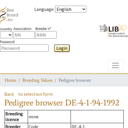
Language
:
Association
Breeder n°
country
Password
Login
Toggle
Home
Breeding Values
Pedigree browser
Back
to selection form
Pedigree browser
DE-4-1-94-1992
Breeding
none
licence
Breeder
Code
DE-4-1