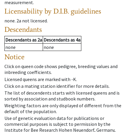
measurement.
Licensability
by D.I.B. guidelines
none
.
2a
not licensed
.
Descendants
Descendants
as
2a
Descendants
as
4a
none
none
Notice
Click on queen code shows pedigree, breeding values and
inbreeding coefficients.
Licensed queens are marked with -K.
Click on a mating station identifier for more details.
The list of descendents starts with licensed queens and is
sorted by association and studbook numbers.
Weighting factors are only displayed of different from the
default of the population.
Use of genetic evaluation data for publications or
commercial purposes is subject to permission by the
Institute for Bee Research Hohen Neuendorf, Germany,