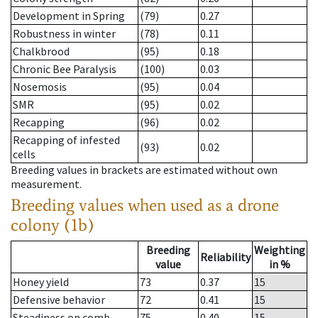
Development in Spring
(79)
0.27
Robustness in winter
(78)
0.11
Chalkbrood
(95)
0.18
Chronic Bee Paralysis
(100)
0.03
Nosemosis
(95)
0.04
SMR
(95)
0.02
Recapping
(96)
0.02
Recapping of infested
(93)
0.02
cells
Breeding values in brackets are estimated without own
measurement.
Breeding values when used as a drone
colony (1b)
Breeding
Weighting
Reliability
value
in %
Honey yield
73
0.37
15
Defensive behavior
72
0.41
15
Steadiness on comb
75
0.40
15