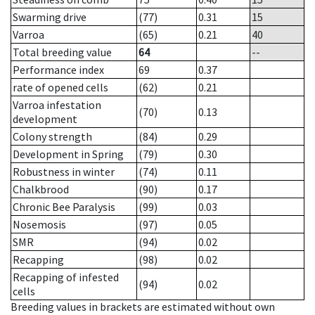
Swarming drive
(77)
0.31
15
Varroa
(65)
0.21
40
Total breeding value
64
--
Performance index
69
0.37
rate of opened cells
(62)
0.21
Varroa infestation
(70)
0.13
development
Colony strength
(84)
0.29
Development in Spring
(79)
0.30
Robustness in winter
(74)
0.11
Chalkbrood
(90)
0.17
Chronic Bee Paralysis
(99)
0.03
Nosemosis
(97)
0.05
SMR
(94)
0.02
Recapping
(98)
0.02
Recapping of infested
(94)
0.02
cells
Breeding values in brackets are estimated without own