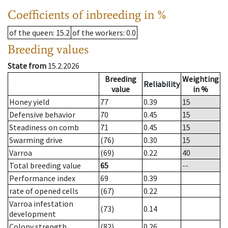
Coefficients of inbreeding in %
of the queen
: 15.2
of the workers
: 0.0
Breeding values
State from
15.2.2026
Breeding
Weighting
Reliability
value
in %
Honey yield
77
0.39
15
Defensive behavior
70
0.45
15
Steadiness on comb
71
0.45
15
Swarming drive
(76)
0.30
15
Varroa
(69)
0.22
40
Total breeding value
65
--
Performance index
69
0.39
rate of opened cells
(67)
0.22
Varroa infestation
(73)
0.14
development
Colony strength
(82)
0.26