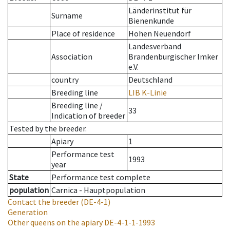
Länderinstitut für
Surname
Bienenkunde
Place of residence
Hohen Neuendorf
Landesverband
Association
Brandenburgischer Imker
e.V.
country
Deutschland
Breeding line
LIB K-Linie
Breeding line
/
33
Indication of breeder
Tested by the breeder.
Apiary
1
Performance test
1993
year
State
Performance test complete
population
Carnica - Hauptpopulation
Contact the breeder
(DE-4-1)
Generation
Other queens on the apiary
DE-4-1-1-1993