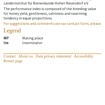
Länderinstitut für Bienenkunde Hohen Neuendorf e.V.
The performance index is composed of the breeding value
for honey yield, gentleness, calmness and swarming
tendency in equal proportions.
For suggestions and comments use our contact form, please.
Legend
MP
Mating place
Ins
Inseminator
Contact
About us
Data privacy statement
Accessibility
Restart page