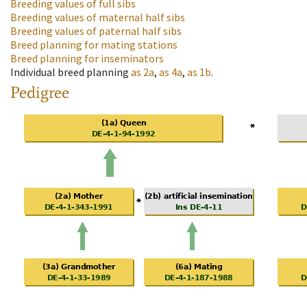
Breeding values of full sibs
Breeding values of maternal half sibs
Breeding values of paternal half sibs
Breed planning for mating stations
Breed planning for inseminators
Individual breed planning
as
2a
,
as
4a
,
as
1b
.
Pedigree