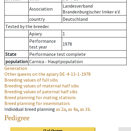
Landesverband
Association
Brandenburgischer Imker e.V.
country
Deutschland
Tested by the breeder.
Apiary
1
Performance
1978
test year
State
Performance test complete
population
Carnica - Hauptpopulation
Generation
Other queens on the apiary
DE-4-13-1-1978
Breeding values of full sibs
Breeding values of maternal half sibs
Breeding values of paternal half sibs
Breed planning for mating stations
Breed planning for inseminators
Individual breed planning
as
2a
,
as
4a
,
as
1b
.
Pedigree