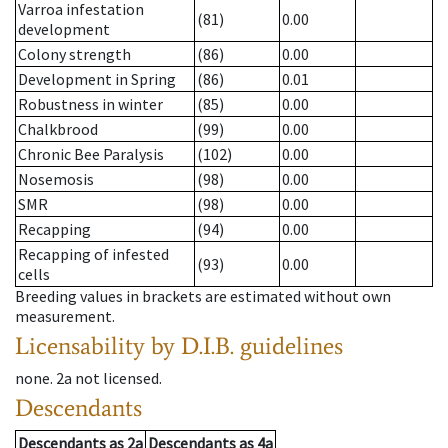
Varroa infestation
(81)
0.00
development
Colony strength
(86)
0.00
Development in Spring
(86)
0.01
Robustness in winter
(85)
0.00
Chalkbrood
(99)
0.00
Chronic Bee Paralysis
(102)
0.00
Nosemosis
(98)
0.00
SMR
(98)
0.00
Recapping
(94)
0.00
Recapping of infested
(93)
0.00
cells
Breeding values in brackets are estimated without own
measurement.
Licensability
by D.I.B. guidelines
none
.
2a
not licensed
.
Descendants
Descendants
as
2a
Descendants
as
4a