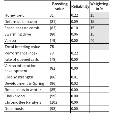
Breeding
Weighting
Reliability
value
in %
Honey yield
81
0.22
15
Defensive behavior
(81)
0.09
15
Steadiness on comb
(83)
0.10
15
Swarming drive
(80)
0.06
15
Varroa
(79)
0.00
40
Total breeding value
76
--
Performance index
78
0.22
rate of opened cells
(78)
0.00
Varroa infestation
(81)
0.00
development
Colony strength
(86)
0.01
Development in Spring
(86)
0.02
Robustness in winter
(85)
0.00
Chalkbrood
(99)
0.00
Chronic Bee Paralysis
(102)
0.00
Nosemosis
(98)
0.00