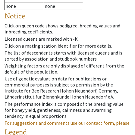
none
none
Notice
Click on queen code shows pedigree, breeding values and
inbreeding coefficients.
Licensed queens are marked with -K.
Click on a mating station identifier for more details.
The list of descendents starts with licensed queens and is
sorted by association and studbook numbers.
Weighting factors are only displayed of different from the
default of the population.
Use of genetic evaluation data for publications or
commercial purposes is subject to permission by the
Institute for Bee Research Hohen Neuendorf, Germany,
Länderinstitut für Bienenkunde Hohen Neuendorf e.V.
The performance index is composed of the breeding value
for honey yield, gentleness, calmness and swarming
tendency in equal proportions.
For suggestions and comments use our contact form, please.
Legend