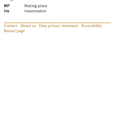
MP
Mating place
Ins
Inseminator
Contact
About us
Data privacy statement
Accessibility
Restart page