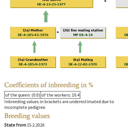
Coefficients of inbreeding in %
of the queen
: (0.0)
of the workers
: 10.4
Inbreeding values in brackets are underestimated due to
incomplete pedigree.
Breeding values
State from
15.2.2026