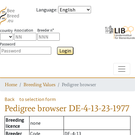
Language
:
Association
Breeder n°
country
Password
Login
Toggle
Home
Breeding Values
Pedigree browser
Back
to selection form
Pedigree browser
DE-4-13-23-1977
Breeding
none
licence
Breeder
Code
DE-4-13