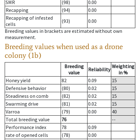
SMR
(98)
0.00
Recapping
(94)
0.00
Recapping of infested
(93)
0.00
cells
Breeding values in brackets are estimated without own
measurement.
Breeding values when used as a drone
colony (1b)
Breeding
Weighting
Reliability
value
in %
Honey yield
82
0.09
15
Defensive behavior
(80)
0.02
15
Steadiness on comb
(82)
0.02
15
Swarming drive
(81)
0.02
15
Varroa
(79)
0.00
40
Total breeding value
76
--
Performance index
78
0.09
rate of opened cells
(78)
0.00