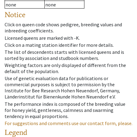
none
none
Notice
Click on queen code shows pedigree, breeding values and
inbreeding coefficients.
Licensed queens are marked with -K.
Click on a mating station identifier for more details.
The list of descendents starts with licensed queens and is
sorted by association and studbook numbers.
Weighting factors are only displayed of different from the
default of the population.
Use of genetic evaluation data for publications or
commercial purposes is subject to permission by the
Institute for Bee Research Hohen Neuendorf, Germany,
Länderinstitut für Bienenkunde Hohen Neuendorf e.V.
The performance index is composed of the breeding value
for honey yield, gentleness, calmness and swarming
tendency in equal proportions.
For suggestions and comments use our contact form, please.
Legend