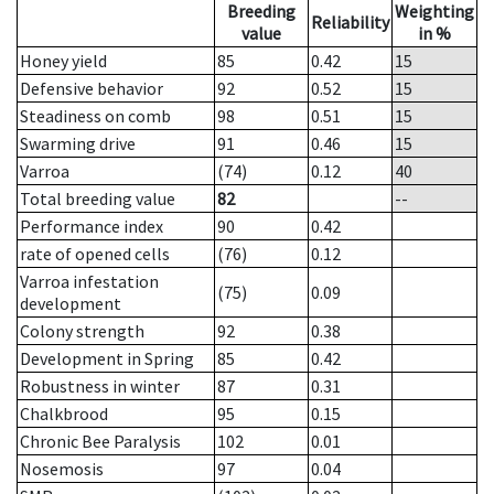
Breeding
Weighting
Reliability
value
in %
Honey yield
85
0.42
15
Defensive behavior
92
0.52
15
Steadiness on comb
98
0.51
15
Swarming drive
91
0.46
15
Varroa
(74)
0.12
40
Total breeding value
82
--
Performance index
90
0.42
rate of opened cells
(76)
0.12
Varroa infestation
(75)
0.09
development
Colony strength
92
0.38
Development in Spring
85
0.42
Robustness in winter
87
0.31
Chalkbrood
95
0.15
Chronic Bee Paralysis
102
0.01
Nosemosis
97
0.04