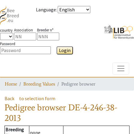
Language
:
Association
Breeder n°
country
Password
Login
Toggle
Home
Breeding Values
Pedigree browser
Back
to selection form
Pedigree browser
DE-4-246-38-
2013
Breeding
none