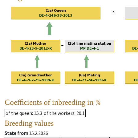
Coefficients of inbreeding in %
of the queen
: 15.3
of the workers
: 20.1
Breeding values
State from
15.2.2026