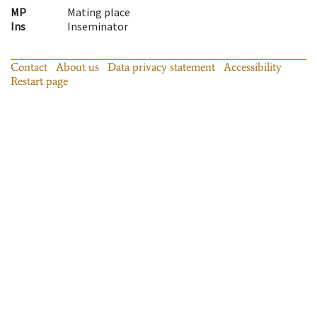
MP
Mating place
Ins
Inseminator
Contact
About us
Data privacy statement
Accessibility
Restart page