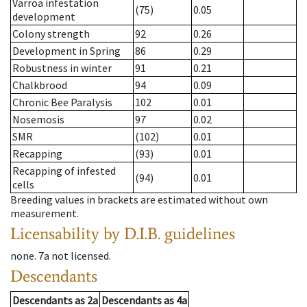
Varroa infestation
(75)
0.05
development
Colony strength
92
0.26
Development in Spring
86
0.29
Robustness in winter
91
0.21
Chalkbrood
94
0.09
Chronic Bee Paralysis
102
0.01
Nosemosis
97
0.02
SMR
(102)
0.01
Recapping
(93)
0.01
Recapping of infested
(94)
0.01
cells
Breeding values in brackets are estimated without own
measurement.
Licensability
by D.I.B. guidelines
none
.
7a
not licensed
.
Descendants
Descendants
as
2a
Descendants
as
4a