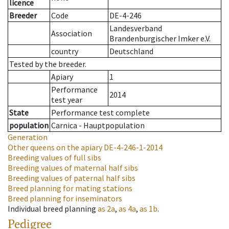
licence
Breeder
Code
DE-4-246
Landesverband
Association
Brandenburgischer Imker e.V.
country
Deutschland
Tested by the breeder.
Apiary
1
Performance
2014
test year
State
Performance test complete
population
Carnica - Hauptpopulation
Generation
Other queens on the apiary
DE-4-246-1-2014
Breeding values of full sibs
Breeding values of maternal half sibs
Breeding values of paternal half sibs
Breed planning for mating stations
Breed planning for inseminators
Individual breed planning
as
2a
,
as
4a
,
as
1b
.
Pedigree