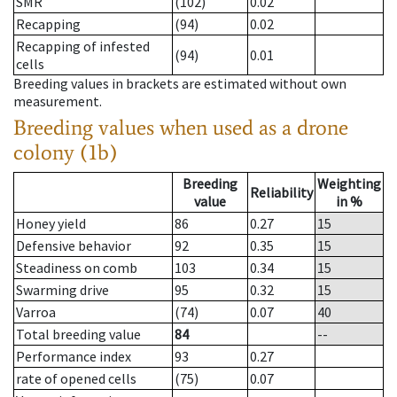
SMR
(102)
0.02
Recapping
(94)
0.02
Recapping of infested
(94)
0.01
cells
Breeding values in brackets are estimated without own
measurement.
Breeding values when used as a drone
colony (1b)
Breeding
Weighting
Reliability
value
in %
Honey yield
86
0.27
15
Defensive behavior
92
0.35
15
Steadiness on comb
103
0.34
15
Swarming drive
95
0.32
15
Varroa
(74)
0.07
40
Total breeding value
84
--
Performance index
93
0.27
rate of opened cells
(75)
0.07