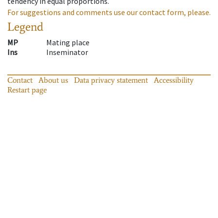
tendency in equal proportions.
For suggestions and comments use our contact form, please.
Legend
MP
Mating place
Ins
Inseminator
Contact
About us
Data privacy statement
Accessibility
Restart page