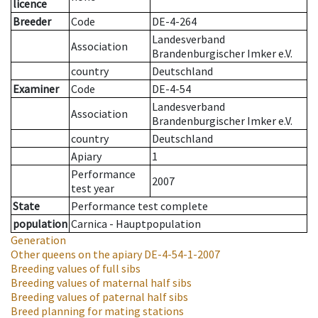
licence
Breeder
Code
DE-4-264
Landesverband
Association
Brandenburgischer Imker e.V.
country
Deutschland
Examiner
Code
DE-4-54
Landesverband
Association
Brandenburgischer Imker e.V.
country
Deutschland
Apiary
1
Performance
2007
test year
State
Performance test complete
population
Carnica - Hauptpopulation
Generation
Other queens on the apiary
DE-4-54-1-2007
Breeding values of full sibs
Breeding values of maternal half sibs
Breeding values of paternal half sibs
Breed planning for mating stations