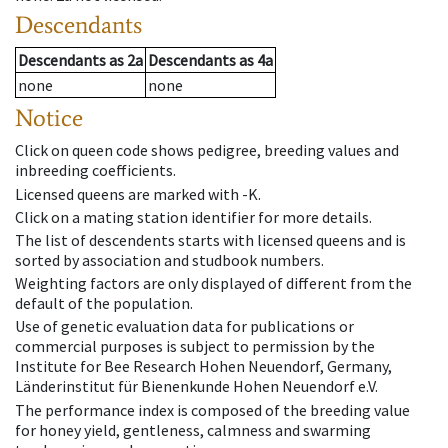
Descendants
Descendants
as
2a
Descendants
as
4a
none
none
Notice
Click on queen code shows pedigree, breeding values and
inbreeding coefficients.
Licensed queens are marked with -K.
Click on a mating station identifier for more details.
The list of descendents starts with licensed queens and is
sorted by association and studbook numbers.
Weighting factors are only displayed of different from the
default of the population.
Use of genetic evaluation data for publications or
commercial purposes is subject to permission by the
Institute for Bee Research Hohen Neuendorf, Germany,
Länderinstitut für Bienenkunde Hohen Neuendorf e.V.
The performance index is composed of the breeding value
for honey yield, gentleness, calmness and swarming