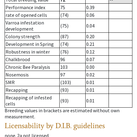
Performance index
75
0.39
rate of opened cells
(74)
0.06
Varroa infestation
(75)
0.04
development
Colony strength
(87)
0.20
Development in Spring
(74)
0.21
Robustness in winter
(76)
0.12
Chalkbrood
96
0.07
Chronic Bee Paralysis
103
0.00
Nosemosis
97
0.02
SMR
(103)
0.01
Recapping
(93)
0.01
Recapping of infested
(93)
0.01
cells
Breeding values in brackets are estimated without own
measurement.
Licensability
by D.I.B. guidelines
none
.
2a
not licensed
.