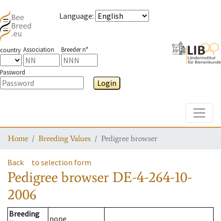
Language
:
Association
Breeder n°
country
Password
Login
Toggle
Home
Breeding Values
Pedigree browser
Back
to selection form
Pedigree browser
DE-4-264-10-
2006
Breeding
none