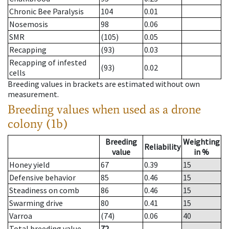
Chronic Bee Paralysis
104
0.01
Nosemosis
98
0.06
SMR
(105)
0.05
Recapping
(93)
0.03
Recapping of infested
(93)
0.02
cells
Breeding values in brackets are estimated without own
measurement.
Breeding values when used as a drone
colony (1b)
Breeding
Weighting
Reliability
value
in %
Honey yield
67
0.39
15
Defensive behavior
85
0.46
15
Steadiness on comb
86
0.46
15
Swarming drive
80
0.41
15
Varroa
(74)
0.06
40
Total breeding value
72
--