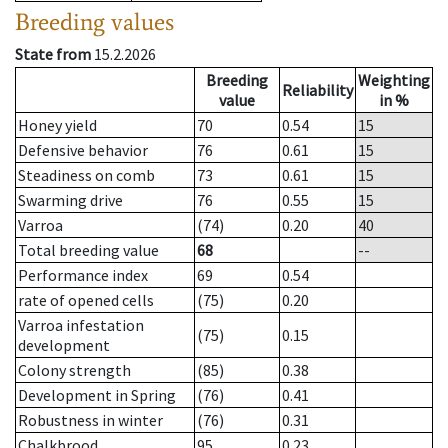
Breeding values
State from
15.2.2026
Breeding
Weighting
Reliability
value
in %
Honey yield
70
0.54
15
Defensive behavior
76
0.61
15
Steadiness on comb
73
0.61
15
Swarming drive
76
0.55
15
Varroa
(74)
0.20
40
Total breeding value
68
--
Performance index
69
0.54
rate of opened cells
(75)
0.20
Varroa infestation
(75)
0.15
development
Colony strength
(85)
0.38
Development in Spring
(76)
0.41
Robustness in winter
(76)
0.31
Chalkbrood
95
0.23