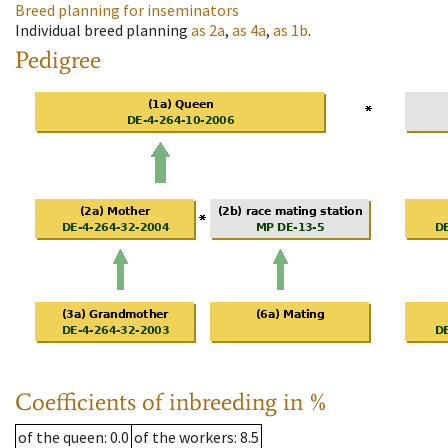
Breed planning for inseminators
Individual breed planning
as
2a
,
as
4a
,
as
1b
.
Pedigree
Coefficients of inbreeding in %
of the queen
: 0.0
of the workers
: 8.5