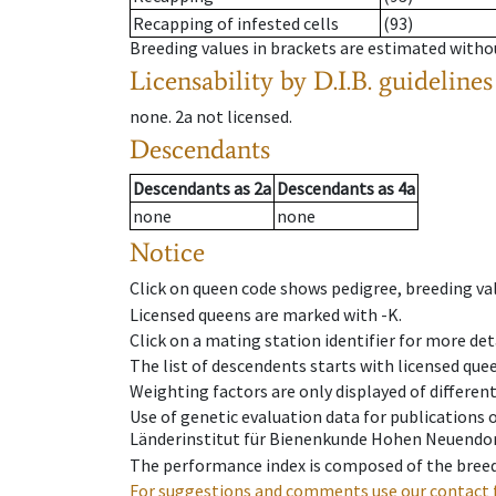
Recapping of infested cells
(93)
Breeding values in brackets are estimated wit
Licensability
by D.I.B. guidelines
none
.
2a
not licensed
.
Descendants
Descendants
as
2a
Descendants
as
4a
none
none
Notice
Click on queen code shows pedigree, breeding val
Licensed queens are marked with -K.
Click on a mating station identifier for more deta
The list of descendents starts with licensed que
Weighting factors are only displayed of differen
Use of genetic evaluation data for publications
Länderinstitut für Bienenkunde Hohen Neuendorf
The performance index is composed of the breed
For suggestions and comments use our contact 