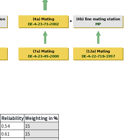
Reliability
Weighting in %
0.54
15
0.61
15