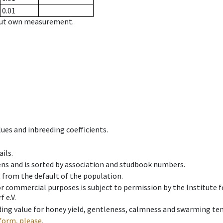
0.01
hout own measurement.
ues and inbreeding coefficients.
ils.
ens and is sorted by association and studbook numbers.
t from the default of the population.
 or commercial purposes is subject to permission by the Institut
 e.V.
ing value for honey yield, gentleness, calmness and swarming ten
form, please.