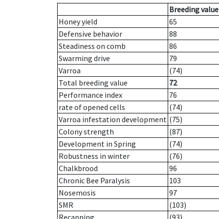
Breeding value
Honey yield
65
Defensive behavior
88
Steadiness on comb
86
Swarming drive
79
Varroa
(74)
Total breeding value
72
Performance index
76
rate of opened cells
(74)
Varroa infestation development
(75)
Colony strength
(87)
Development in Spring
(74)
Robustness in winter
(76)
Chalkbrood
96
Chronic Bee Paralysis
103
Nosemosis
97
SMR
(103)
Recapping
(93)