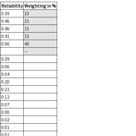
Reliability
Weighting in %
0.39
15
0.46
15
0.46
15
0.41
15
0.06
40
--
0.39
0.06
0.04
0.20
0.21
0.12
0.07
0.00
0.02
0.01
0.01