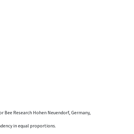
e for Bee Research Hohen Neuendorf, Germany,
dency in equal proportions.