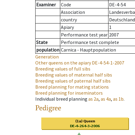
Examiner
Code
DE-4-54
Association
Landesverba
country
Deutschland
Apiary
1
Performance test year
2007
State
Performance test complete
population
Carnica - Hauptpopulation
Generation
Other queens on the apiary
DE-4-54-1-2007
Breeding values of full sibs
Breeding values of maternal half sibs
Breeding values of paternal half sibs
Breed planning for mating stations
Breed planning for inseminators
Individual breed planning
as
2a
,
as
4a
,
as
1b
.
Pedigree