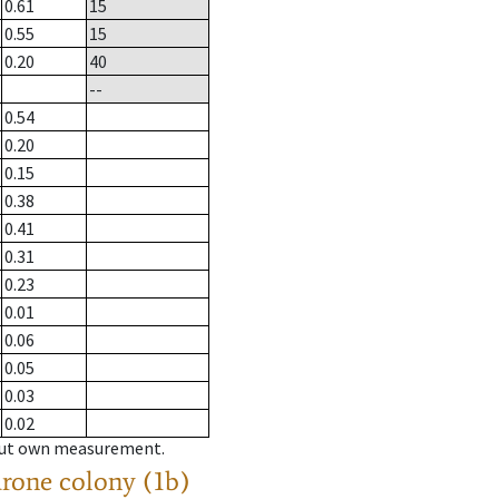
0.61
15
0.55
15
0.20
40
--
0.54
0.20
0.15
0.38
0.41
0.31
0.23
0.01
0.06
0.05
0.03
0.02
hout own measurement.
drone colony (1b)