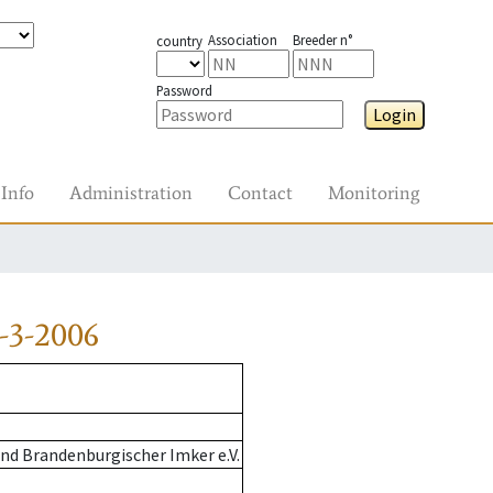
Association
Breeder n°
country
Password
Login
Info
Administration
Contact
Monitoring
-3-2006
nd Brandenburgischer Imker e.V.