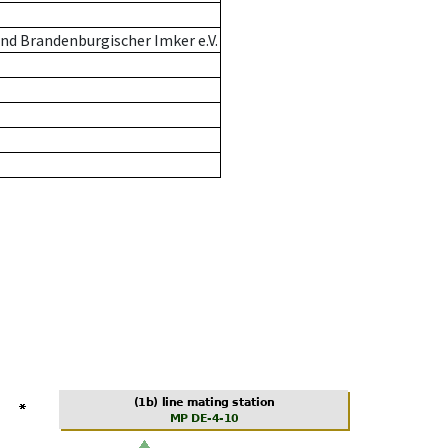
nd Brandenburgischer Imker e.V.