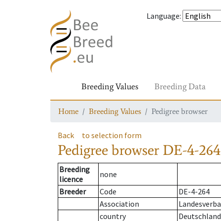
Language
:
Breeding Values
Breeding Data
Home
Breeding Values
Pedigree browser
Back
to selection form
Pedigree browser
DE-4-264
Breeding
none
licence
Breeder
Code
DE-4-264
Association
Landesverba
country
Deutschland