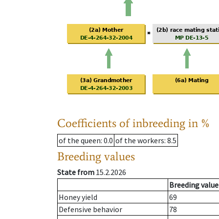
Coefficients of inbreeding in %
of the queen
: 0.0
of the workers
: 8.5
Breeding values
State from
15.2.2026
Breeding value
Honey yield
69
Defensive behavior
78