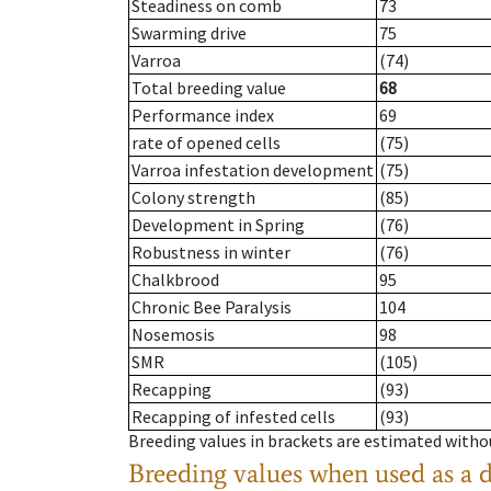
Steadiness on comb
73
Swarming drive
75
Varroa
(74)
Total breeding value
68
Performance index
69
rate of opened cells
(75)
Varroa infestation development
(75)
Colony strength
(85)
Development in Spring
(76)
Robustness in winter
(76)
Chalkbrood
95
Chronic Bee Paralysis
104
Nosemosis
98
SMR
(105)
Recapping
(93)
Recapping of infested cells
(93)
Breeding values in brackets are estimated wit
Breeding values when used as a 