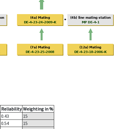
Reliability
Weighting in %
0.43
15
0.54
15