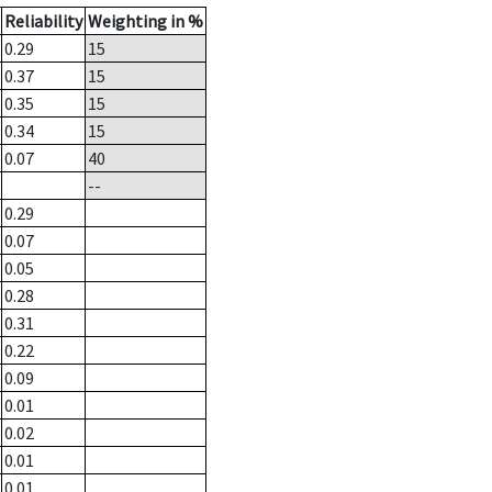
Reliability
Weighting in %
0.29
15
0.37
15
0.35
15
0.34
15
0.07
40
--
0.29
0.07
0.05
0.28
0.31
0.22
0.09
0.01
0.02
0.01
0.01