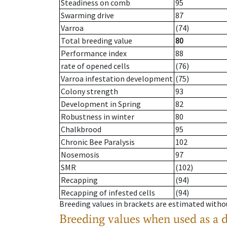
Steadiness on comb
95
Swarming drive
87
Varroa
(74)
Total breeding value
80
Performance index
88
rate of opened cells
(76)
Varroa infestation development
(75)
Colony strength
93
Development in Spring
82
Robustness in winter
80
Chalkbrood
95
Chronic Bee Paralysis
102
Nosemosis
97
SMR
(102)
Recapping
(94)
Recapping of infested cells
(94)
Breeding values in brackets are estimated wit
Breeding values when used as a 