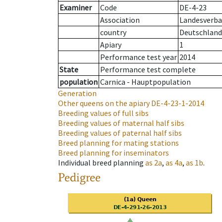
Examiner
Code
DE-4-23
Association
Landesverba
country
Deutschland
Apiary
1
Performance test year
2014
State
Performance test complete
population
Carnica - Hauptpopulation
Generation
Other queens on the apiary
DE-4-23-1-2014
Breeding values of full sibs
Breeding values of maternal half sibs
Breeding values of paternal half sibs
Breed planning for mating stations
Breed planning for inseminators
Individual breed planning
as
2a
,
as
4a
,
as
1b
.
Pedigree