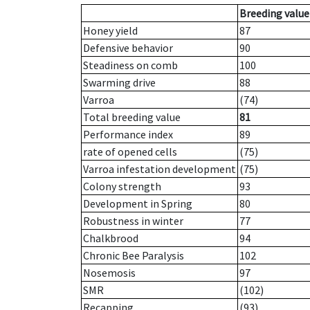
Breeding value
Honey yield
87
Defensive behavior
90
Steadiness on comb
100
Swarming drive
88
Varroa
(74)
Total breeding value
81
Performance index
89
rate of opened cells
(75)
Varroa infestation development
(75)
Colony strength
93
Development in Spring
80
Robustness in winter
77
Chalkbrood
94
Chronic Bee Paralysis
102
Nosemosis
97
SMR
(102)
Recapping
(93)