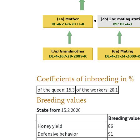
Coefficients of inbreeding in %
of the queen
: 15.3
of the workers
: 20.1
Breeding values
State from
15.2.2026
Breeding value
Honey yield
86
Defensive behavior
91