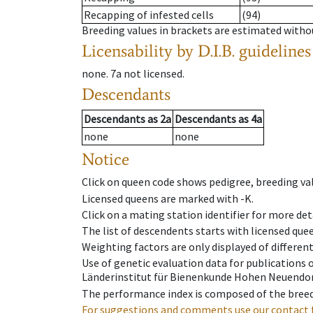
Recapping of infested cells
(94)
Breeding values in brackets are estimated wit
Licensability
by D.I.B. guidelines
none
.
7a
not licensed
.
Descendants
Descendants
as
2a
Descendants
as
4a
none
none
Notice
Click on queen code shows pedigree, breeding val
Licensed queens are marked with -K.
Click on a mating station identifier for more deta
The list of descendents starts with licensed que
Weighting factors are only displayed of differen
Use of genetic evaluation data for publications
Länderinstitut für Bienenkunde Hohen Neuendorf
The performance index is composed of the breed
For suggestions and comments use our contact 