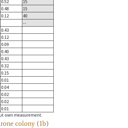
0.52
15
0.48
15
0.12
40
--
0.43
0.12
0.09
0.40
0.43
0.32
0.15
0.01
0.04
0.02
0.02
0.01
hout own measurement.
drone colony (1b)