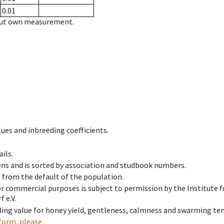
0.01
hout own measurement.
ues and inbreeding coefficients.
ils.
ens and is sorted by association and studbook numbers.
t from the default of the population.
 or commercial purposes is subject to permission by the Institut
 e.V.
ing value for honey yield, gentleness, calmness and swarming ten
form, please.