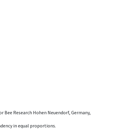
e for Bee Research Hohen Neuendorf, Germany,
dency in equal proportions.