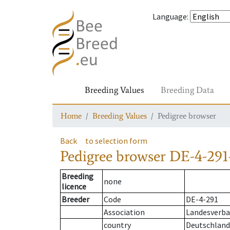
Language
:
Breeding Values
Breeding Data
Home
Breeding Values
Pedigree browser
Back
to selection form
Pedigree browser
DE-4-291
Breeding
none
licence
Breeder
Code
DE-4-291
Association
Landesverba
country
Deutschland