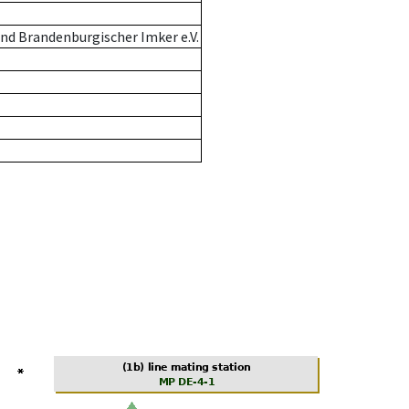
nd Brandenburgischer Imker e.V.