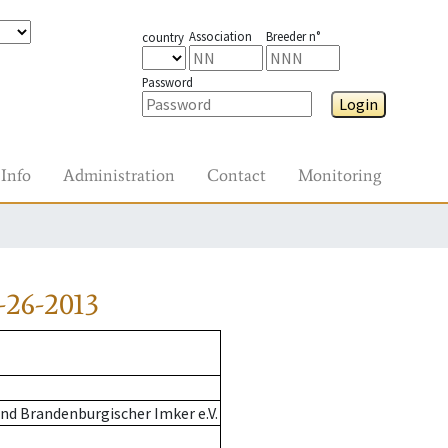
Association
Breeder n°
country
Password
Login
Info
Administration
Contact
Monitoring
-26-2013
nd Brandenburgischer Imker e.V.