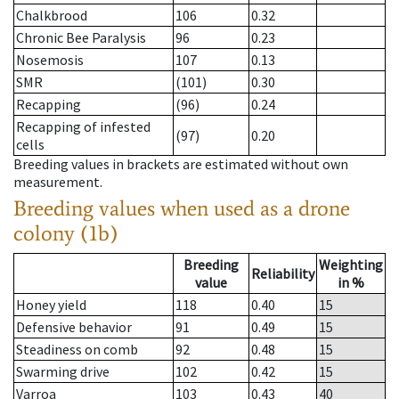
Chalkbrood
106
0.32
Chronic Bee Paralysis
96
0.23
Nosemosis
107
0.13
SMR
(101)
0.30
Recapping
(96)
0.24
Recapping of infested
(97)
0.20
cells
Breeding values in brackets are estimated without own
measurement.
Breeding values when used as a drone
colony (1b)
Breeding
Weighting
Reliability
value
in %
Honey yield
118
0.40
15
Defensive behavior
91
0.49
15
Steadiness on comb
92
0.48
15
Swarming drive
102
0.42
15
Varroa
103
0.43
40