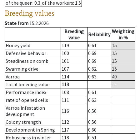
of the queen
: 0.3
of the workers
: 1.5
Breeding values
State from
15.2.2026
Breeding
Weighting
Reliability
value
in %
Honey yield
119
0.61
15
Defensive behavior
100
0.69
15
Steadiness on comb
101
0.69
15
Swarming drive
107
0.62
15
Varroa
114
0.63
40
Total breeding value
113
--
Performance index
108
0.61
rate of opened cells
111
0.63
Varroa infestation
116
0.56
development
Colony strength
112
0.56
Development in Spring
117
0.60
Robustness in winter
118
0.51