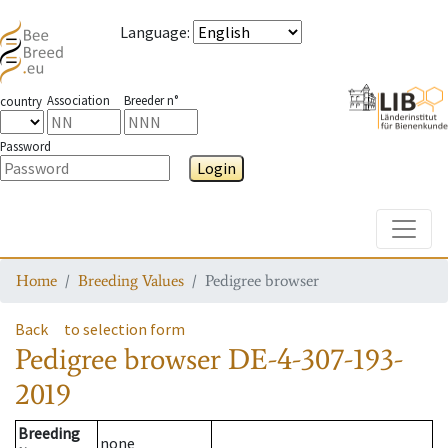
Language
:
Association
Breeder n°
country
Password
Login
Toggle
Home
Breeding Values
Pedigree browser
Back
to selection form
Pedigree browser
DE-4-307-193-
2019
Breeding
none