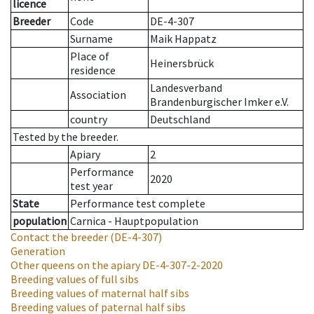
licence
Breeder
Code
DE-4-307
Surname
Maik Happatz
Place of
Heinersbrück
residence
Landesverband
Association
Brandenburgischer Imker e.V.
country
Deutschland
Tested by the breeder.
Apiary
2
Performance
2020
test year
State
Performance test complete
population
Carnica - Hauptpopulation
Contact the breeder
(DE-4-307)
Generation
Other queens on the apiary
DE-4-307-2-2020
Breeding values of full sibs
Breeding values of maternal half sibs
Breeding values of paternal half sibs