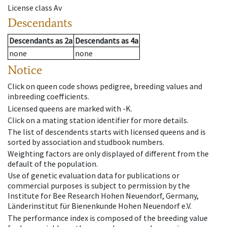
License class
Av
Descendants
Descendants
as
2a
Descendants
as
4a
none
none
Notice
Click on queen code shows pedigree, breeding values and
inbreeding coefficients.
Licensed queens are marked with -K.
Click on a mating station identifier for more details.
The list of descendents starts with licensed queens and is
sorted by association and studbook numbers.
Weighting factors are only displayed of different from the
default of the population.
Use of genetic evaluation data for publications or
commercial purposes is subject to permission by the
Institute for Bee Research Hohen Neuendorf, Germany,
Länderinstitut für Bienenkunde Hohen Neuendorf e.V.
The performance index is composed of the breeding value