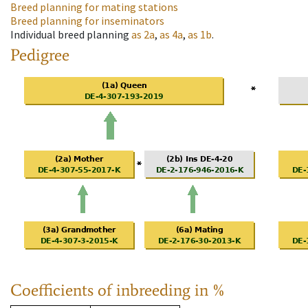
Breed planning for mating stations
Breed planning for inseminators
Individual breed planning
as
2a
,
as
4a
,
as
1b
.
Pedigree
Coefficients of inbreeding in %