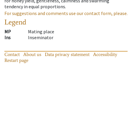
for honey yield, gentleness, calmness and swarming
tendency in equal proportions.
For suggestions and comments use our contact form, please.
Legend
MP
Mating place
Ins
Inseminator
Contact
About us
Data privacy statement
Accessibility
Restart page