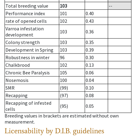
Total breeding value
103
--
Performance index
101
0.40
rate of opened cells
102
0.43
Varroa infestation
103
0.36
development
Colony strength
103
0.35
Development in Spring
103
0.39
Robustness in winter
96
0.30
Chalkbrood
102
0.13
Chronic Bee Paralysis
105
0.06
Nosemosis
100
0.04
SMR
(99)
0.10
Recapping
(97)
0.08
Recapping of infested
(95)
0.05
cells
Breeding values in brackets are estimated without own
measurement.
Licensability
by D.I.B. guidelines