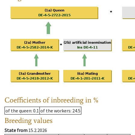
Coefficients of inbreeding in %
of the queen
: 0.1
of the workers
: 24.5
Breeding values
State from
15.2.2026