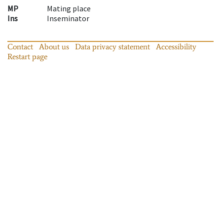
MP
Mating place
Ins
Inseminator
Contact
About us
Data privacy statement
Accessibility
Restart page