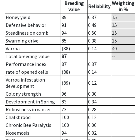
Breeding
Weighting
Reliability
value
in %
Honey yield
89
0.37
15
Defensive behavior
91
0.49
15
Steadiness on comb
94
0.50
15
Swarming drive
85
0.38
15
Varroa
(88)
0.14
40
Total breeding value
87
--
Performance index
87
0.37
rate of opened cells
(88)
0.14
Varroa infestation
(89)
0.12
development
Colony strength
96
0.30
Development in Spring
83
0.34
Robustness in winter
73
0.28
Chalkbrood
100
0.12
Chronic Bee Paralysis
100
0.06
Nosemosis
94
0.02