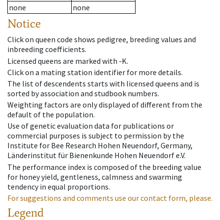
none
none
Notice
Click on queen code shows pedigree, breeding values and
inbreeding coefficients.
Licensed queens are marked with -K.
Click on a mating station identifier for more details.
The list of descendents starts with licensed queens and is
sorted by association and studbook numbers.
Weighting factors are only displayed of different from the
default of the population.
Use of genetic evaluation data for publications or
commercial purposes is subject to permission by the
Institute for Bee Research Hohen Neuendorf, Germany,
Länderinstitut für Bienenkunde Hohen Neuendorf e.V.
The performance index is composed of the breeding value
for honey yield, gentleness, calmness and swarming
tendency in equal proportions.
For suggestions and comments use our contact form, please.
Legend