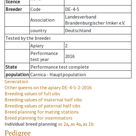
licence
Breeder
Code
DE-4-5
Landesverband
Association
Brandenburgischer Imker e.V.
country
Deutschland
Tested by the breeder.
Apiary
2
Performance
2016
test year
State
Performance test complete
population
Carnica - Hauptpopulation
Generation
Other queens on the apiary
DE-4-5-2-2016
Breeding values of full sibs
Breeding values of maternal half sibs
Breeding values of paternal half sibs
Breed planning for mating stations
Breed planning for inseminators
Individual breed planning
as
2a
,
as
4a
,
as
1b
.
Pedigree