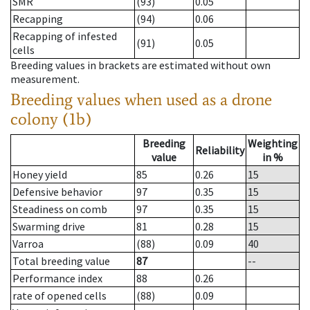
SMR
(93)
0.05
Recapping
(94)
0.06
Recapping of infested
(91)
0.05
cells
Breeding values in brackets are estimated without own
measurement.
Breeding values when used as a drone
colony (1b)
Breeding
Weighting
Reliability
value
in %
Honey yield
85
0.26
15
Defensive behavior
97
0.35
15
Steadiness on comb
97
0.35
15
Swarming drive
81
0.28
15
Varroa
(88)
0.09
40
Total breeding value
87
--
Performance index
88
0.26
rate of opened cells
(88)
0.09