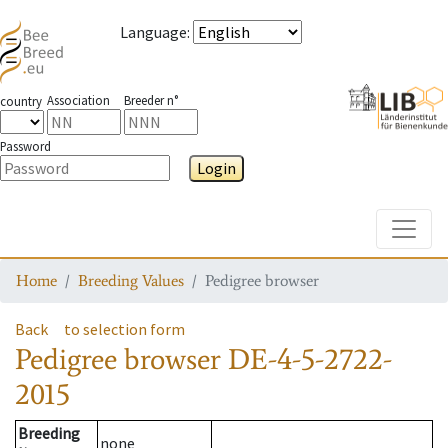
Language
:
Association
Breeder n°
country
Password
Login
Toggle
Home
Breeding Values
Pedigree browser
Back
to selection form
Pedigree browser
DE-4-5-2722-
2015
Breeding
none