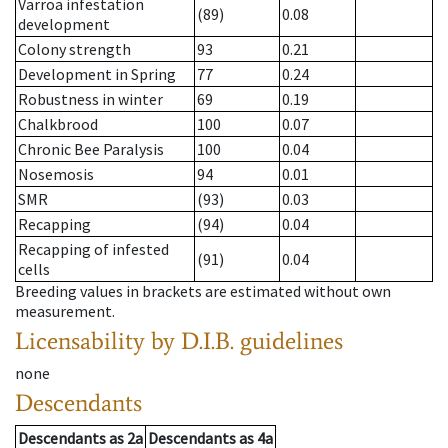
Varroa infestation
(89)
0.08
development
Colony strength
93
0.21
Development in Spring
77
0.24
Robustness in winter
69
0.19
Chalkbrood
100
0.07
Chronic Bee Paralysis
100
0.04
Nosemosis
94
0.01
SMR
(93)
0.03
Recapping
(94)
0.04
Recapping of infested
(91)
0.04
cells
Breeding values in brackets are estimated without own
measurement.
Licensability
by D.I.B. guidelines
none
Descendants
Descendants
as
2a
Descendants
as
4a