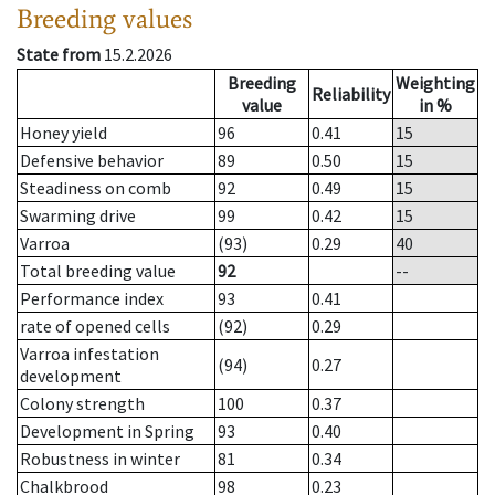
Breeding values
State from
15.2.2026
Breeding
Weighting
Reliability
value
in %
Honey yield
96
0.41
15
Defensive behavior
89
0.50
15
Steadiness on comb
92
0.49
15
Swarming drive
99
0.42
15
Varroa
(93)
0.29
40
Total breeding value
92
--
Performance index
93
0.41
rate of opened cells
(92)
0.29
Varroa infestation
(94)
0.27
development
Colony strength
100
0.37
Development in Spring
93
0.40
Robustness in winter
81
0.34
Chalkbrood
98
0.23