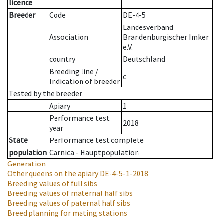
licence
Breeder
Code
DE-4-5
Landesverband
Association
Brandenburgischer Imker
e.V.
country
Deutschland
Breeding line
/
c
Indication of breeder
Tested by the breeder.
Apiary
1
Performance test
2018
year
State
Performance test complete
population
Carnica - Hauptpopulation
Generation
Other queens on the apiary
DE-4-5-1-2018
Breeding values of full sibs
Breeding values of maternal half sibs
Breeding values of paternal half sibs
Breed planning for mating stations