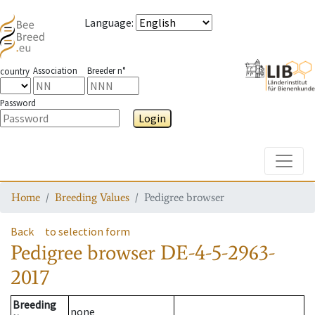
Language
:
Association
Breeder n°
country
Password
Login
Toggle
Home
Breeding Values
Pedigree browser
Back
to selection form
Pedigree browser
DE-4-5-2963-
2017
Breeding
none