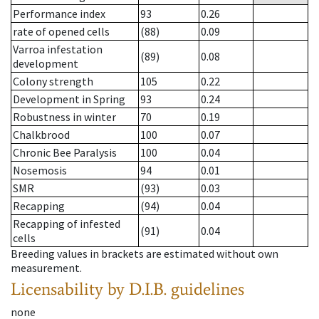
Performance index
93
0.26
rate of opened cells
(88)
0.09
Varroa infestation
(89)
0.08
development
Colony strength
105
0.22
Development in Spring
93
0.24
Robustness in winter
70
0.19
Chalkbrood
100
0.07
Chronic Bee Paralysis
100
0.04
Nosemosis
94
0.01
SMR
(93)
0.03
Recapping
(94)
0.04
Recapping of infested
(91)
0.04
cells
Breeding values in brackets are estimated without own
measurement.
Licensability
by D.I.B. guidelines
none