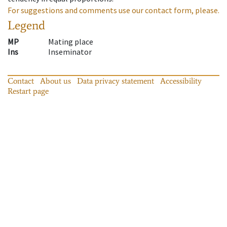
For suggestions and comments use our contact form, please.
Legend
MP
Mating place
Ins
Inseminator
Contact
About us
Data privacy statement
Accessibility
Restart page