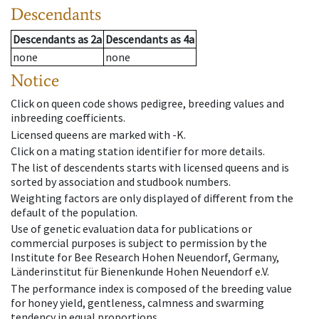
Descendants
Descendants
as
2a
Descendants
as
4a
none
none
Notice
Click on queen code shows pedigree, breeding values and
inbreeding coefficients.
Licensed queens are marked with -K.
Click on a mating station identifier for more details.
The list of descendents starts with licensed queens and is
sorted by association and studbook numbers.
Weighting factors are only displayed of different from the
default of the population.
Use of genetic evaluation data for publications or
commercial purposes is subject to permission by the
Institute for Bee Research Hohen Neuendorf, Germany,
Länderinstitut für Bienenkunde Hohen Neuendorf e.V.
The performance index is composed of the breeding value
for honey yield, gentleness, calmness and swarming
tendency in equal proportions.