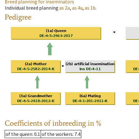
Breed planning for inseminators
Individual breed planning
as
2a
,
as
4a
,
as
1b
.
Pedigree
Coefficients of inbreeding in %
of the queen
: 0.1
of the workers
: 7.4