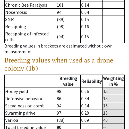
Chronic Bee Paralysis
101
0.14
Nosemosis
94
0.04
SMR
(89)
0.15
Recapping
(98)
0.16
Recapping of infested
(94)
0.15
cells
Breeding values in brackets are estimated without own
measurement.
Breeding values when used as a drone
colony (1b)
Breeding
Weighting
Reliability
value
in %
Honey yield
98
0.26
15
Defensive behavior
86
0.34
15
Steadiness on comb
94
0.34
15
Swarming drive
97
0.28
15
Varroa
(88)
0.09
40
Total breeding value
90
--