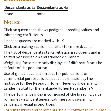
Descendants
as
2a
Descendants
as
4a
none
none
Notice
Click on queen code shows pedigree, breeding values and
inbreeding coefficients.
Licensed queens are marked with -K.
Click on a mating station identifier for more details.
The list of descendents starts with licensed queens and is
sorted by association and studbook numbers.
Weighting factors are only displayed of different from the
default of the population.
Use of genetic evaluation data for publications or
commercial purposes is subject to permission by the
Institute for Bee Research Hohen Neuendorf, Germany,
Länderinstitut für Bienenkunde Hohen Neuendorf e.V.
The performance index is composed of the breeding value
for honey yield, gentleness, calmness and swarming
tendency in equal proportions.
For suggestions and comments use our contact form, please.