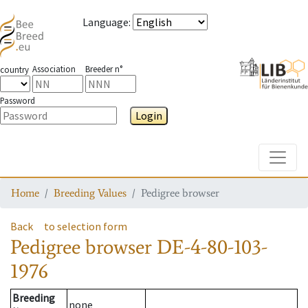
Language
:
Association
Breeder n°
country
Password
Login
Toggle
Home
Breeding Values
Pedigree browser
Back
to selection form
Pedigree browser
DE-4-80-103-
1976
Breeding
none