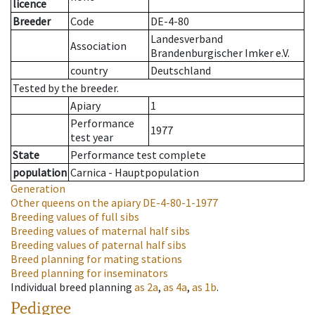
licence
Breeder
Code
DE-4-80
Landesverband
Association
Brandenburgischer Imker e.V.
country
Deutschland
Tested by the breeder.
Apiary
1
Performance
1977
test year
State
Performance test complete
population
Carnica - Hauptpopulation
Generation
Other queens on the apiary
DE-4-80-1-1977
Breeding values of full sibs
Breeding values of maternal half sibs
Breeding values of paternal half sibs
Breed planning for mating stations
Breed planning for inseminators
Individual breed planning
as
2a
,
as
4a
,
as
1b
.
Pedigree