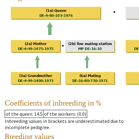
Coefficients of inbreeding in %
of the queen
: 14.5
of the workers
: (0.0)
Inbreeding values in brackets are underestimated due to
incomplete pedigree.
Breeding values