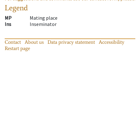
Legend
MP
Mating place
Ins
Inseminator
Contact
About us
Data privacy statement
Accessibility
Restart page