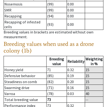
Nosemosis
(99)
0.00
SMR
(99)
0.00
Recapping
(94)
0.00
Recapping of infested
(93)
0.00
cells
Breeding values in brackets are estimated without own
measurement.
Breeding values when used as a drone
colony (1b)
Breeding
Weighting
Reliability
value
in %
Honey yield
71
0.32
15
Defensive behavior
(85)
0.19
15
Steadiness on comb
(82)
0.20
15
Swarming drive
(71)
0.16
15
Varroa
(78)
0.03
40
Total breeding value
73
--
Performance index
73
0.32