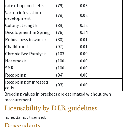
rate of opened cells
(79)
0.03
Varroa infestation
(78)
0.02
development
Colony strength
(89)
0.12
Development in Spring
(76)
0.14
Robustness in winter
(80)
0.01
Chalkbrood
(97)
0.01
Chronic Bee Paralysis
(103)
0.00
Nosemosis
(100)
0.00
SMR
(100)
0.00
Recapping
(94)
0.00
Recapping of infested
(93)
0.00
cells
Breeding values in brackets are estimated without own
measurement.
Licensability
by D.I.B. guidelines
none
.
2a
not licensed
.
Descendants