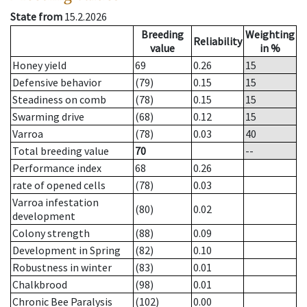
State from
15.2.2026
Breeding
Weighting
Reliability
value
in %
Honey yield
69
0.26
15
Defensive behavior
(79)
0.15
15
Steadiness on comb
(78)
0.15
15
Swarming drive
(68)
0.12
15
Varroa
(78)
0.03
40
Total breeding value
70
--
Performance index
68
0.26
rate of opened cells
(78)
0.03
Varroa infestation
(80)
0.02
development
Colony strength
(88)
0.09
Development in Spring
(82)
0.10
Robustness in winter
(83)
0.01
Chalkbrood
(98)
0.01
Chronic Bee Paralysis
(102)
0.00