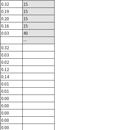
0.32
15
0.19
15
0.20
15
0.16
15
0.03
40
--
0.32
0.03
0.02
0.12
0.14
0.01
0.01
0.00
0.00
0.00
0.00
0.00