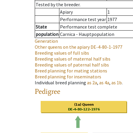
Tested by the breeder.
Apiary
1
Performance test year
1977
State
Performance test complete
population
Carnica - Hauptpopulation
Generation
Other queens on the apiary
DE-4-80-1-1977
Breeding values of full sibs
Breeding values of maternal half sibs
Breeding values of paternal half sibs
Breed planning for mating stations
Breed planning for inseminators
Individual breed planning
as
2a
,
as
4a
,
as
1b
.
Pedigree