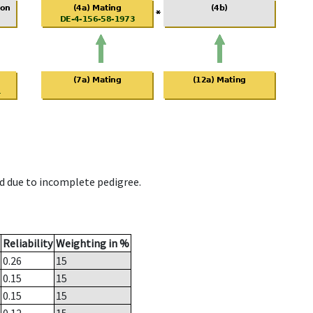
d due to incomplete pedigree.
Reliability
Weighting in %
0.26
15
0.15
15
0.15
15