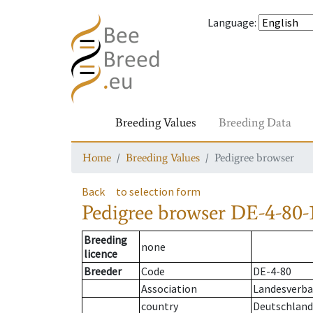
Language
:
Breeding Values
Breeding Data
Home
Breeding Values
Pedigree browser
Back
to selection form
Pedigree browser
DE-4-80-
Breeding
none
licence
Breeder
Code
DE-4-80
Association
Landesverba
country
Deutschland