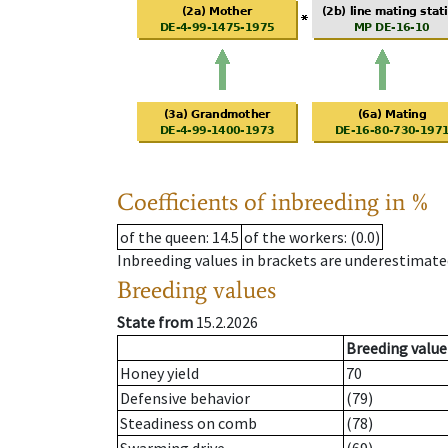
Coefficients of inbreeding in %
of the queen
: 14.5
of the workers
: (0.0)
Inbreeding values in brackets are underestimate
Breeding values
State from
15.2.2026
Breeding value
Honey yield
70
Defensive behavior
(79)
Steadiness on comb
(78)