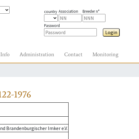
Association
Breeder n°
country
Password
Login
Info
Administration
Contact
Monitoring
122-1976
nd Brandenburgischer Imker e.V.