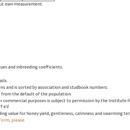
hout own measurement.
ues and inbreeding coefficients.
ils.
ens and is sorted by association and studbook numbers.
t from the default of the population.
 or commercial purposes is subject to permission by the Institut
 e.V.
ing value for honey yield, gentleness, calmness and swarming ten
form, please.