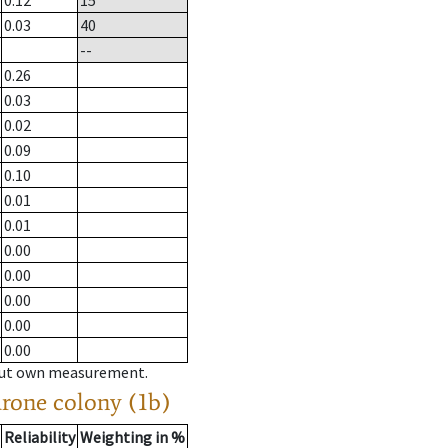
0.12
15
0.03
40
--
0.26
0.03
0.02
0.09
0.10
0.01
0.01
0.00
0.00
0.00
0.00
0.00
hout own measurement.
drone colony (1b)
Reliability
Weighting in %