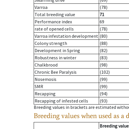
Swarming drive
(69)
Varroa
(78)
Total breeding value
71
Performance index
69
rate of opened cells
(78)
Varroa infestation development
(80)
Colony strength
(88)
Development in Spring
(82)
Robustness in winter
(83)
Chalkbrood
(98)
Chronic Bee Paralysis
(102)
Nosemosis
(99)
SMR
(99)
Recapping
(94)
Recapping of infested cells
(93)
Breeding values in brackets are estimated wit
Breeding values when used as a 
Breeding value