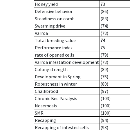
Honey yield
73
Defensive behavior
(86)
Steadiness on comb
(83)
Swarming drive
(74)
Varroa
(78)
Total breeding value
74
Performance index
75
rate of opened cells
(79)
Varroa infestation development
(78)
Colony strength
(89)
Development in Spring
(76)
Robustness in winter
(80)
Chalkbrood
(97)
Chronic Bee Paralysis
(103)
Nosemosis
(100)
SMR
(100)
Recapping
(94)
Recapping of infested cells
(93)