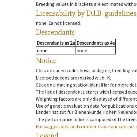
Breeding values in brackets are estimated wit
Licensability
by D.I.B. guidelines
none
.
2a
not licensed
.
Descendants
Descendants
as
2a
Descendants
as
4a
none
none
Notice
Click on queen code shows pedigree, breeding val
Licensed queens are marked with -K.
Click on a mating station identifier for more deta
The list of descendents starts with licensed que
Weighting factors are only displayed of differen
Use of genetic evaluation data for publications
Länderinstitut für Bienenkunde Hohen Neuendorf
The performance index is composed of the breed
For suggestions and comments use our contact 
Legend