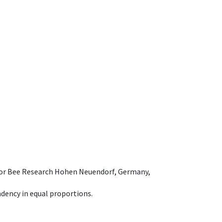
e for Bee Research Hohen Neuendorf, Germany,
dency in equal proportions.