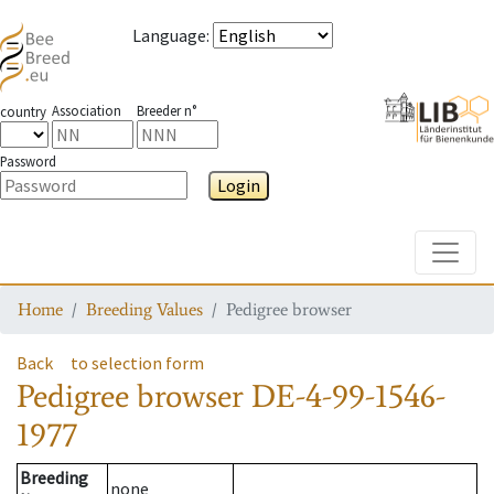
Language
:
Association
Breeder n°
country
Password
Login
Toggle
Home
Breeding Values
Pedigree browser
Back
to selection form
Pedigree browser
DE-4-99-1546-
1977
Breeding
none