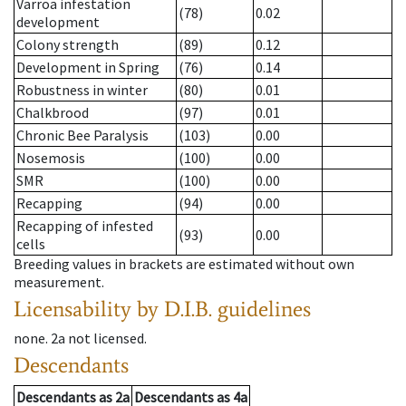
Varroa infestation
(78)
0.02
development
Colony strength
(89)
0.12
Development in Spring
(76)
0.14
Robustness in winter
(80)
0.01
Chalkbrood
(97)
0.01
Chronic Bee Paralysis
(103)
0.00
Nosemosis
(100)
0.00
SMR
(100)
0.00
Recapping
(94)
0.00
Recapping of infested
(93)
0.00
cells
Breeding values in brackets are estimated without own
measurement.
Licensability
by D.I.B. guidelines
none
.
2a
not licensed
.
Descendants
Descendants
as
2a
Descendants
as
4a