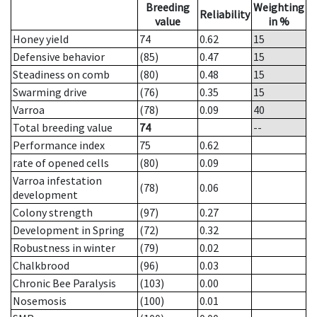
Breeding
Weighting
Reliability
value
in %
Honey yield
74
0.62
15
Defensive behavior
(85)
0.47
15
Steadiness on comb
(80)
0.48
15
Swarming drive
(76)
0.35
15
Varroa
(78)
0.09
40
Total breeding value
74
--
Performance index
75
0.62
rate of opened cells
(80)
0.09
Varroa infestation
(78)
0.06
development
Colony strength
(97)
0.27
Development in Spring
(72)
0.32
Robustness in winter
(79)
0.02
Chalkbrood
(96)
0.03
Chronic Bee Paralysis
(103)
0.00
Nosemosis
(100)
0.01