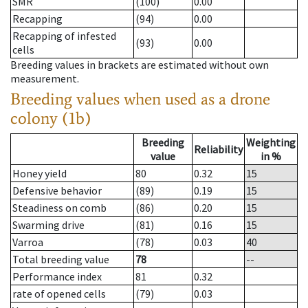
SMR
(100)
0.00
Recapping
(94)
0.00
Recapping of infested
(93)
0.00
cells
Breeding values in brackets are estimated without own
measurement.
Breeding values when used as a drone
colony (1b)
Breeding
Weighting
Reliability
value
in %
Honey yield
80
0.32
15
Defensive behavior
(89)
0.19
15
Steadiness on comb
(86)
0.20
15
Swarming drive
(81)
0.16
15
Varroa
(78)
0.03
40
Total breeding value
78
--
Performance index
81
0.32
rate of opened cells
(79)
0.03