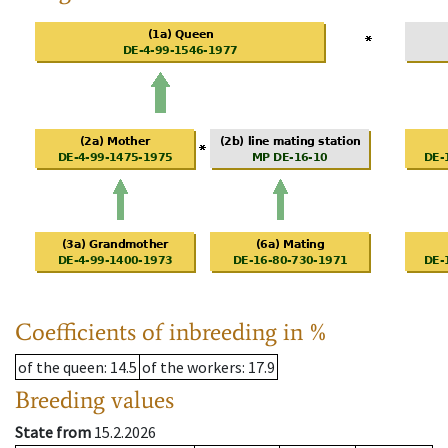
Coefficients of inbreeding in %
of the queen
: 14.5
of the workers
: 17.9
Breeding values
State from
15.2.2026