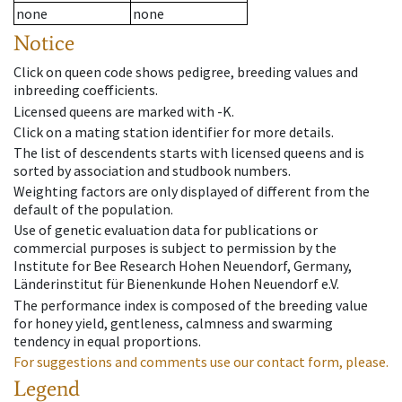
none
none
Notice
Click on queen code shows pedigree, breeding values and
inbreeding coefficients.
Licensed queens are marked with -K.
Click on a mating station identifier for more details.
The list of descendents starts with licensed queens and is
sorted by association and studbook numbers.
Weighting factors are only displayed of different from the
default of the population.
Use of genetic evaluation data for publications or
commercial purposes is subject to permission by the
Institute for Bee Research Hohen Neuendorf, Germany,
Länderinstitut für Bienenkunde Hohen Neuendorf e.V.
The performance index is composed of the breeding value
for honey yield, gentleness, calmness and swarming
tendency in equal proportions.
For suggestions and comments use our contact form, please.
Legend