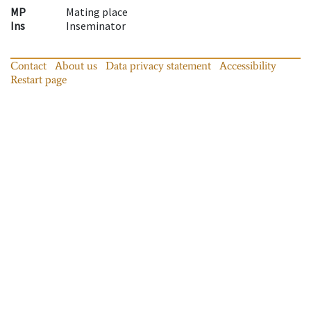
MP
Mating place
Ins
Inseminator
Contact
About us
Data privacy statement
Accessibility
Restart page