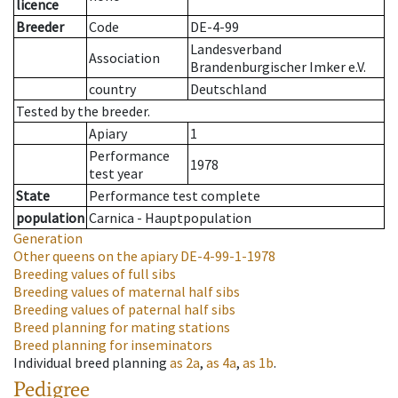
licence
Breeder
Code
DE-4-99
Landesverband
Association
Brandenburgischer Imker e.V.
country
Deutschland
Tested by the breeder.
Apiary
1
Performance
1978
test year
State
Performance test complete
population
Carnica - Hauptpopulation
Generation
Other queens on the apiary
DE-4-99-1-1978
Breeding values of full sibs
Breeding values of maternal half sibs
Breeding values of paternal half sibs
Breed planning for mating stations
Breed planning for inseminators
Individual breed planning
as
2a
,
as
4a
,
as
1b
.
Pedigree