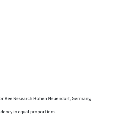
e for Bee Research Hohen Neuendorf, Germany,
dency in equal proportions.