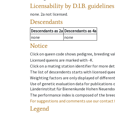
Licensability
by D.I.B. guidelines
none
.
2a
not licensed
.
Descendants
Descendants
as
2a
Descendants
as
4a
none
none
Notice
Click on queen code shows pedigree, breeding val
Licensed queens are marked with -K.
Click on a mating station identifier for more deta
The list of descendents starts with licensed que
Weighting factors are only displayed of differen
Use of genetic evaluation data for publications
Länderinstitut für Bienenkunde Hohen Neuendorf
The performance index is composed of the breed
For suggestions and comments use our contact 
Legend