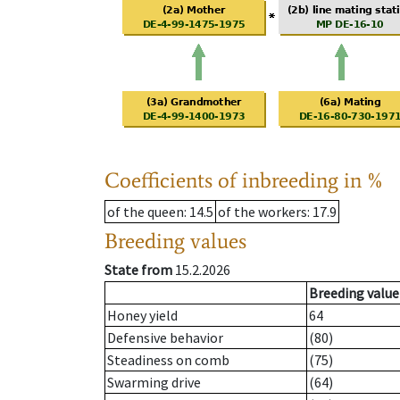
Coefficients of inbreeding in %
of the queen
: 14.5
of the workers
: 17.9
Breeding values
State from
15.2.2026
Breeding value
Honey yield
64
Defensive behavior
(80)
Steadiness on comb
(75)
Swarming drive
(64)