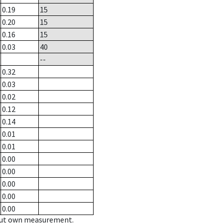
0.19
15
0.20
15
0.16
15
0.03
40
--
0.32
0.03
0.02
0.12
0.14
0.01
0.01
0.00
0.00
0.00
0.00
0.00
hout own measurement.