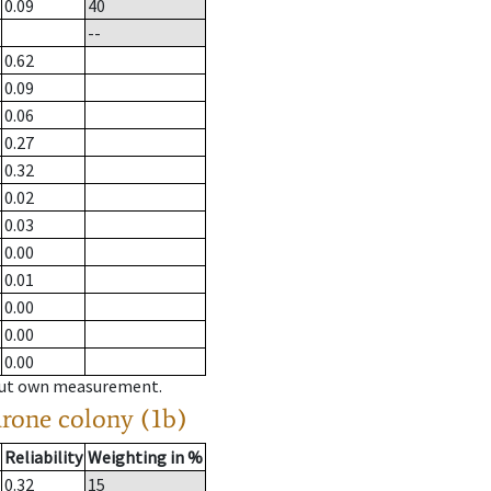
0.09
40
--
0.62
0.09
0.06
0.27
0.32
0.02
0.03
0.00
0.01
0.00
0.00
0.00
hout own measurement.
drone colony (1b)
Reliability
Weighting in %
0.32
15