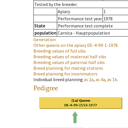
Tested by the breeder.
Apiary
1
Performance test year
1978
State
Performance test complete
population
Carnica - Hauptpopulation
Generation
Other queens on the apiary
DE-4-99-1-1978
Breeding values of full sibs
Breeding values of maternal half sibs
Breeding values of paternal half sibs
Breed planning for mating stations
Breed planning for inseminators
Individual breed planning
as
2a
,
as
4a
,
as
1b
.
Pedigree