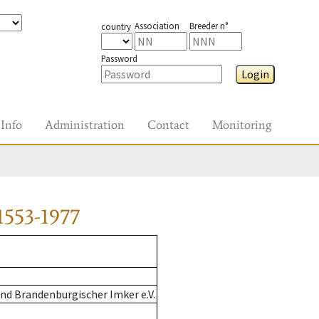
Association
Breeder n°
country
Password
Login
Info
Administration
Contact
Monitoring
1553-1977
nd Brandenburgischer Imker e.V.