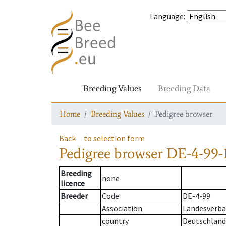
Language
:
Breeding Values
Breeding Data
Home
Breeding Values
Pedigree browser
Back
to selection form
Pedigree browser
DE-4-99-
Breeding
none
licence
Breeder
Code
DE-4-99
Association
Landesverba
country
Deutschland