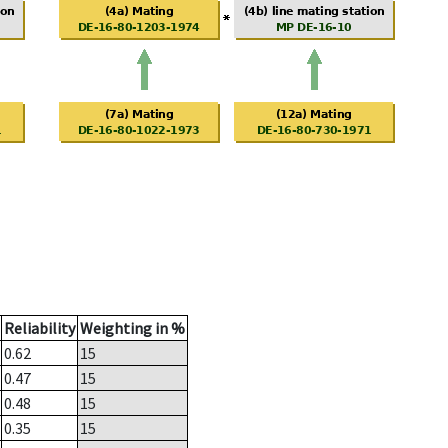
Reliability
Weighting in %
0.62
15
0.47
15
0.48
15
0.35
15