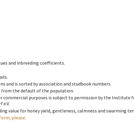
ues and inbreeding coefficients.
ils.
ens and is sorted by association and studbook numbers.
t from the default of the population.
 or commercial purposes is subject to permission by the Institut
 e.V.
ing value for honey yield, gentleness, calmness and swarming ten
form, please.