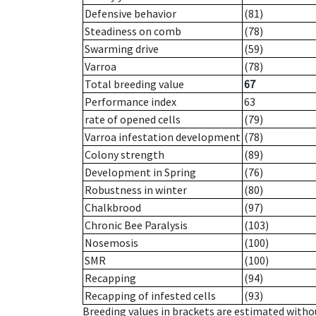
Defensive behavior
(81)
Steadiness on comb
(78)
Swarming drive
(59)
Varroa
(78)
Total breeding value
67
Performance index
63
rate of opened cells
(79)
Varroa infestation development
(78)
Colony strength
(89)
Development in Spring
(76)
Robustness in winter
(80)
Chalkbrood
(97)
Chronic Bee Paralysis
(103)
Nosemosis
(100)
SMR
(100)
Recapping
(94)
Recapping of infested cells
(93)
Breeding values in brackets are estimated wit