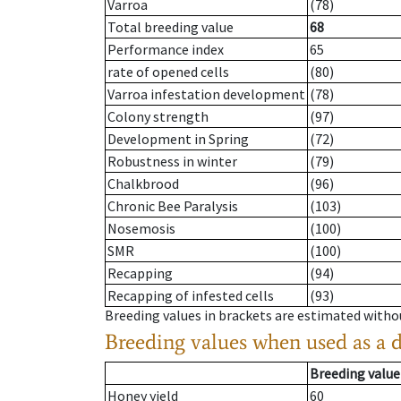
Varroa
(78)
Total breeding value
68
Performance index
65
rate of opened cells
(80)
Varroa infestation development
(78)
Colony strength
(97)
Development in Spring
(72)
Robustness in winter
(79)
Chalkbrood
(96)
Chronic Bee Paralysis
(103)
Nosemosis
(100)
SMR
(100)
Recapping
(94)
Recapping of infested cells
(93)
Breeding values in brackets are estimated wit
Breeding values when used as a 
Breeding value
Honey yield
60