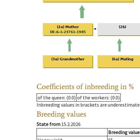
Coefficients of inbreeding in %
of the queen
: (0.0)
of the workers
: (0.0)
Inbreeding values in brackets are underestimate
Breeding values
State from
15.2.2026
Breeding value