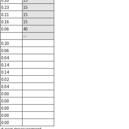
0.20
15
0.23
15
0.21
15
0.16
15
0.06
40
--
0.20
0.06
0.04
0.14
0.14
0.02
0.04
0.00
0.00
0.00
0.00
0.00
hout own measurement.