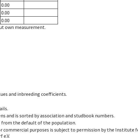
0.00
0.00
0.00
hout own measurement.
ues and inbreeding coefficients.
ils.
ens and is sorted by association and studbook numbers.
t from the default of the population.
 or commercial purposes is subject to permission by the Institut
 e.V.