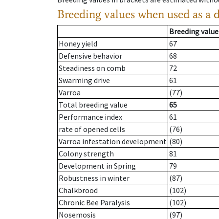
Breeding values when used as a 
Breeding value
Honey yield
67
Defensive behavior
68
Steadiness on comb
72
Swarming drive
61
Varroa
(77)
Total breeding value
65
Performance index
61
rate of opened cells
(76)
Varroa infestation development
(80)
Colony strength
81
Development in Spring
79
Robustness in winter
(87)
Chalkbrood
(102)
Chronic Bee Paralysis
(102)
Nosemosis
(97)