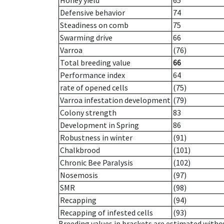
Honey yield
65
Defensive behavior
74
Steadiness on comb
75
Swarming drive
66
Varroa
(76)
Total breeding value
66
Performance index
64
rate of opened cells
(75)
Varroa infestation development
(79)
Colony strength
83
Development in Spring
86
Robustness in winter
(91)
Chalkbrood
(101)
Chronic Bee Paralysis
(102)
Nosemosis
(97)
SMR
(98)
Recapping
(94)
Recapping of infested cells
(93)
Breeding values in brackets are estimated wit