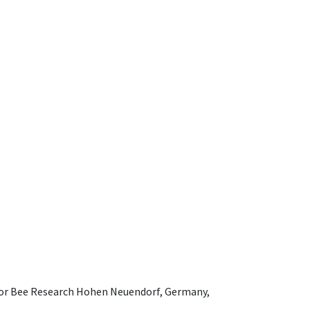
e for Bee Research Hohen Neuendorf, Germany,