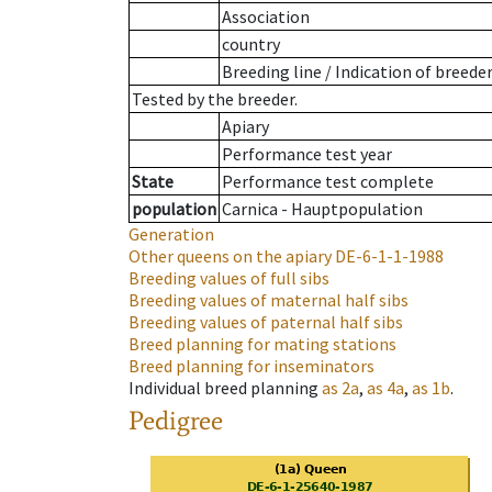
Association
country
Breeding line
/
Indication of breede
Tested by the breeder.
Apiary
Performance test year
State
Performance test complete
population
Carnica - Hauptpopulation
Generation
Other queens on the apiary
DE-6-1-1-1988
Breeding values of full sibs
Breeding values of maternal half sibs
Breeding values of paternal half sibs
Breed planning for mating stations
Breed planning for inseminators
Individual breed planning
as
2a
,
as
4a
,
as
1b
.
Pedigree