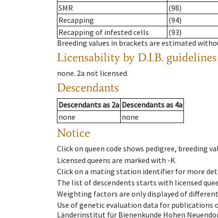
SMR
(98)
Recapping
(94)
Recapping of infested cells
(93)
Breeding values in brackets are estimated wit
Licensability
by D.I.B. guidelines
none
.
2a
not licensed
.
Descendants
Descendants
as
2a
Descendants
as
4a
none
none
Notice
Click on queen code shows pedigree, breeding val
Licensed queens are marked with -K.
Click on a mating station identifier for more deta
The list of descendents starts with licensed que
Weighting factors are only displayed of differen
Use of genetic evaluation data for publications
Länderinstitut für Bienenkunde Hohen Neuendorf