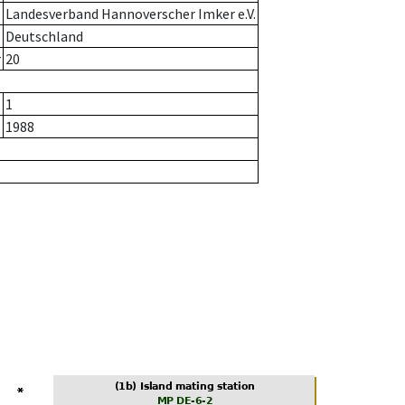
Landesverband Hannoverscher Imker e.V.
Deutschland
r
20
1
1988