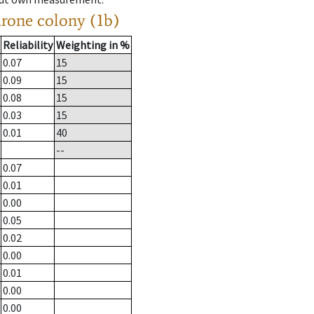
drone colony (1b)
Reliability
Weighting in %
0.07
15
0.09
15
0.08
15
0.03
15
0.01
40
--
0.07
0.01
0.00
0.05
0.02
0.00
0.01
0.00
0.00