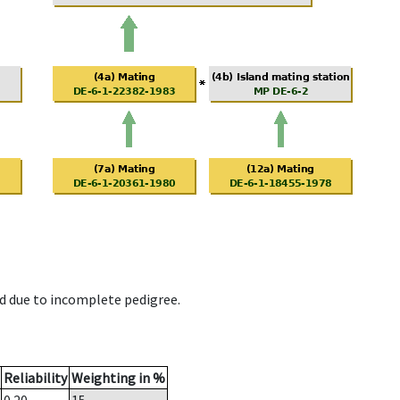
d due to incomplete pedigree.
Reliability
Weighting in %