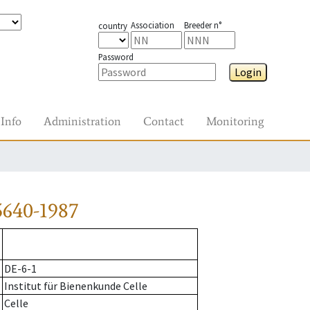
Association
Breeder n°
country
Password
Login
Info
Administration
Contact
Monitoring
5640-1987
DE-6-1
Institut für Bienenkunde Celle
Celle