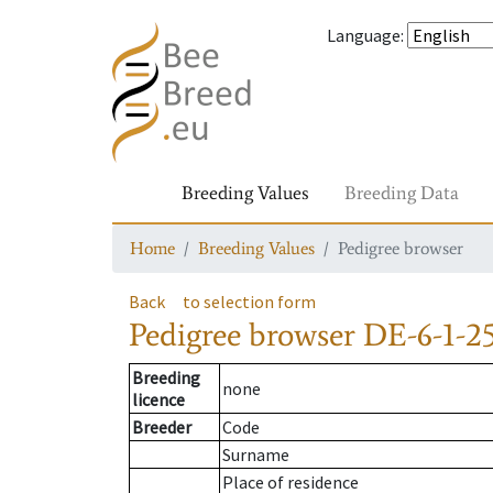
Language
:
Breeding Values
Breeding Data
Home
Breeding Values
Pedigree browser
Back
to selection form
Pedigree browser
DE-6-1-2
Breeding
none
licence
Breeder
Code
Surname
Place of residence