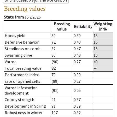
of the queen
: 0.9
of the workers
: 5.7
Breeding values
State from
15.2.2026
Breeding
Weighting
Reliability
value
in %
Honey yield
89
0.39
15
Defensive behavior
72
0.48
15
Steadiness on comb
82
0.47
15
Swarming drive
86
0.43
15
Varroa
(90)
0.27
40
Total breeding value
82
--
Performance index
79
0.39
rate of opened cells
(89)
0.27
Varroa infestation
(91)
0.25
development
Colony strength
91
0.37
Development in Spring
91
0.39
Robustness in winter
107
0.32