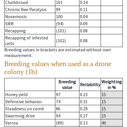
Chalkbrood
101
0.14
Chronic Bee Paralysis
99
0.11
Nosemosis
100
0.04
SMR
(94)
0.09
Recapping
(101)
0.08
Recapping of infested
(102)
0.08
cells
Breeding values in brackets are estimated without own
measurement.
Breeding values when used as a drone
colony (1b)
Breeding
Weighting
Reliability
value
in %
Honey yield
97
0.23
15
Defensive behavior
74
0.31
15
Steadiness on comb
86
0.29
15
Swarming drive
94
0.27
15
Varroa
(89)
0.13
40