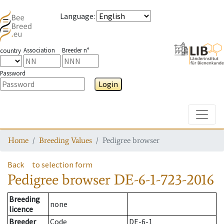
Language
:
Association
Breeder n°
country
Password
Login
Toggle
Home
Breeding Values
Pedigree browser
Back
to selection form
Pedigree browser
DE-6-1-723-2016
Breeding
none
licence
Breeder
Code
DE-6-1