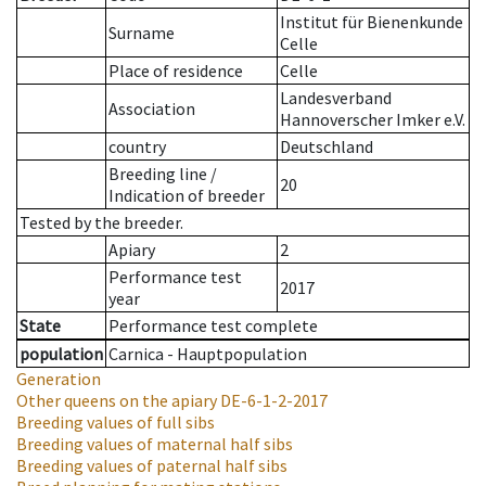
Institut für Bienenkunde
Surname
Celle
Place of residence
Celle
Landesverband
Association
Hannoverscher Imker e.V.
country
Deutschland
Breeding line
/
20
Indication of breeder
Tested by the breeder.
Apiary
2
Performance test
2017
year
State
Performance test complete
population
Carnica - Hauptpopulation
Generation
Other queens on the apiary
DE-6-1-2-2017
Breeding values of full sibs
Breeding values of maternal half sibs
Breeding values of paternal half sibs