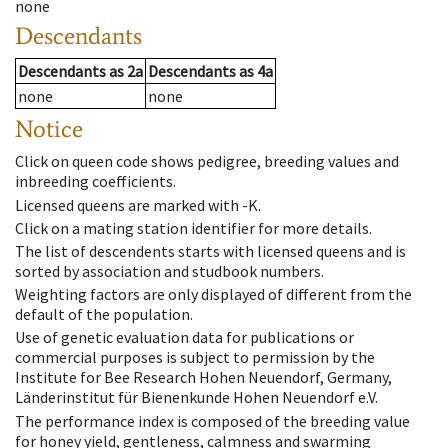
none
Descendants
Descendants
as
2a
Descendants
as
4a
none
none
Notice
Click on queen code shows pedigree, breeding values and
inbreeding coefficients.
Licensed queens are marked with -K.
Click on a mating station identifier for more details.
The list of descendents starts with licensed queens and is
sorted by association and studbook numbers.
Weighting factors are only displayed of different from the
default of the population.
Use of genetic evaluation data for publications or
commercial purposes is subject to permission by the
Institute for Bee Research Hohen Neuendorf, Germany,
Länderinstitut für Bienenkunde Hohen Neuendorf e.V.
The performance index is composed of the breeding value
for honey yield, gentleness, calmness and swarming