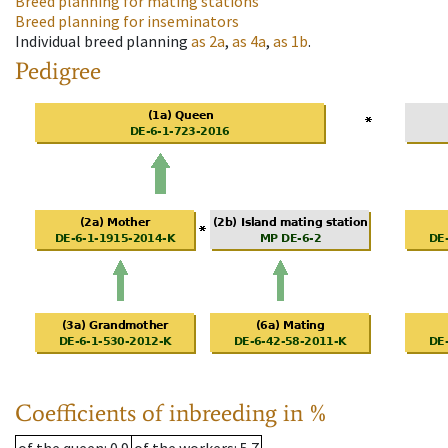
Breed planning for mating stations
Breed planning for inseminators
Individual breed planning
as
2a
,
as
4a
,
as
1b
.
Pedigree
Coefficients of inbreeding in %