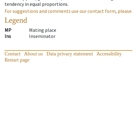
tendency in equal proportions.
For suggestions and comments use our contact form, please.
Legend
MP
Mating place
Ins
Inseminator
Contact
About us
Data privacy statement
Accessibility
Restart page