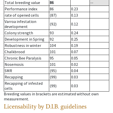
Total breeding value
86
--
Performance index
86
0.23
rate of opened cells
(87)
0.13
Varroa infestation
(92)
0.12
development
Colony strength
93
0.24
Development in Spring
92
0.25
Robustness in winter
104
0.19
Chalkbrood
101
0.07
Chronic Bee Paralysis
95
0.05
Nosemosis
101
0.02
SMR
(95)
0.04
Recapping
(99)
0.03
Recapping of infested
(99)
0.03
cells
Breeding values in brackets are estimated without own
measurement.
Licensability
by D.I.B. guidelines