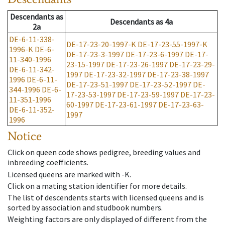
Descendants
as
Descendants
as
4a
2a
DE-6-11-338-
DE-17-23-20-1997-K
DE-17-23-55-1997-K
1996-K
DE-6-
DE-17-23-3-1997
DE-17-23-6-1997
DE-17-
11-340-1996
23-15-1997
DE-17-23-26-1997
DE-17-23-29-
DE-6-11-342-
1997
DE-17-23-32-1997
DE-17-23-38-1997
1996
DE-6-11-
DE-17-23-51-1997
DE-17-23-52-1997
DE-
344-1996
DE-6-
17-23-53-1997
DE-17-23-59-1997
DE-17-23-
11-351-1996
60-1997
DE-17-23-61-1997
DE-17-23-63-
DE-6-11-352-
1997
1996
Notice
Click on queen code shows pedigree, breeding values and
inbreeding coefficients.
Licensed queens are marked with -K.
Click on a mating station identifier for more details.
The list of descendents starts with licensed queens and is
sorted by association and studbook numbers.
Weighting factors are only displayed of different from the