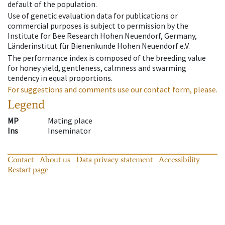
default of the population.
Use of genetic evaluation data for publications or
commercial purposes is subject to permission by the
Institute for Bee Research Hohen Neuendorf, Germany,
Länderinstitut für Bienenkunde Hohen Neuendorf e.V.
The performance index is composed of the breeding value
for honey yield, gentleness, calmness and swarming
tendency in equal proportions.
For suggestions and comments use our contact form, please.
Legend
MP
Mating place
Ins
Inseminator
Contact
About us
Data privacy statement
Accessibility
Restart page