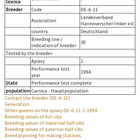
licence
Breeder
Code
DE-6-11
Landesverband
Association
Hannoverscher Imker e.V.
country
Deutschland
Breeding line
/
30
Indication of breeder
Tested by the breeder.
Apiary
1
Performance test
1994
year
State
Performance test complete
population
Carnica - Hauptpopulation
Contact the breeder
(DE-6-11)
Generation
Other queens on the apiary
DE-6-11-1-1994
Breeding values of full sibs
Breeding values of maternal half sibs
Breeding values of paternal half sibs
Breed planning for mating stations