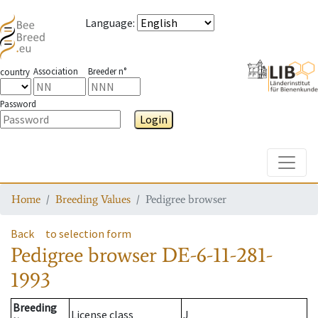
Language
:
Association
Breeder n°
country
Password
Login
Toggle
Home
Breeding Values
Pedigree browser
Back
to selection form
Pedigree browser
DE-6-11-281-
1993
Breeding
License class
J