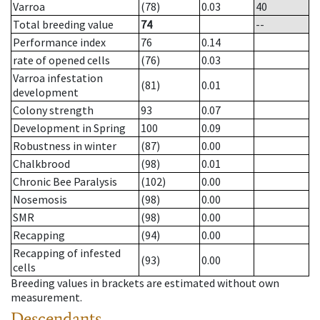
Varroa
(78)
0.03
40
Total breeding value
74
--
Performance index
76
0.14
rate of opened cells
(76)
0.03
Varroa infestation
(81)
0.01
development
Colony strength
93
0.07
Development in Spring
100
0.09
Robustness in winter
(87)
0.00
Chalkbrood
(98)
0.01
Chronic Bee Paralysis
(102)
0.00
Nosemosis
(98)
0.00
SMR
(98)
0.00
Recapping
(94)
0.00
Recapping of infested
(93)
0.00
cells
Breeding values in brackets are estimated without own
measurement.
Descendants