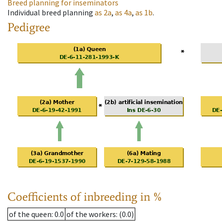
Breed planning for inseminators
Individual breed planning
as
2a
,
as
4a
,
as
1b
.
Pedigree
Coefficients of inbreeding in %
of the queen
: 0.0
of the workers
: (0.0)