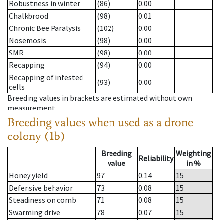
Robustness in winter
(86)
0.00
Chalkbrood
(98)
0.01
Chronic Bee Paralysis
(102)
0.00
Nosemosis
(98)
0.00
SMR
(98)
0.00
Recapping
(94)
0.00
Recapping of infested
(93)
0.00
cells
Breeding values in brackets are estimated without own
measurement.
Breeding values when used as a drone
colony (1b)
Breeding
Weighting
Reliability
value
in %
Honey yield
97
0.14
15
Defensive behavior
73
0.08
15
Steadiness on comb
71
0.08
15
Swarming drive
78
0.07
15