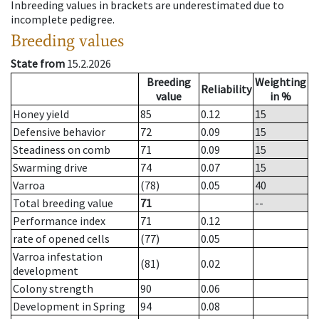
Inbreeding values in brackets are underestimated due to
incomplete pedigree.
Breeding values
State from
15.2.2026
Breeding
Weighting
Reliability
value
in %
Honey yield
85
0.12
15
Defensive behavior
72
0.09
15
Steadiness on comb
71
0.09
15
Swarming drive
74
0.07
15
Varroa
(78)
0.05
40
Total breeding value
71
--
Performance index
71
0.12
rate of opened cells
(77)
0.05
Varroa infestation
(81)
0.02
development
Colony strength
90
0.06
Development in Spring
94
0.08