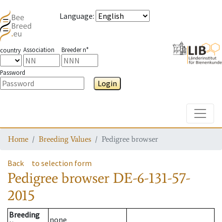
Language
:
Association
Breeder n°
country
Password
Login
Toggle
Home
Breeding Values
Pedigree browser
Back
to selection form
Pedigree browser
DE-6-131-57-
2015
Breeding
none