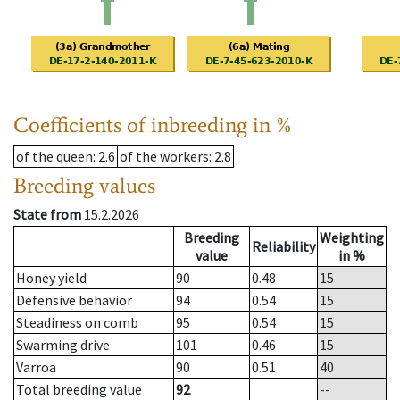
Coefficients of inbreeding in %
of the queen
: 2.6
of the workers
: 2.8
Breeding values
State from
15.2.2026
Breeding
Weighting
Reliability
value
in %
Honey yield
90
0.48
15
Defensive behavior
94
0.54
15
Steadiness on comb
95
0.54
15
Swarming drive
101
0.46
15
Varroa
90
0.51
40
Total breeding value
92
--