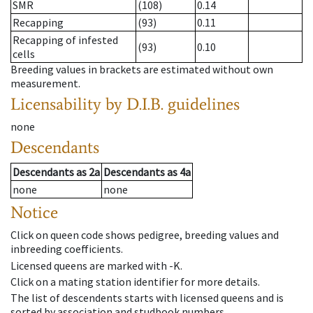
SMR
(108)
0.14
Recapping
(93)
0.11
Recapping of infested
(93)
0.10
cells
Breeding values in brackets are estimated without own
measurement.
Licensability
by D.I.B. guidelines
none
Descendants
Descendants
as
2a
Descendants
as
4a
none
none
Notice
Click on queen code shows pedigree, breeding values and
inbreeding coefficients.
Licensed queens are marked with -K.
Click on a mating station identifier for more details.
The list of descendents starts with licensed queens and is
sorted by association and studbook numbers.