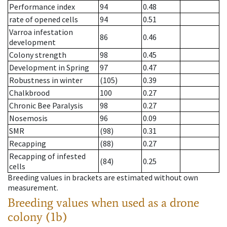
Performance index
94
0.48
rate of opened cells
94
0.51
Varroa infestation
86
0.46
development
Colony strength
98
0.45
Development in Spring
97
0.47
Robustness in winter
(105)
0.39
Chalkbrood
100
0.27
Chronic Bee Paralysis
98
0.27
Nosemosis
96
0.09
SMR
(98)
0.31
Recapping
(88)
0.27
Recapping of infested
(84)
0.25
cells
Breeding values in brackets are estimated without own
measurement.
Breeding values when used as a drone
colony (1b)