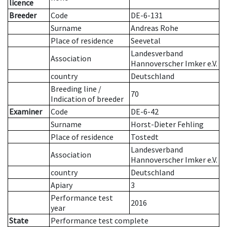
licence
Breeder
Code
DE-6-131
Surname
Andreas Rohe
Place of residence
Seevetal
Landesverband
Association
Hannoverscher Imker e.V.
country
Deutschland
Breeding line
/
70
Indication of breeder
Examiner
Code
DE-6-42
Surname
Horst-Dieter Fehling
Place of residence
Tostedt
Landesverband
Association
Hannoverscher Imker e.V.
country
Deutschland
Apiary
3
Performance test
2016
year
State
Performance test complete