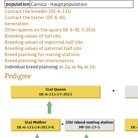
population
Carnica - Hauptpopulation
Contact the breeder
(DE-6-131)
Contact the tester
(DE-6-42)
Generation
Other queens on the apiary
DE-6-42-3-2016
Breeding values of full sibs
Breeding values of maternal half sibs
Breeding values of paternal half sibs
Breed planning for mating stations
Breed planning for inseminators
Individual breed planning
as
2a
,
as
4a
,
as
1b
.
Pedigree