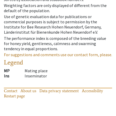
Weighting factors are only displayed of different from the
default of the population.
Use of genetic evaluation data for publications or
commercial purposes is subject to permission by the
Institute for Bee Research Hohen Neuendorf, Germany,
Länderinstitut für Bienenkunde Hohen Neuendorf e.V.
The performance index is composed of the breeding value
for honey yield, gentleness, calmness and swarming
tendency in equal proportions.
For suggestions and comments use our contact form, please.
Legend
MP
Mating place
Ins
Inseminator
Contact
About us
Data privacy statement
Accessibility
Restart page