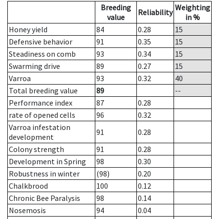
Breeding
Weighting
Reliability
value
in %
Honey yield
84
0.28
15
Defensive behavior
91
0.35
15
Steadiness on comb
93
0.34
15
Swarming drive
89
0.27
15
Varroa
93
0.32
40
Total breeding value
89
--
Performance index
87
0.28
rate of opened cells
96
0.32
Varroa infestation
91
0.28
development
Colony strength
91
0.28
Development in Spring
98
0.30
Robustness in winter
(98)
0.20
Chalkbrood
100
0.12
Chronic Bee Paralysis
98
0.14
Nosemosis
94
0.04