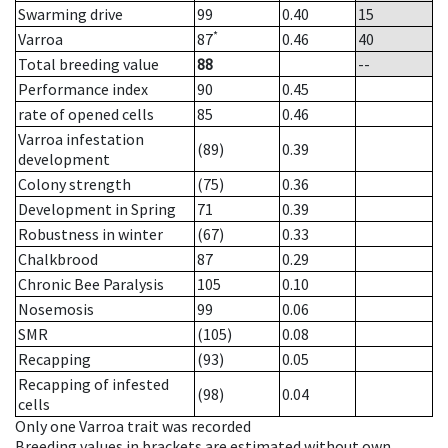
Swarming drive
99
0.40
15
*
Varroa
87
0.46
40
Total breeding value
88
--
Performance index
90
0.45
rate of opened cells
85
0.46
Varroa infestation
(89)
0.39
development
Colony strength
(75)
0.36
Development in Spring
71
0.39
Robustness in winter
(67)
0.33
Chalkbrood
87
0.29
Chronic Bee Paralysis
105
0.10
Nosemosis
99
0.06
SMR
(105)
0.08
Recapping
(93)
0.05
Recapping of infested
(98)
0.04
cells
Only one Varroa trait was recorded
Breeding values in brackets are estimated without own