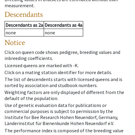
measurement.
Descendants
Descendants
as
2a
Descendants
as
4a
none
none
Notice
Click on queen code shows pedigree, breeding values and
inbreeding coefficients.
Licensed queens are marked with -K.
Click on a mating station identifier for more details.
The list of descendents starts with licensed queens and is
sorted by association and studbook numbers.
Weighting factors are only displayed of different from the
default of the population.
Use of genetic evaluation data for publications or
commercial purposes is subject to permission by the
Institute for Bee Research Hohen Neuendorf, Germany,
Länderinstitut für Bienenkunde Hohen Neuendorf e.V.
The performance index is composed of the breeding value