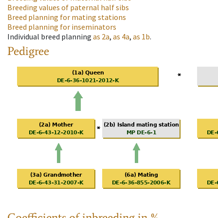
Breeding values of paternal half sibs
Breed planning for mating stations
Breed planning for inseminators
Individual breed planning
as
2a
,
as
4a
,
as
1b
.
Pedigree
Coefficients of inbreeding in %