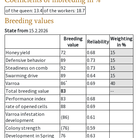
of the queen
: 13.4
of the workers
: 18.7
Breeding values
State from
15.2.2026
Breeding
Weighting
Reliability
value
in %
Honey yield
72
0.68
15
Defensive behavior
89
0.73
15
Steadiness on comb
92
0.73
15
Swarming drive
89
0.64
15
*
Varroa
86
0.69
40
Total breeding value
83
--
Performance index
83
0.68
rate of opened cells
88
0.69
Varroa infestation
(86)
0.61
development
Colony strength
(76)
0.59
Development in Spring
76
0.63