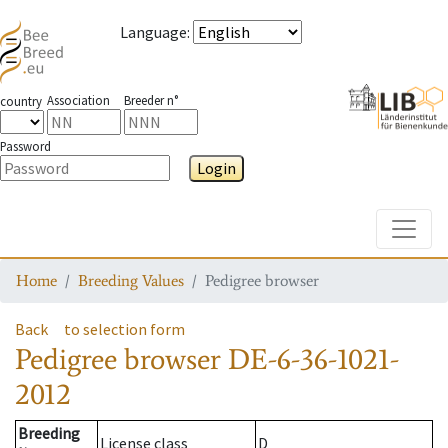
Language
:
Association
Breeder n°
country
Password
Login
Toggle
Home
Breeding Values
Pedigree browser
Back
to selection form
Pedigree browser
DE-6-36-1021-
2012
Breeding
License class
D