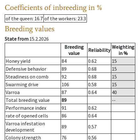
Coefficients of inbreeding in %
of the queen
: 16.7
of the workers
: 23.3
Breeding values
State from
15.2.2026
Breeding
Weighting
Reliability
value
in %
Honey yield
84
0.62
15
Defensive behavior
89
0.68
15
Steadiness on comb
92
0.68
15
Swarming drive
106
0.58
15
Varroa
87
0.64
40
Total breeding value
89
--
Performance index
91
0.62
rate of opened cells
86
0.64
Varroa infestation
89
0.57
development
Colony strength
76
0.56