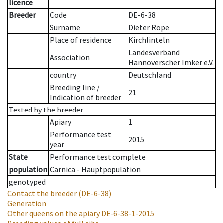
licence
Breeder
Code
DE-6-38
Surname
Dieter Röpe
Place of residence
Kirchlinteln
Landesverband
Association
Hannoverscher Imker e.V.
country
Deutschland
Breeding line
/
21
Indication of breeder
Tested by the breeder.
Apiary
1
Performance test
2015
year
State
Performance test complete
population
Carnica - Hauptpopulation
genotyped
Contact the breeder
(DE-6-38)
Generation
Other queens on the apiary
DE-6-38-1-2015