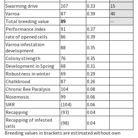
Swarming drive
107
0.33
15
Varroa
87
0.39
40
Total breeding value
89
--
Performance index
91
0.37
rate of opened cells
86
0.39
Varroa infestation
88
0.35
development
Colony strength
76
0.35
Development in Spring
68
0.31
Robustness in winter
69
0.29
Chalkbrood
87
0.26
Chronic Bee Paralysis
104
0.08
Nosemosis
99
0.06
SMR
(104)
0.06
Recapping
(93)
0.04
Recapping of infested
(98)
0.04
cells
Breeding values in brackets are estimated without own