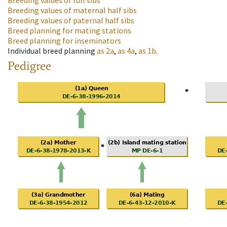
Breeding values of full sibs
Breeding values of maternal half sibs
Breeding values of paternal half sibs
Breed planning for mating stations
Breed planning for inseminators
Individual breed planning
as
2a
,
as
4a
,
as
1b
.
Pedigree