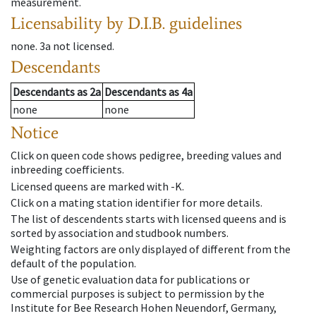
measurement.
Licensability
by D.I.B. guidelines
none
.
3a
not licensed
.
Descendants
Descendants
as
2a
Descendants
as
4a
none
none
Notice
Click on queen code shows pedigree, breeding values and
inbreeding coefficients.
Licensed queens are marked with -K.
Click on a mating station identifier for more details.
The list of descendents starts with licensed queens and is
sorted by association and studbook numbers.
Weighting factors are only displayed of different from the
default of the population.
Use of genetic evaluation data for publications or
commercial purposes is subject to permission by the
Institute for Bee Research Hohen Neuendorf, Germany,