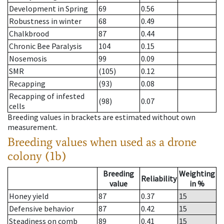
Development in Spring
69
0.56
Robustness in winter
68
0.49
Chalkbrood
87
0.44
Chronic Bee Paralysis
104
0.15
Nosemosis
99
0.09
SMR
(105)
0.12
Recapping
(93)
0.08
Recapping of infested
(98)
0.07
cells
Breeding values in brackets are estimated without own
measurement.
Breeding values when used as a drone
colony (1b)
Breeding
Weighting
Reliability
value
in %
Honey yield
87
0.37
15
Defensive behavior
87
0.42
15
Steadiness on comb
89
0.41
15