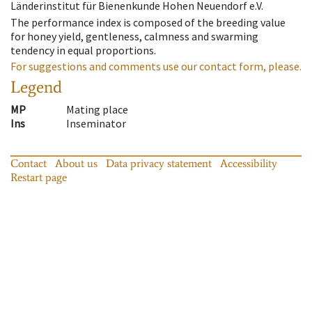
Länderinstitut für Bienenkunde Hohen Neuendorf e.V.
The performance index is composed of the breeding value
for honey yield, gentleness, calmness and swarming
tendency in equal proportions.
For suggestions and comments use our contact form, please.
Legend
MP
Mating place
Ins
Inseminator
Contact
About us
Data privacy statement
Accessibility
Restart page