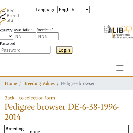
Language
:
Association
Breeder n°
country
Password
Login
Toggle
Home
Breeding Values
Pedigree browser
Back
to selection form
Pedigree browser
DE-6-38-1996-
2014
Breeding
none