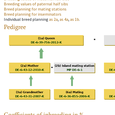
Breeding values of paternal half sibs
Breed planning for mating stations
Breed planning for inseminators
Individual breed planning
as
2a
,
as
4a
,
as
1b
.
Pedigree
Coefficients of inbreeding in %