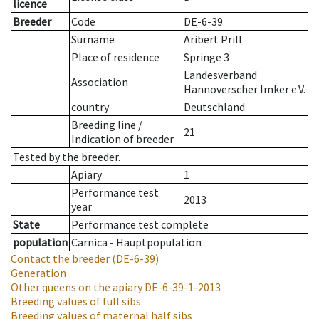
licence
Breeder
Code
DE-6-39
Surname
Aribert Prill
Place of residence
Springe 3
Landesverband
Association
Hannoverscher Imker e.V.
country
Deutschland
Breeding line
/
21
Indication of breeder
Tested by the breeder.
Apiary
1
Performance test
2013
year
State
Performance test complete
population
Carnica - Hauptpopulation
Contact the breeder
(DE-6-39)
Generation
Other queens on the apiary
DE-6-39-1-2013
Breeding values of full sibs
Breeding values of maternal half sibs