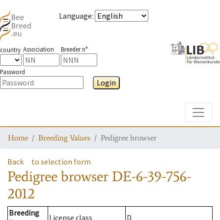
Language
:
Association
Breeder n°
country
Password
Login
Toggle
Home
Breeding Values
Pedigree browser
Back
to selection form
Pedigree browser
DE-6-39-756-
2012
Breeding
License class
D