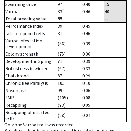
Swarming drive
97
0.40
15
*
Varroa
83
0.46
40
Total breeding value
85
--
Performance index
89
0.45
rate of opened cells
81
0.46
Varroa infestation
(86)
0.39
development
Colony strength
(75)
0.36
Development in Spring
71
0.39
Robustness in winter
(67)
0.33
Chalkbrood
87
0.29
Chronic Bee Paralysis
105
0.10
Nosemosis
99
0.06
SMR
(105)
0.08
Recapping
(93)
0.05
Recapping of infested
(98)
0.04
cells
Only one Varroa trait was recorded
Breeding values in brackets are estimated without own