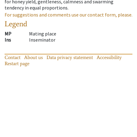
for honey yield, gentleness, calmness and swarming
tendency in equal proportions.
For suggestions and comments use our contact form, please.
Legend
MP
Mating place
Ins
Inseminator
Contact
About us
Data privacy statement
Accessibility
Restart page