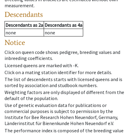
measurement.
Descendants
Descendants
as
2a
Descendants
as
4a
none
none
Notice
Click on queen code shows pedigree, breeding values and
inbreeding coefficients.
Licensed queens are marked with -K.
Click on a mating station identifier for more details.
The list of descendents starts with licensed queens and is
sorted by association and studbook numbers.
Weighting factors are only displayed of different from the
default of the population.
Use of genetic evaluation data for publications or
commercial purposes is subject to permission by the
Institute for Bee Research Hohen Neuendorf, Germany,
Länderinstitut für Bienenkunde Hohen Neuendorf e.V.
The performance index is composed of the breeding value