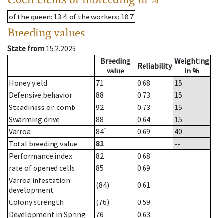
of the queen
: 13.4
of the workers
: 18.7
Breeding values
State from
15.2.2026
Breeding
Weighting
Reliability
value
in %
Honey yield
71
0.68
15
Defensive behavior
88
0.73
15
Steadiness on comb
92
0.73
15
Swarming drive
88
0.64
15
*
Varroa
84
0.69
40
Total breeding value
81
--
Performance index
82
0.68
rate of opened cells
85
0.69
Varroa infestation
(84)
0.61
development
Colony strength
(76)
0.59
Development in Spring
76
0.63