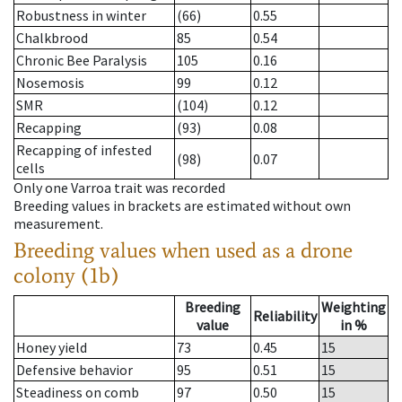
Robustness in winter
(66)
0.55
Chalkbrood
85
0.54
Chronic Bee Paralysis
105
0.16
Nosemosis
99
0.12
SMR
(104)
0.12
Recapping
(93)
0.08
Recapping of infested
(98)
0.07
cells
Only one Varroa trait was recorded
Breeding values in brackets are estimated without own
measurement.
Breeding values when used as a drone
colony (1b)
Breeding
Weighting
Reliability
value
in %
Honey yield
73
0.45
15
Defensive behavior
95
0.51
15
Steadiness on comb
97
0.50
15