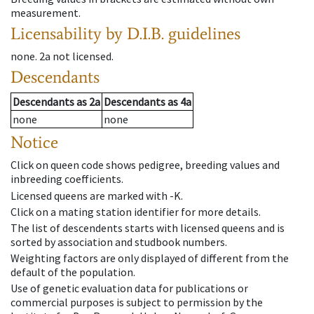
measurement.
Licensability
by D.I.B. guidelines
none
.
2a
not licensed
.
Descendants
Descendants
as
2a
Descendants
as
4a
none
none
Notice
Click on queen code shows pedigree, breeding values and
inbreeding coefficients.
Licensed queens are marked with -K.
Click on a mating station identifier for more details.
The list of descendents starts with licensed queens and is
sorted by association and studbook numbers.
Weighting factors are only displayed of different from the
default of the population.
Use of genetic evaluation data for publications or
commercial purposes is subject to permission by the