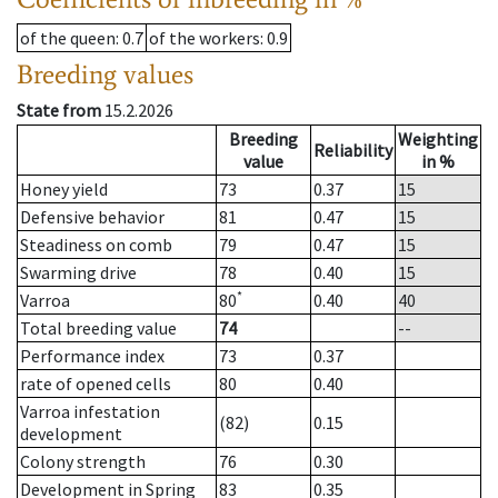
of the queen
: 0.7
of the workers
: 0.9
Breeding values
State from
15.2.2026
Breeding
Weighting
Reliability
value
in %
Honey yield
73
0.37
15
Defensive behavior
81
0.47
15
Steadiness on comb
79
0.47
15
Swarming drive
78
0.40
15
*
Varroa
80
0.40
40
Total breeding value
74
--
Performance index
73
0.37
rate of opened cells
80
0.40
Varroa infestation
(82)
0.15
development
Colony strength
76
0.30
Development in Spring
83
0.35