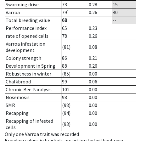
Swarming drive
73
0.28
15
*
Varroa
79
0.26
40
Total breeding value
68
--
Performance index
65
0.23
rate of opened cells
78
0.26
Varroa infestation
(81)
0.08
development
Colony strength
86
0.21
Development in Spring
88
0.26
Robustness in winter
(85)
0.00
Chalkbrood
99
0.06
Chronic Bee Paralysis
102
0.00
Nosemosis
98
0.00
SMR
(98)
0.00
Recapping
(94)
0.00
Recapping of infested
(93)
0.00
cells
Only one Varroa trait was recorded
Breeding values in brackets are estimated without own