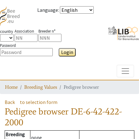
Language
:
Association
Breeder n°
country
Password
Login
Toggle
Home
Breeding Values
Pedigree browser
Back
to selection form
Pedigree browser
DE-6-42-422-
2000
Breeding
none