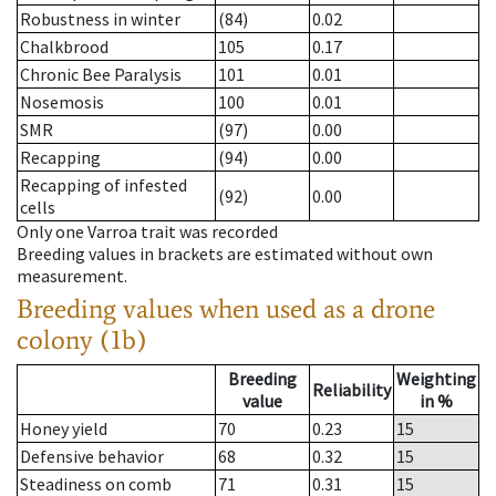
Robustness in winter
(84)
0.02
Chalkbrood
105
0.17
Chronic Bee Paralysis
101
0.01
Nosemosis
100
0.01
SMR
(97)
0.00
Recapping
(94)
0.00
Recapping of infested
(92)
0.00
cells
Only one Varroa trait was recorded
Breeding values in brackets are estimated without own
measurement.
Breeding values when used as a drone
colony (1b)
Breeding
Weighting
Reliability
value
in %
Honey yield
70
0.23
15
Defensive behavior
68
0.32
15
Steadiness on comb
71
0.31
15