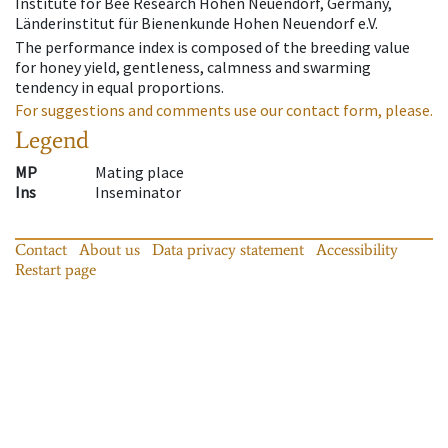
Institute for Bee Research Hohen Neuendorf, Germany,
Länderinstitut für Bienenkunde Hohen Neuendorf e.V.
The performance index is composed of the breeding value
for honey yield, gentleness, calmness and swarming
tendency in equal proportions.
For suggestions and comments use our contact form, please.
Legend
MP
Mating place
Ins
Inseminator
Contact
About us
Data privacy statement
Accessibility
Restart page