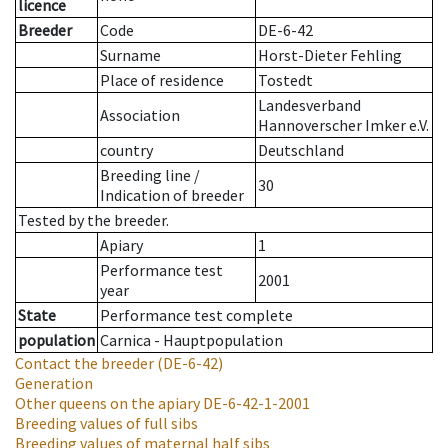
licence
Breeder
Code
DE-6-42
Surname
Horst-Dieter Fehling
Place of residence
Tostedt
Landesverband
Association
Hannoverscher Imker e.V.
country
Deutschland
Breeding line
/
30
Indication of breeder
Tested by the breeder.
Apiary
1
Performance test
2001
year
State
Performance test complete
population
Carnica - Hauptpopulation
Contact the breeder
(DE-6-42)
Generation
Other queens on the apiary
DE-6-42-1-2001
Breeding values of full sibs
Breeding values of maternal half sibs