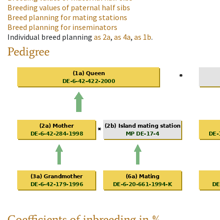
Breeding values of paternal half sibs
Breed planning for mating stations
Breed planning for inseminators
Individual breed planning
as
2a
,
as
4a
,
as
1b
.
Pedigree
Coefficients of inbreeding in %