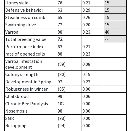
Honey yield
76
0.21
15
Defensive behavior
63
0.29
15
Steadiness on comb
65
0.26
15
Swarming drive
72
0.20
15
*
Varroa
88
0.23
40
Total breeding value
72
--
Performance index
63
0.21
rate of opened cells
88
0.23
Varroa infestation
(89)
0.08
development
Colony strength
(80)
0.15
Development in Spring
92
0.23
Robustness in winter
(85)
0.00
Chalkbrood
99
0.06
Chronic Bee Paralysis
102
0.00
Nosemosis
98
0.00
SMR
(98)
0.00
Recapping
(94)
0.00