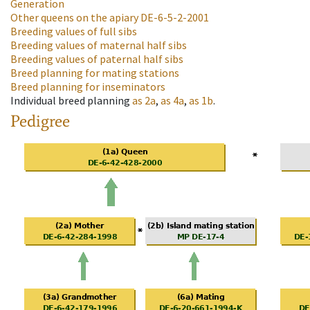
Generation
Other queens on the apiary
DE-6-5-2-2001
Breeding values of full sibs
Breeding values of maternal half sibs
Breeding values of paternal half sibs
Breed planning for mating stations
Breed planning for inseminators
Individual breed planning
as
2a
,
as
4a
,
as
1b
.
Pedigree