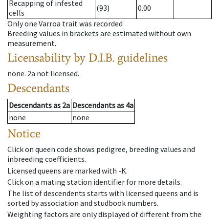
Recapping of infested
(93)
0.00
cells
Only one Varroa trait was recorded
Breeding values in brackets are estimated without own
measurement.
Licensability
by D.I.B. guidelines
none
.
2a
not licensed
.
Descendants
Descendants
as
2a
Descendants
as
4a
none
none
Notice
Click on queen code shows pedigree, breeding values and
inbreeding coefficients.
Licensed queens are marked with -K.
Click on a mating station identifier for more details.
The list of descendents starts with licensed queens and is
sorted by association and studbook numbers.
Weighting factors are only displayed of different from the