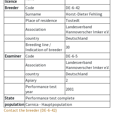
licence
Breeder
Code
DE-6-42
Surname
Horst-Dieter Fehling
Place of residence
Tostedt
Landesverband
Association
Hannoverscher Imker e.V.
country
Deutschland
Breeding line
/
30
Indication of breeder
Examiner
Code
DE-6-5
Landesverband
Association
Hannoverscher Imker e.V.
country
Deutschland
Apiary
2
Performance test
2001
year
State
Performance test complete
population
Carnica - Hauptpopulation
Contact the breeder
(DE-6-42)