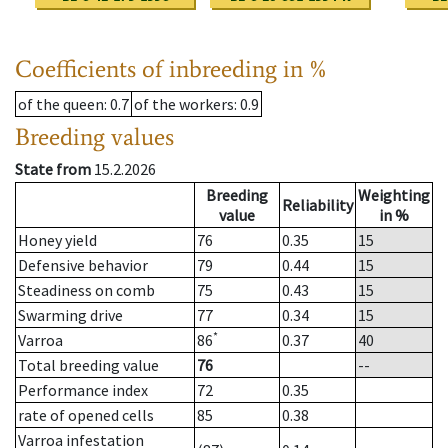
Coefficients of inbreeding in %
of the queen
: 0.7
of the workers
: 0.9
Breeding values
State from
15.2.2026
Breeding
Weighting
Reliability
value
in %
Honey yield
76
0.35
15
Defensive behavior
79
0.44
15
Steadiness on comb
75
0.43
15
Swarming drive
77
0.34
15
*
Varroa
86
0.37
40
Total breeding value
76
--
Performance index
72
0.35
rate of opened cells
85
0.38
Varroa infestation