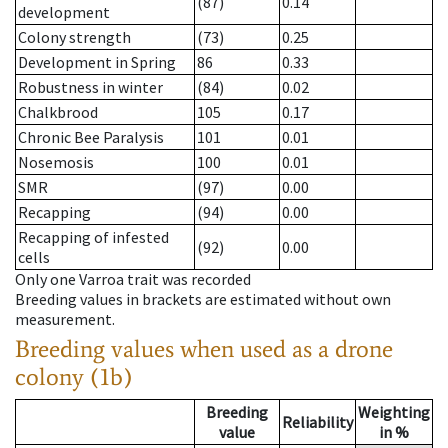
(87)
0.14
development
Colony strength
(73)
0.25
Development in Spring
86
0.33
Robustness in winter
(84)
0.02
Chalkbrood
105
0.17
Chronic Bee Paralysis
101
0.01
Nosemosis
100
0.01
SMR
(97)
0.00
Recapping
(94)
0.00
Recapping of infested
(92)
0.00
cells
Only one Varroa trait was recorded
Breeding values in brackets are estimated without own
measurement.
Breeding values when used as a drone
colony (1b)
Breeding
Weighting
Reliability
value
in %