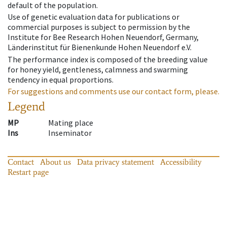
default of the population.
Use of genetic evaluation data for publications or
commercial purposes is subject to permission by the
Institute for Bee Research Hohen Neuendorf, Germany,
Länderinstitut für Bienenkunde Hohen Neuendorf e.V.
The performance index is composed of the breeding value
for honey yield, gentleness, calmness and swarming
tendency in equal proportions.
For suggestions and comments use our contact form, please.
Legend
MP
Mating place
Ins
Inseminator
Contact
About us
Data privacy statement
Accessibility
Restart page