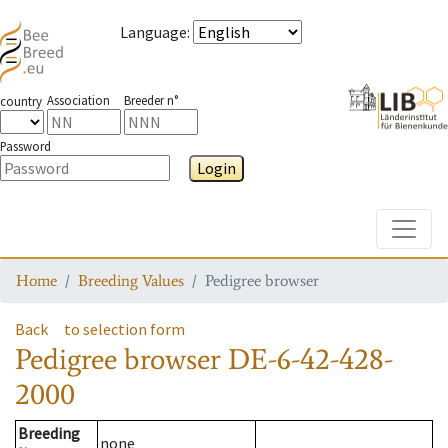
Language
:
Association
Breeder n°
country
Password
Login
Toggle
Home
Breeding Values
Pedigree browser
Back
to selection form
Pedigree browser
DE-6-42-428-
2000
Breeding
none