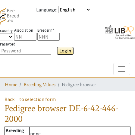
Language
:
Association
Breeder n°
country
Password
Login
Toggle
Home
Breeding Values
Pedigree browser
Back
to selection form
Pedigree browser
DE-6-42-446-
2000
Breeding
none