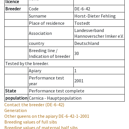
licence
Breeder
Code
DE-6-42
Surname
Horst-Dieter Fehling
Place of residence
Tostedt
Landesverband
Association
Hannoverscher Imker e.V.
country
Deutschland
Breeding line
/
30
Indication of breeder
Tested by the breeder.
Apiary
1
Performance test
2001
year
State
Performance test complete
population
Carnica - Hauptpopulation
Contact the breeder
(DE-6-42)
Generation
Other queens on the apiary
DE-6-42-1-2001
Breeding values of full sibs
Breeding values of maternal half sibs