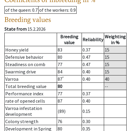
of the queen
: 0.7
of the workers
: 0.9
Breeding values
State from
15.2.2026
Breeding
Weighting
Reliability
value
in %
Honey yield
83
0.37
15
Defensive behavior
80
0.47
15
Steadiness on comb
77
0.47
15
Swarming drive
84
0.40
15
*
Varroa
87
0.40
40
Total breeding value
80
--
Performance index
77
0.37
rate of opened cells
87
0.40
Varroa infestation
(89)
0.15
development
Colony strength
76
0.30
Development in Spring
80
0.35