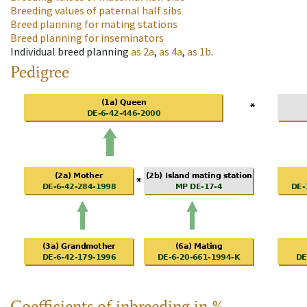
Breeding values of paternal half sibs
Breed planning for mating stations
Breed planning for inseminators
Individual breed planning
as
2a
,
as
4a
,
as
1b
.
Pedigree
Coefficients of inbreeding in %