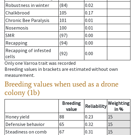
Robustness in winter
(84)
0.02
Chalkbrood
105
0.17
Chronic Bee Paralysis
101
0.01
Nosemosis
100
0.01
SMR
(97)
0.00
Recapping
(94)
0.00
Recapping of infested
(92)
0.00
cells
Only one Varroa trait was recorded
Breeding values in brackets are estimated without own
measurement.
Breeding values when used as a drone
colony (1b)
Breeding
Weighting
Reliability
value
in %
Honey yield
88
0.23
15
Defensive behavior
65
0.32
15
Steadiness on comb
67
0.31
15