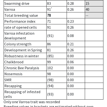
Swarming drive
83
0.28
15
*
Varroa
91
0.26
40
Total breeding value
78
--
Performance index
71
0.23
rate of opened cells
91
0.26
Varroa infestation
(91)
0.08
development
Colony strength
86
0.21
Development in Spring
81
0.26
Robustness in winter
(85)
0.00
Chalkbrood
99
0.06
Chronic Bee Paralysis
102
0.00
Nosemosis
98
0.00
SMR
(98)
0.00
Recapping
(94)
0.00
Recapping of infested
(93)
0.00
cells
Only one Varroa trait was recorded
Breeding values in brackets are estimated without own