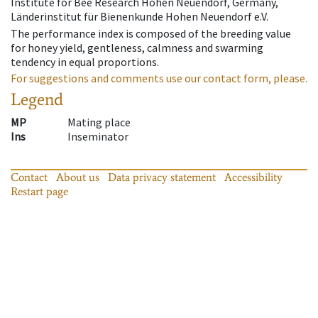
Institute for Bee Research Hohen Neuendorf, Germany,
Länderinstitut für Bienenkunde Hohen Neuendorf e.V.
The performance index is composed of the breeding value
for honey yield, gentleness, calmness and swarming
tendency in equal proportions.
For suggestions and comments use our contact form, please.
Legend
MP
Mating place
Ins
Inseminator
Contact
About us
Data privacy statement
Accessibility
Restart page