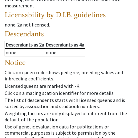
measurement.
Licensability
by D.I.B. guidelines
none
.
2a
not licensed
.
Descendants
Descendants
as
2a
Descendants
as
4a
none
none
Notice
Click on queen code shows pedigree, breeding values and
inbreeding coefficients.
Licensed queens are marked with -K.
Click on a mating station identifier for more details.
The list of descendents starts with licensed queens and is
sorted by association and studbook numbers.
Weighting factors are only displayed of different from the
default of the population.
Use of genetic evaluation data for publications or
commercial purposes is subject to permission by the