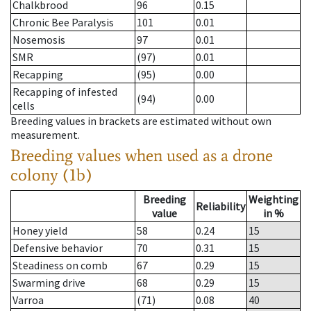
Chalkbrood
96
0.15
Chronic Bee Paralysis
101
0.01
Nosemosis
97
0.01
SMR
(97)
0.01
Recapping
(95)
0.00
Recapping of infested
(94)
0.00
cells
Breeding values in brackets are estimated without own
measurement.
Breeding values when used as a drone
colony (1b)
Breeding
Weighting
Reliability
value
in %
Honey yield
58
0.24
15
Defensive behavior
70
0.31
15
Steadiness on comb
67
0.29
15
Swarming drive
68
0.29
15
Varroa
(71)
0.08
40