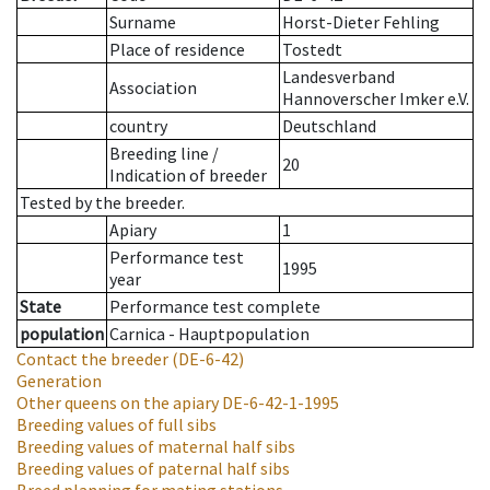
Surname
Horst-Dieter Fehling
Place of residence
Tostedt
Landesverband
Association
Hannoverscher Imker e.V.
country
Deutschland
Breeding line
/
20
Indication of breeder
Tested by the breeder.
Apiary
1
Performance test
1995
year
State
Performance test complete
population
Carnica - Hauptpopulation
Contact the breeder
(DE-6-42)
Generation
Other queens on the apiary
DE-6-42-1-1995
Breeding values of full sibs
Breeding values of maternal half sibs
Breeding values of paternal half sibs