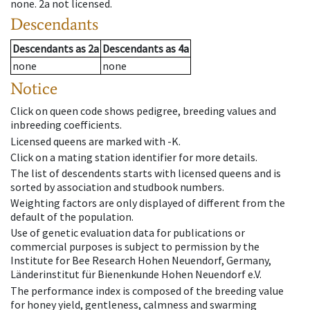
none
.
2a
not licensed
.
Descendants
Descendants
as
2a
Descendants
as
4a
none
none
Notice
Click on queen code shows pedigree, breeding values and
inbreeding coefficients.
Licensed queens are marked with -K.
Click on a mating station identifier for more details.
The list of descendents starts with licensed queens and is
sorted by association and studbook numbers.
Weighting factors are only displayed of different from the
default of the population.
Use of genetic evaluation data for publications or
commercial purposes is subject to permission by the
Institute for Bee Research Hohen Neuendorf, Germany,
Länderinstitut für Bienenkunde Hohen Neuendorf e.V.
The performance index is composed of the breeding value
for honey yield, gentleness, calmness and swarming