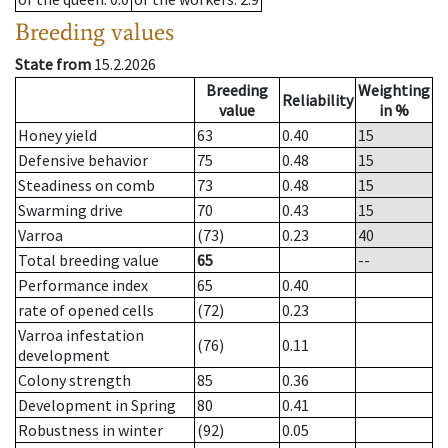
Breeding values
State from
15.2.2026
Breeding
Weighting
Reliability
value
in %
Honey yield
63
0.40
15
Defensive behavior
75
0.48
15
Steadiness on comb
73
0.48
15
Swarming drive
70
0.43
15
Varroa
(73)
0.23
40
Total breeding value
65
--
Performance index
65
0.40
rate of opened cells
(72)
0.23
Varroa infestation
(76)
0.11
development
Colony strength
85
0.36
Development in Spring
80
0.41
Robustness in winter
(92)
0.05