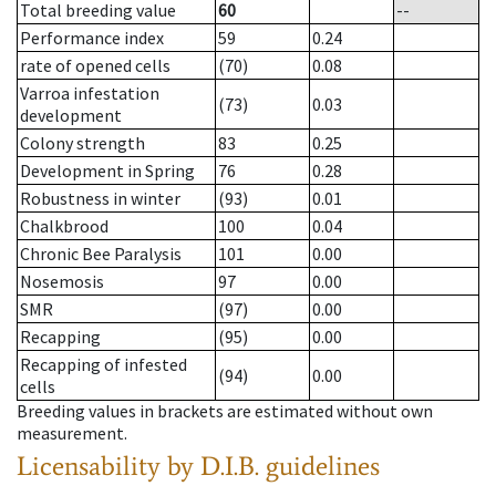
Total breeding value
60
--
Performance index
59
0.24
rate of opened cells
(70)
0.08
Varroa infestation
(73)
0.03
development
Colony strength
83
0.25
Development in Spring
76
0.28
Robustness in winter
(93)
0.01
Chalkbrood
100
0.04
Chronic Bee Paralysis
101
0.00
Nosemosis
97
0.00
SMR
(97)
0.00
Recapping
(95)
0.00
Recapping of infested
(94)
0.00
cells
Breeding values in brackets are estimated without own
measurement.
Licensability
by D.I.B. guidelines