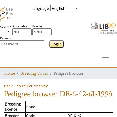
Language
:
Association
Breeder n°
country
Password
Login
Toggle
Home
Breeding Values
Pedigree browser
Back
to selection form
Pedigree browser
DE-6-42-61-1994
Breeding
none
licence
Breeder
Code
DE-6-42