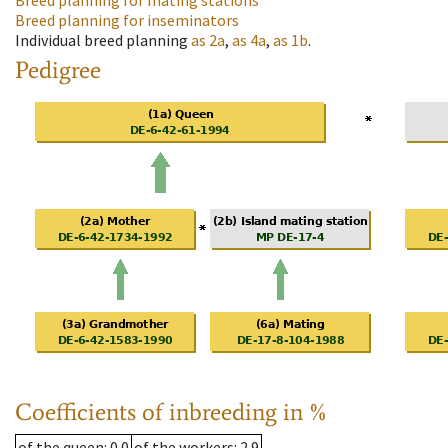
Breed planning for mating stations
Breed planning for inseminators
Individual breed planning
as
2a
,
as
4a
,
as
1b
.
Pedigree
Coefficients of inbreeding in %
of the queen
: 0.0
of the workers
: 2.9