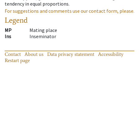
tendency in equal proportions.
For suggestions and comments use our contact form, please.
Legend
MP
Mating place
Ins
Inseminator
Contact
About us
Data privacy statement
Accessibility
Restart page