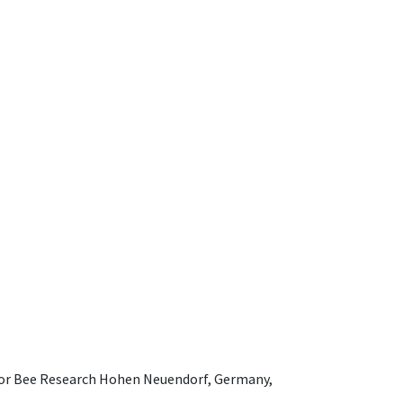
e for Bee Research Hohen Neuendorf, Germany,