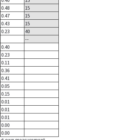
0.40
15
0.48
15
0.47
15
0.43
15
0.23
40
--
0.40
0.23
0.11
0.36
0.41
0.05
0.15
0.01
0.01
0.01
0.00
0.00
hout own measurement.