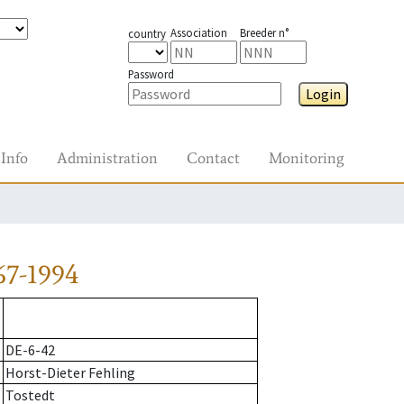
Association
Breeder n°
country
Password
Login
Info
Administration
Contact
Monitoring
67-1994
DE-6-42
Horst-Dieter Fehling
Tostedt