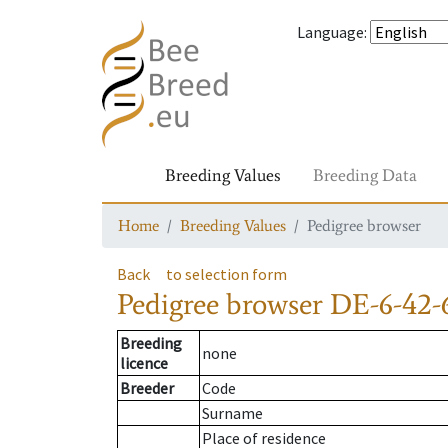
Language
:
Breeding Values
Breeding Data
Home
Breeding Values
Pedigree browser
Back
to selection form
Pedigree browser
DE-6-42-
Breeding
none
licence
Breeder
Code
Surname
Place of residence