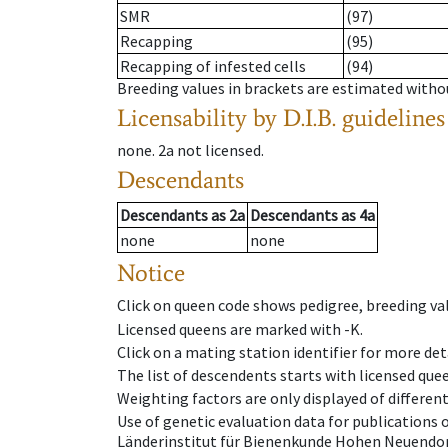
SMR
(97)
Recapping
(95)
Recapping of infested cells
(94)
Breeding values in brackets are estimated wit
Licensability
by D.I.B. guidelines
none
.
2a
not licensed
.
Descendants
Descendants
as
2a
Descendants
as
4a
none
none
Notice
Click on queen code shows pedigree, breeding val
Licensed queens are marked with -K.
Click on a mating station identifier for more deta
The list of descendents starts with licensed que
Weighting factors are only displayed of differen
Use of genetic evaluation data for publications
Länderinstitut für Bienenkunde Hohen Neuendorf