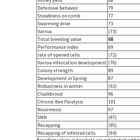
Honey yield
68
Defensive behavior
79
Steadiness on comb
77
Swarming drive
73
Varroa
(73)
Total breeding value
68
Performance index
69
rate of opened cells
(72)
Varroa infestation development
(76)
Colony strength
89
Development in Spring
87
Robustness in winter
(92)
Chalkbrood
96
Chronic Bee Paralysis
101
Nosemosis
97
SMR
(97)
Recapping
(95)
Recapping of infested cells
(94)
Breeding values in brackets are estimated wit