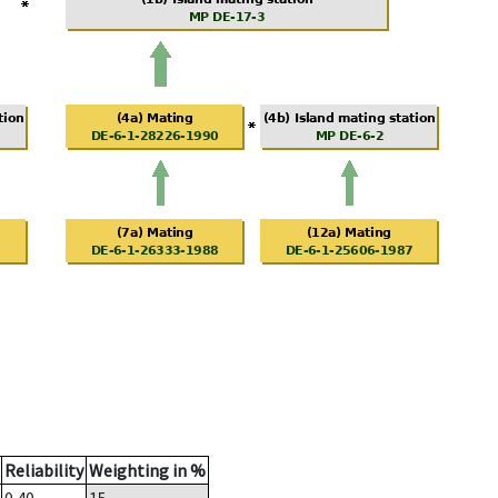
Reliability
Weighting in %