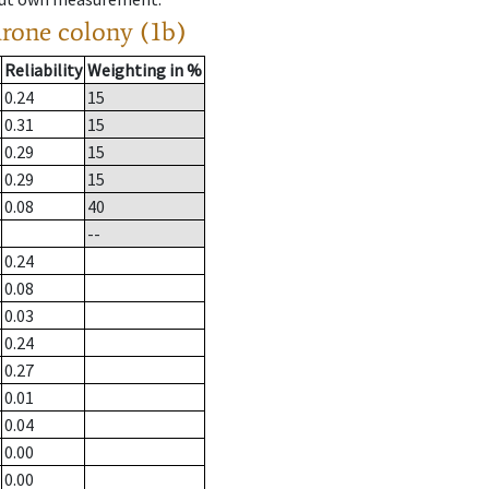
drone colony (1b)
Reliability
Weighting in %
0.24
15
0.31
15
0.29
15
0.29
15
0.08
40
--
0.24
0.08
0.03
0.24
0.27
0.01
0.04
0.00
0.00