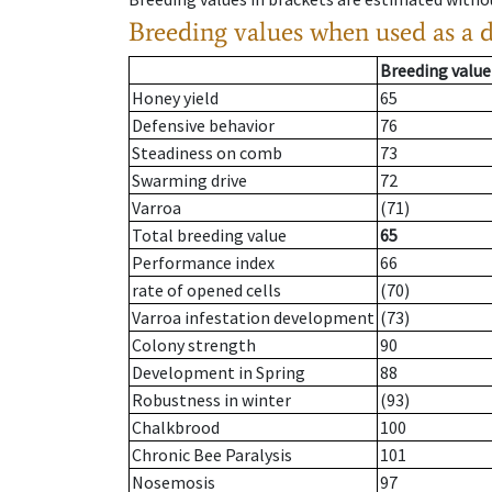
Breeding values when used as a 
Breeding value
Honey yield
65
Defensive behavior
76
Steadiness on comb
73
Swarming drive
72
Varroa
(71)
Total breeding value
65
Performance index
66
rate of opened cells
(70)
Varroa infestation development
(73)
Colony strength
90
Development in Spring
88
Robustness in winter
(93)
Chalkbrood
100
Chronic Bee Paralysis
101
Nosemosis
97