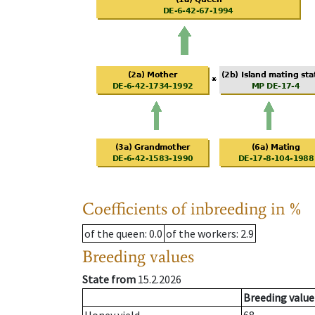
Coefficients of inbreeding in %
of the queen
: 0.0
of the workers
: 2.9
Breeding values
State from
15.2.2026
Breeding value