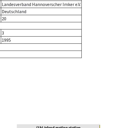
Landesverband Hannoverscher Imker e.V.
Deutschland
r
20
3
1995