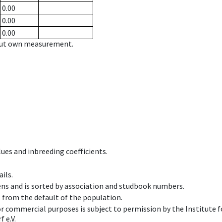
0.00
0.00
0.00
hout own measurement.
ues and inbreeding coefficients.
ils.
ens and is sorted by association and studbook numbers.
t from the default of the population.
 or commercial purposes is subject to permission by the Institut
 e.V.