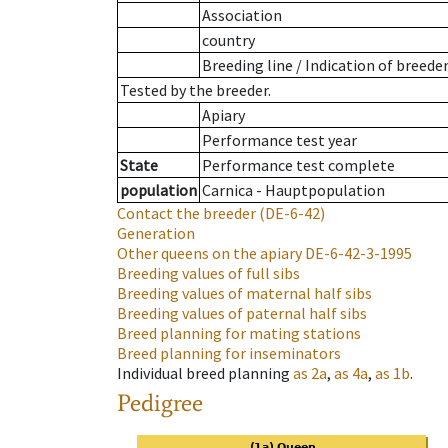
Association
country
Breeding line
/
Indication of breede
Tested by the breeder.
Apiary
Performance test year
State
Performance test complete
population
Carnica - Hauptpopulation
Contact the breeder
(DE-6-42)
Generation
Other queens on the apiary
DE-6-42-3-1995
Breeding values of full sibs
Breeding values of maternal half sibs
Breeding values of paternal half sibs
Breed planning for mating stations
Breed planning for inseminators
Individual breed planning
as
2a
,
as
4a
,
as
1b
.
Pedigree