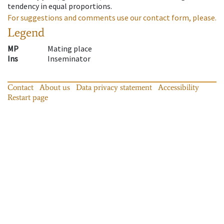
tendency in equal proportions.
For suggestions and comments use our contact form, please.
Legend
MP
Mating place
Ins
Inseminator
Contact
About us
Data privacy statement
Accessibility
Restart page