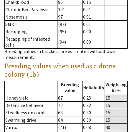
Chalkbrood
96
0.15
Chronic Bee Paralysis
101
0.01
Nosemosis
97
0.01
SMR
(97)
0.01
Recapping
(95)
0.00
Recapping of infested
(94)
0.00
cells
Breeding values in brackets are estimated without own
measurement.
Breeding values when used as a drone
colony (1b)
Breeding
Weighting
Reliability
value
in %
Honey yield
67
0.25
15
Defensive behavior
72
0.32
15
Steadiness on comb
63
0.30
15
Swarming drive
64
0.30
15
Varroa
(71)
0.08
40