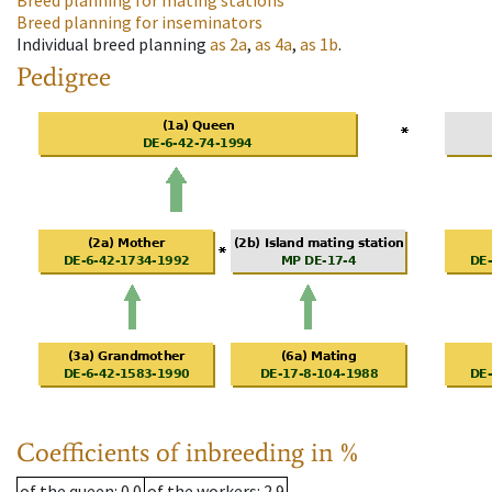
Breed planning for mating stations
Breed planning for inseminators
Individual breed planning
as
2a
,
as
4a
,
as
1b
.
Pedigree
Coefficients of inbreeding in %
of the queen
: 0.0
of the workers
: 2.9