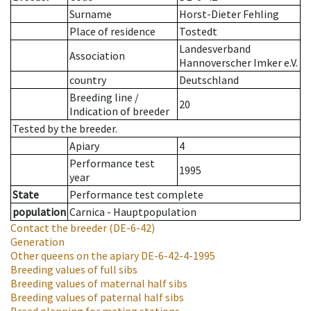
Surname
Horst-Dieter Fehling
Place of residence
Tostedt
Landesverband
Association
Hannoverscher Imker e.V.
country
Deutschland
Breeding line
/
20
Indication of breeder
Tested by the breeder.
Apiary
4
Performance test
1995
year
State
Performance test complete
population
Carnica - Hauptpopulation
Contact the breeder
(DE-6-42)
Generation
Other queens on the apiary
DE-6-42-4-1995
Breeding values of full sibs
Breeding values of maternal half sibs
Breeding values of paternal half sibs