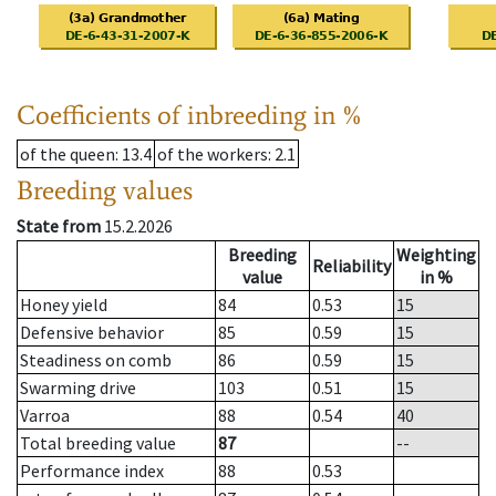
Coefficients of inbreeding in %
of the queen
: 13.4
of the workers
: 2.1
Breeding values
State from
15.2.2026
Breeding
Weighting
Reliability
value
in %
Honey yield
84
0.53
15
Defensive behavior
85
0.59
15
Steadiness on comb
86
0.59
15
Swarming drive
103
0.51
15
Varroa
88
0.54
40
Total breeding value
87
--
Performance index
88
0.53