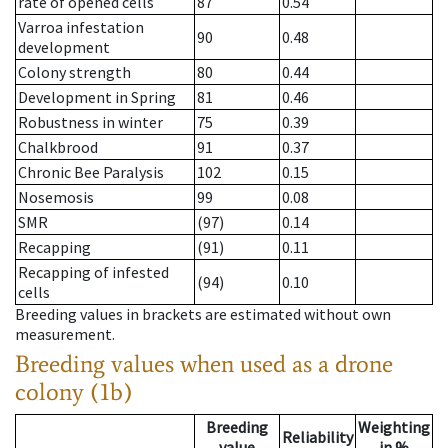
rate of opened cells
87
0.54
Varroa infestation
90
0.48
development
Colony strength
80
0.44
Development in Spring
81
0.46
Robustness in winter
75
0.39
Chalkbrood
91
0.37
Chronic Bee Paralysis
102
0.15
Nosemosis
99
0.08
SMR
(97)
0.14
Recapping
(91)
0.11
Recapping of infested
(94)
0.10
cells
Breeding values in brackets are estimated without own
measurement.
Breeding values when used as a drone
colony (1b)
Breeding
Weighting
Reliability
value
in %