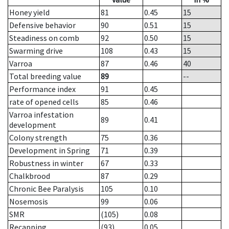
Honey yield
81
0.45
15
Defensive behavior
90
0.51
15
Steadiness on comb
92
0.50
15
Swarming drive
108
0.43
15
Varroa
87
0.46
40
Total breeding value
89
--
Performance index
91
0.45
rate of opened cells
85
0.46
Varroa infestation
89
0.41
development
Colony strength
75
0.36
Development in Spring
71
0.39
Robustness in winter
67
0.33
Chalkbrood
87
0.29
Chronic Bee Paralysis
105
0.10
Nosemosis
99
0.06
SMR
(105)
0.08
Recapping
(93)
0.05