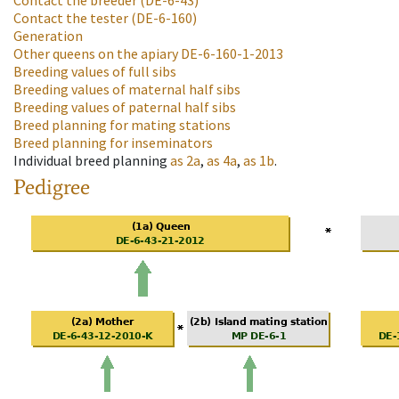
Contact the breeder
(DE-6-43)
Contact the tester
(DE-6-160)
Generation
Other queens on the apiary
DE-6-160-1-2013
Breeding values of full sibs
Breeding values of maternal half sibs
Breeding values of paternal half sibs
Breed planning for mating stations
Breed planning for inseminators
Individual breed planning
as
2a
,
as
4a
,
as
1b
.
Pedigree