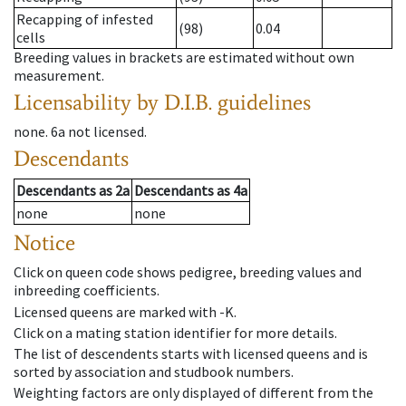
Recapping of infested
(98)
0.04
cells
Breeding values in brackets are estimated without own
measurement.
Licensability
by D.I.B. guidelines
none
.
6a
not licensed
.
Descendants
Descendants
as
2a
Descendants
as
4a
none
none
Notice
Click on queen code shows pedigree, breeding values and
inbreeding coefficients.
Licensed queens are marked with -K.
Click on a mating station identifier for more details.
The list of descendents starts with licensed queens and is
sorted by association and studbook numbers.
Weighting factors are only displayed of different from the