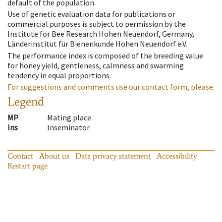
default of the population.
Use of genetic evaluation data for publications or
commercial purposes is subject to permission by the
Institute for Bee Research Hohen Neuendorf, Germany,
Länderinstitut für Bienenkunde Hohen Neuendorf e.V.
The performance index is composed of the breeding value
for honey yield, gentleness, calmness and swarming
tendency in equal proportions.
For suggestions and comments use our contact form, please.
Legend
MP
Mating place
Ins
Inseminator
Contact
About us
Data privacy statement
Accessibility
Restart page