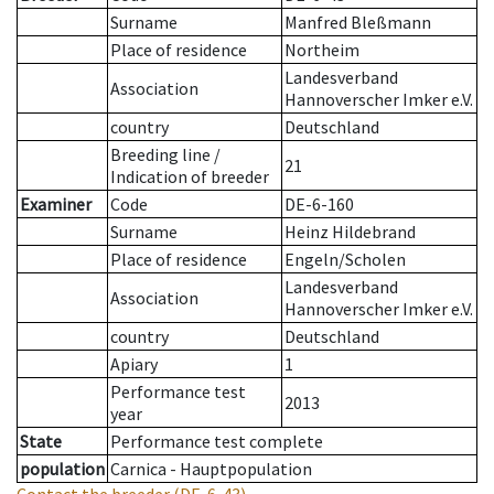
Surname
Manfred Bleßmann
Place of residence
Northeim
Landesverband
Association
Hannoverscher Imker e.V.
country
Deutschland
Breeding line
/
21
Indication of breeder
Examiner
Code
DE-6-160
Surname
Heinz Hildebrand
Place of residence
Engeln/Scholen
Landesverband
Association
Hannoverscher Imker e.V.
country
Deutschland
Apiary
1
Performance test
2013
year
State
Performance test complete
population
Carnica - Hauptpopulation