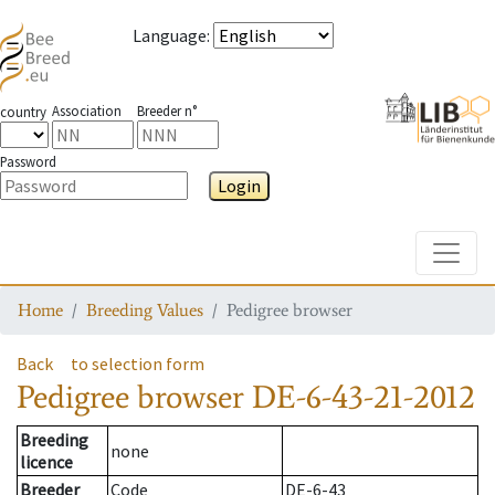
Language
:
Association
Breeder n°
country
Password
Login
Toggle
Home
Breeding Values
Pedigree browser
Back
to selection form
Pedigree browser
DE-6-43-21-2012
Breeding
none
licence
Breeder
Code
DE-6-43