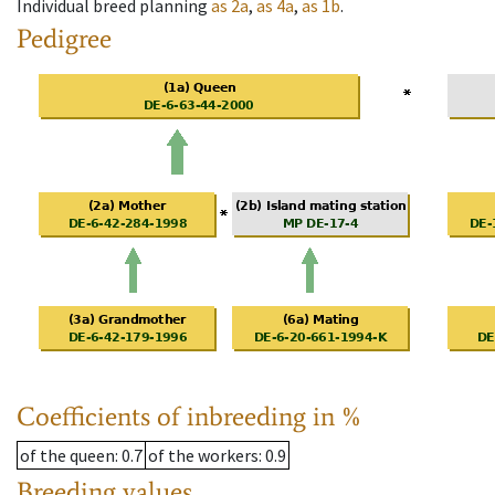
Individual breed planning
as
2a
,
as
4a
,
as
1b
.
Pedigree
Coefficients of inbreeding in %
of the queen
: 0.7
of the workers
: 0.9
Breeding values