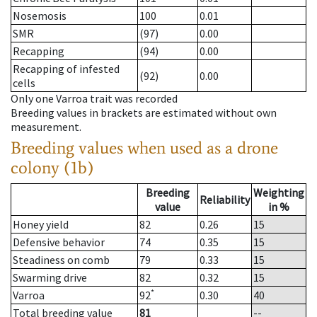
Nosemosis
100
0.01
SMR
(97)
0.00
Recapping
(94)
0.00
Recapping of infested
(92)
0.00
cells
Only one Varroa trait was recorded
Breeding values in brackets are estimated without own
measurement.
Breeding values when used as a drone
colony (1b)
Breeding
Weighting
Reliability
value
in %
Honey yield
82
0.26
15
Defensive behavior
74
0.35
15
Steadiness on comb
79
0.33
15
Swarming drive
82
0.32
15
*
Varroa
92
0.30
40
Total breeding value
81
--