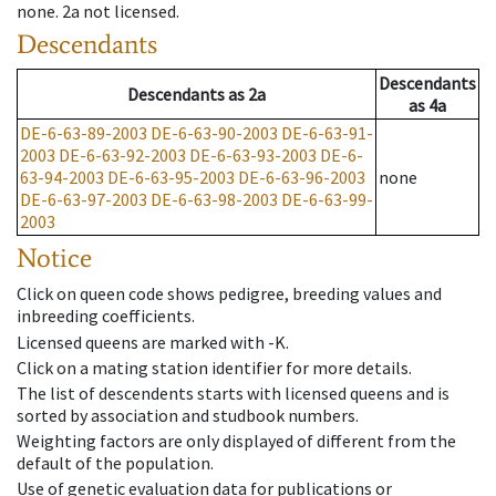
none
.
2a
not licensed
.
Descendants
Descendants
Descendants
as
2a
as
4a
DE-6-63-89-2003
DE-6-63-90-2003
DE-6-63-91-
2003
DE-6-63-92-2003
DE-6-63-93-2003
DE-6-
63-94-2003
DE-6-63-95-2003
DE-6-63-96-2003
none
DE-6-63-97-2003
DE-6-63-98-2003
DE-6-63-99-
2003
Notice
Click on queen code shows pedigree, breeding values and
inbreeding coefficients.
Licensed queens are marked with -K.
Click on a mating station identifier for more details.
The list of descendents starts with licensed queens and is
sorted by association and studbook numbers.
Weighting factors are only displayed of different from the
default of the population.
Use of genetic evaluation data for publications or