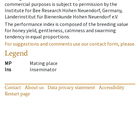
commercial purposes is subject to permission by the
Institute for Bee Research Hohen Neuendorf, Germany,
Länderinstitut für Bienenkunde Hohen Neuendorf e.V.
The performance index is composed of the breeding value
for honey yield, gentleness, calmness and swarming
tendency in equal proportions.
For suggestions and comments use our contact form, please.
Legend
MP
Mating place
Ins
Inseminator
Contact
About us
Data privacy statement
Accessibility
Restart page