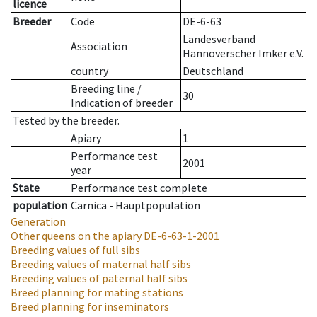
licence
Breeder
Code
DE-6-63
Landesverband
Association
Hannoverscher Imker e.V.
country
Deutschland
Breeding line
/
30
Indication of breeder
Tested by the breeder.
Apiary
1
Performance test
2001
year
State
Performance test complete
population
Carnica - Hauptpopulation
Generation
Other queens on the apiary
DE-6-63-1-2001
Breeding values of full sibs
Breeding values of maternal half sibs
Breeding values of paternal half sibs
Breed planning for mating stations
Breed planning for inseminators