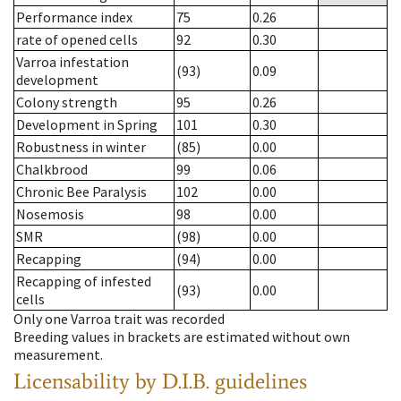
Performance index
75
0.26
rate of opened cells
92
0.30
Varroa infestation
(93)
0.09
development
Colony strength
95
0.26
Development in Spring
101
0.30
Robustness in winter
(85)
0.00
Chalkbrood
99
0.06
Chronic Bee Paralysis
102
0.00
Nosemosis
98
0.00
SMR
(98)
0.00
Recapping
(94)
0.00
Recapping of infested
(93)
0.00
cells
Only one Varroa trait was recorded
Breeding values in brackets are estimated without own
measurement.
Licensability
by D.I.B. guidelines