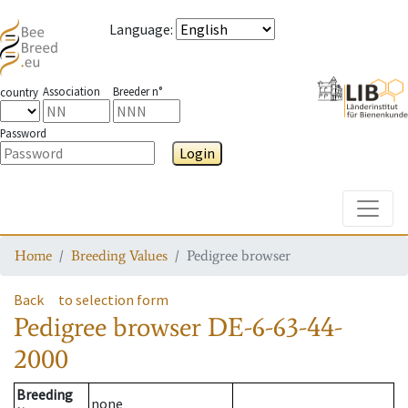
Language
:
Association
Breeder n°
country
Password
Login
Toggle
Home
Breeding Values
Pedigree browser
Back
to selection form
Pedigree browser
DE-6-63-44-
2000
Breeding
none