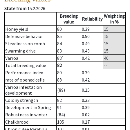
State from
15.2.2026
Breeding
Weighting
Reliability
value
in %
Honey yield
80
0.39
15
Defensive behavior
85
0.50
15
Steadiness on comb
84
0.49
15
Swarming drive
83
0.43
15
*
Varroa
88
0.42
40
Total breeding value
82
--
Performance index
80
0.39
rate of opened cells
88
0.42
Varroa infestation
(89)
0.15
development
Colony strength
82
0.33
Development in Spring
91
0.39
Robustness in winter
(84)
0.02
Chalkbrood
105
0.17
Chronic Bee Paralysis
101
0.01