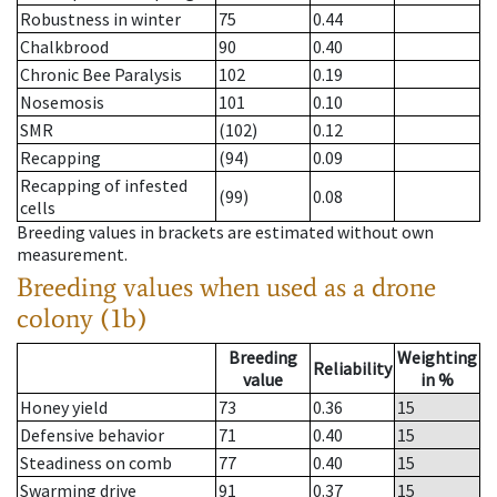
Robustness in winter
75
0.44
Chalkbrood
90
0.40
Chronic Bee Paralysis
102
0.19
Nosemosis
101
0.10
SMR
(102)
0.12
Recapping
(94)
0.09
Recapping of infested
(99)
0.08
cells
Breeding values in brackets are estimated without own
measurement.
Breeding values when used as a drone
colony (1b)
Breeding
Weighting
Reliability
value
in %
Honey yield
73
0.36
15
Defensive behavior
71
0.40
15
Steadiness on comb
77
0.40
15
Swarming drive
91
0.37
15