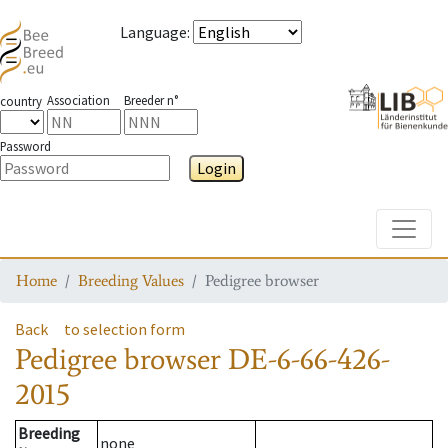
Language
:
Association
Breeder n°
country
Password
Login
Toggle
Home
Breeding Values
Pedigree browser
Back
to selection form
Pedigree browser
DE-6-66-426-
2015
Breeding
none