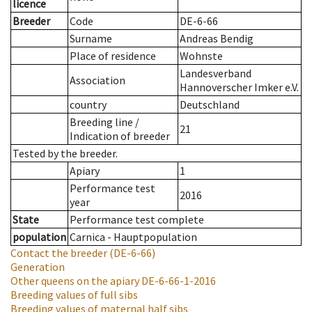
licence
Breeder
Code
DE-6-66
Surname
Andreas Bendig
Place of residence
Wohnste
Landesverband
Association
Hannoverscher Imker e.V.
country
Deutschland
Breeding line
/
21
Indication of breeder
Tested by the breeder.
Apiary
1
Performance test
2016
year
State
Performance test complete
population
Carnica - Hauptpopulation
Contact the breeder
(DE-6-66)
Generation
Other queens on the apiary
DE-6-66-1-2016
Breeding values of full sibs
Breeding values of maternal half sibs