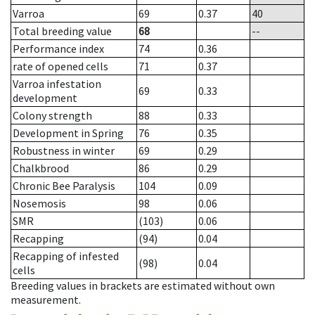
Varroa
69
0.37
40
Total breeding value
68
--
Performance index
74
0.36
rate of opened cells
71
0.37
Varroa infestation
69
0.33
development
Colony strength
88
0.33
Development in Spring
76
0.35
Robustness in winter
69
0.29
Chalkbrood
86
0.29
Chronic Bee Paralysis
104
0.09
Nosemosis
98
0.06
SMR
(103)
0.06
Recapping
(94)
0.04
Recapping of infested
(98)
0.04
cells
Breeding values in brackets are estimated without own
measurement.