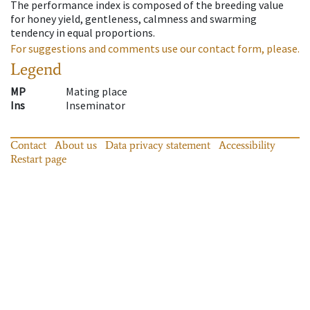
The performance index is composed of the breeding value
for honey yield, gentleness, calmness and swarming
tendency in equal proportions.
For suggestions and comments use our contact form, please.
Legend
MP
Mating place
Ins
Inseminator
Contact
About us
Data privacy statement
Accessibility
Restart page