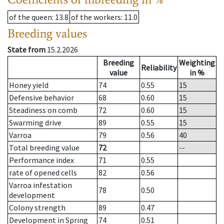
of the queen
: 13.8
of the workers
: 11.0
Breeding values
State from
15.2.2026
Breeding
Weighting
Reliability
value
in %
Honey yield
74
0.55
15
Defensive behavior
68
0.60
15
Steadiness on comb
72
0.60
15
Swarming drive
89
0.55
15
Varroa
79
0.56
40
Total breeding value
72
--
Performance index
71
0.55
rate of opened cells
82
0.56
Varroa infestation
78
0.50
development
Colony strength
89
0.47
Development in Spring
74
0.51