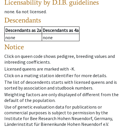
Licensability
by D.I.B. guidelines
none
.
6a
not licensed
.
Descendants
Descendants
as
2a
Descendants
as
4a
none
none
Notice
Click on queen code shows pedigree, breeding values and
inbreeding coefficients.
Licensed queens are marked with -K.
Click on a mating station identifier for more details.
The list of descendents starts with licensed queens and is
sorted by association and studbook numbers.
Weighting factors are only displayed of different from the
default of the population.
Use of genetic evaluation data for publications or
commercial purposes is subject to permission by the
Institute for Bee Research Hohen Neuendorf, Germany,
Länderinstitut für Bienenkunde Hohen Neuendorf e.V.