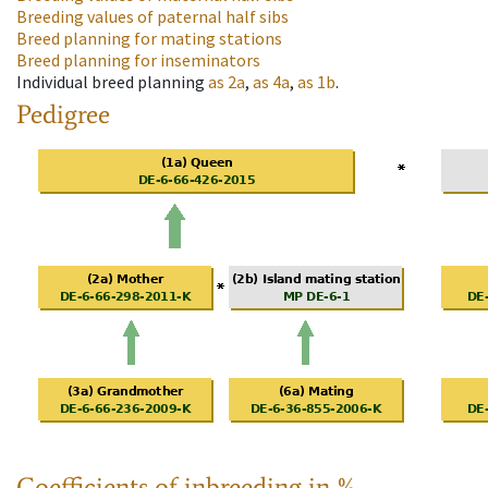
Breeding values of paternal half sibs
Breed planning for mating stations
Breed planning for inseminators
Individual breed planning
as
2a
,
as
4a
,
as
1b
.
Pedigree
Coefficients of inbreeding in %