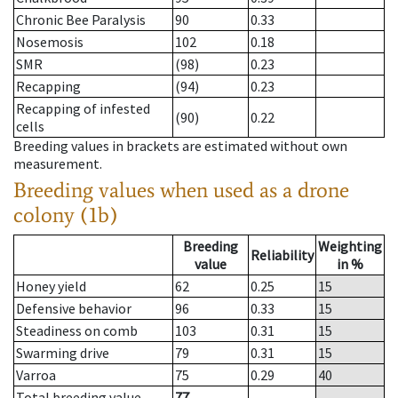
Chronic Bee Paralysis
90
0.33
Nosemosis
102
0.18
SMR
(98)
0.23
Recapping
(94)
0.23
Recapping of infested
(90)
0.22
cells
Breeding values in brackets are estimated without own
measurement.
Breeding values when used as a drone
colony (1b)
Breeding
Weighting
Reliability
value
in %
Honey yield
62
0.25
15
Defensive behavior
96
0.33
15
Steadiness on comb
103
0.31
15
Swarming drive
79
0.31
15
Varroa
75
0.29
40
Total breeding value
77
--