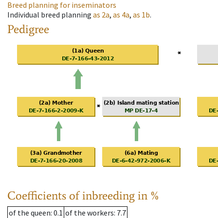
Breed planning for inseminators
Individual breed planning
as
2a
,
as
4a
,
as
1b
.
Pedigree
Coefficients of inbreeding in %
of the queen
: 0.1
of the workers
: 7.7