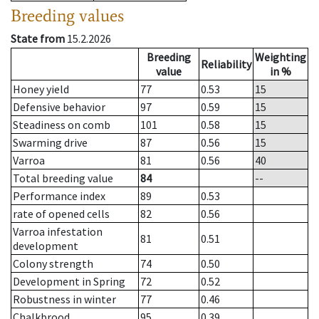
Breeding values
State from
15.2.2026
Breeding
Weighting
Reliability
value
in %
Honey yield
77
0.53
15
Defensive behavior
97
0.59
15
Steadiness on comb
101
0.58
15
Swarming drive
87
0.56
15
Varroa
81
0.56
40
Total breeding value
84
--
Performance index
89
0.53
rate of opened cells
82
0.56
Varroa infestation
81
0.51
development
Colony strength
74
0.50
Development in Spring
72
0.52
Robustness in winter
77
0.46
Chalkbrood
95
0.39