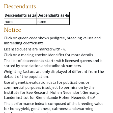
Descendants
Descendants
as
2a
Descendants
as
4a
none
none
Notice
Click on queen code shows pedigree, breeding values and
inbreeding coefficients.
Licensed queens are marked with -K.
Click on a mating station identifier for more details.
The list of descendents starts with licensed queens and is
sorted by association and studbook numbers.
Weighting factors are only displayed of different from the
default of the population.
Use of genetic evaluation data for publications or
commercial purposes is subject to permission by the
Institute for Bee Research Hohen Neuendorf, Germany,
Länderinstitut für Bienenkunde Hohen Neuendorf e.V.
The performance index is composed of the breeding value
for honey yield, gentleness, calmness and swarming