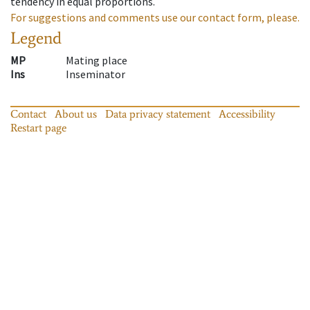
tendency in equal proportions.
For suggestions and comments use our contact form, please.
Legend
MP
Mating place
Ins
Inseminator
Contact
About us
Data privacy statement
Accessibility
Restart page