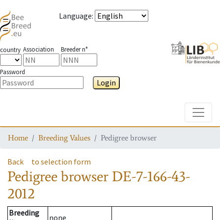
Language
:
Association
Breeder n°
country
Password
Login
Toggle
Home
Breeding Values
Pedigree browser
Back
to selection form
Pedigree browser
DE-7-166-43-
2012
Breeding
none