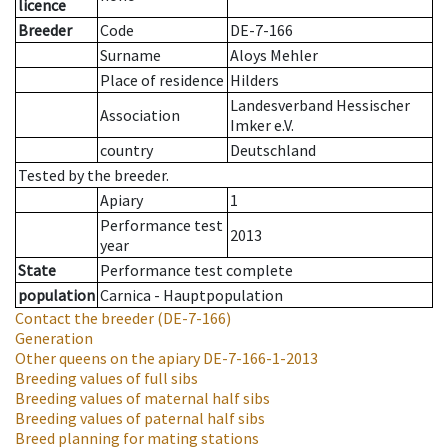
licence
Breeder
Code
DE-7-166
Surname
Aloys Mehler
Place of residence
Hilders
Landesverband Hessischer
Association
Imker e.V.
country
Deutschland
Tested by the breeder.
Apiary
1
Performance test
2013
year
State
Performance test complete
population
Carnica - Hauptpopulation
Contact the breeder
(DE-7-166)
Generation
Other queens on the apiary
DE-7-166-1-2013
Breeding values of full sibs
Breeding values of maternal half sibs
Breeding values of paternal half sibs
Breed planning for mating stations