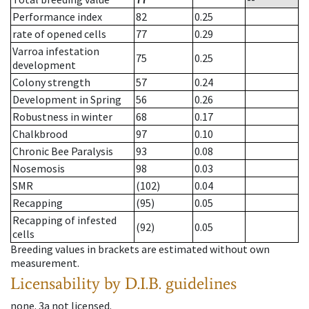
Performance index
82
0.25
rate of opened cells
77
0.29
Varroa infestation
75
0.25
development
Colony strength
57
0.24
Development in Spring
56
0.26
Robustness in winter
68
0.17
Chalkbrood
97
0.10
Chronic Bee Paralysis
93
0.08
Nosemosis
98
0.03
SMR
(102)
0.04
Recapping
(95)
0.05
Recapping of infested
(92)
0.05
cells
Breeding values in brackets are estimated without own
measurement.
Licensability
by D.I.B. guidelines
none
.
3a
not licensed
.