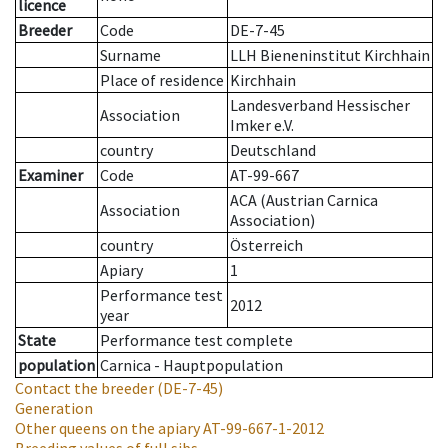
licence
Breeder
Code
DE-7-45
Surname
LLH Bieneninstitut Kirchhain
Place of residence
Kirchhain
Landesverband Hessischer
Association
Imker e.V.
country
Deutschland
Examiner
Code
AT-99-667
ACA (Austrian Carnica
Association
Association)
country
Österreich
Apiary
1
Performance test
2012
year
State
Performance test complete
population
Carnica - Hauptpopulation
Contact the breeder
(DE-7-45)
Generation
Other queens on the apiary
AT-99-667-1-2012