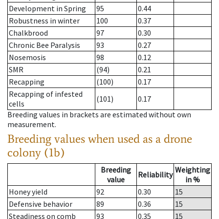
Development in Spring
95
0.44
Robustness in winter
100
0.37
Chalkbrood
97
0.30
Chronic Bee Paralysis
93
0.27
Nosemosis
98
0.12
SMR
(94)
0.21
Recapping
(100)
0.17
Recapping of infested
(101)
0.17
cells
Breeding values in brackets are estimated without own
measurement.
Breeding values when used as a drone
colony (1b)
Breeding
Weighting
Reliability
value
in %
Honey yield
92
0.30
15
Defensive behavior
89
0.36
15
Steadiness on comb
93
0.35
15