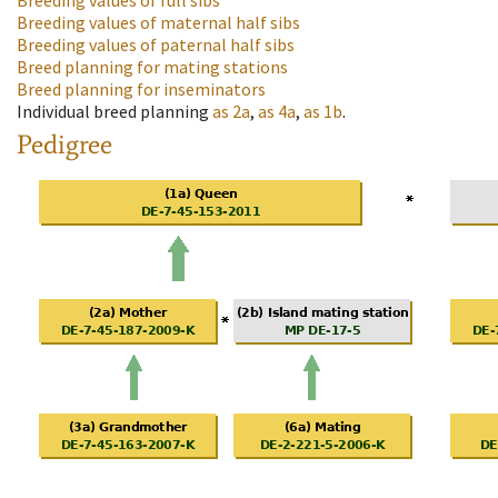
Breeding values of full sibs
Breeding values of maternal half sibs
Breeding values of paternal half sibs
Breed planning for mating stations
Breed planning for inseminators
Individual breed planning
as
2a
,
as
4a
,
as
1b
.
Pedigree