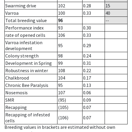
Swarming drive
102
0.28
15
Varroa
100
0.33
40
Total breeding value
96
--
Performance index
93
0.30
rate of opened cells
106
0.33
Varroa infestation
95
0.29
development
Colony strength
98
0.24
Development in Spring
99
0.31
Robustness in winter
108
0.22
Chalkbrood
104
0.17
Chronic Bee Paralysis
95
0.13
Nosemosis
107
0.06
SMR
(95)
0.09
Recapping
(105)
0.07
Recapping of infested
(106)
0.07
cells
Breeding values in brackets are estimated without own