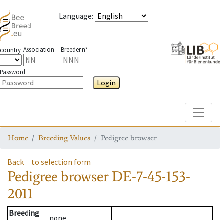
Language
:
Association
Breeder n°
country
Password
Login
Toggle
Home
Breeding Values
Pedigree browser
Back
to selection form
Pedigree browser
DE-7-45-153-
2011
Breeding
none