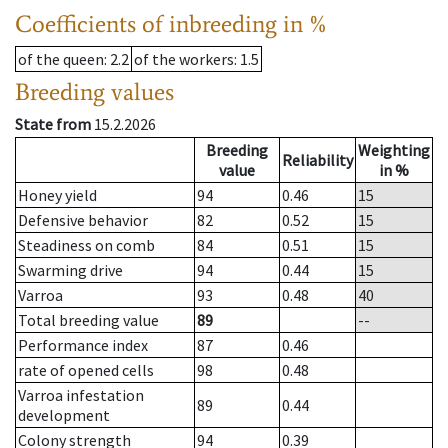
Coefficients of inbreeding in %
of the queen
: 2.2
of the workers
: 1.5
Breeding values
State from
15.2.2026
Breeding
Weighting
Reliability
value
in %
Honey yield
94
0.46
15
Defensive behavior
82
0.52
15
Steadiness on comb
84
0.51
15
Swarming drive
94
0.44
15
Varroa
93
0.48
40
Total breeding value
89
--
Performance index
87
0.46
rate of opened cells
98
0.48
Varroa infestation
89
0.44
development
Colony strength
94
0.39