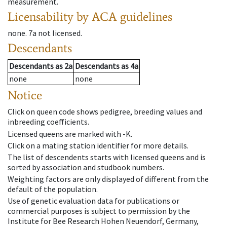
measurement.
Licensability
by ACA guidelines
none
.
7a
not licensed
.
Descendants
Descendants
as
2a
Descendants
as
4a
none
none
Notice
Click on queen code shows pedigree, breeding values and
inbreeding coefficients.
Licensed queens are marked with -K.
Click on a mating station identifier for more details.
The list of descendents starts with licensed queens and is
sorted by association and studbook numbers.
Weighting factors are only displayed of different from the
default of the population.
Use of genetic evaluation data for publications or
commercial purposes is subject to permission by the
Institute for Bee Research Hohen Neuendorf, Germany,