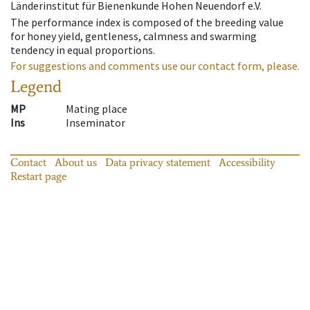
Länderinstitut für Bienenkunde Hohen Neuendorf e.V.
The performance index is composed of the breeding value
for honey yield, gentleness, calmness and swarming
tendency in equal proportions.
For suggestions and comments use our contact form, please.
Legend
MP
Mating place
Ins
Inseminator
Contact
About us
Data privacy statement
Accessibility
Restart page