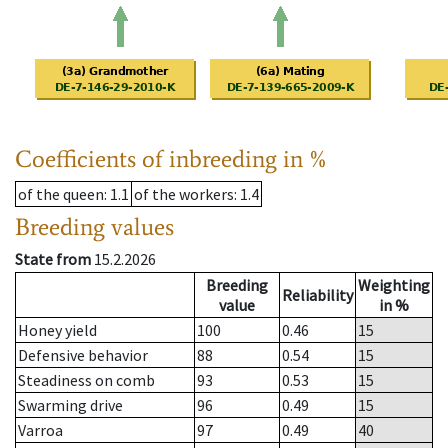
Coefficients of inbreeding in %
of the queen
: 1.1
of the workers
: 1.4
Breeding values
State from
15.2.2026
Breeding
Weighting
Reliability
value
in %
Honey yield
100
0.46
15
Defensive behavior
88
0.54
15
Steadiness on comb
93
0.53
15
Swarming drive
96
0.49
15
Varroa
97
0.49
40