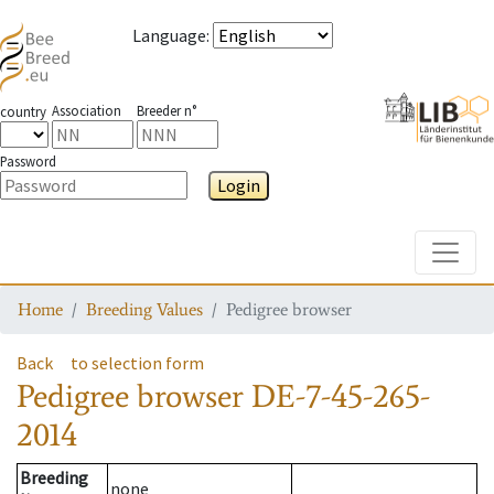
Language
:
Association
Breeder n°
country
Password
Login
Toggle
Home
Breeding Values
Pedigree browser
Back
to selection form
Pedigree browser
DE-7-45-265-
2014
Breeding
none