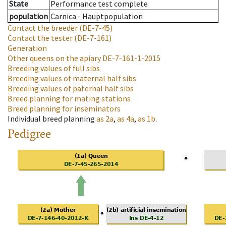
State
Performance test complete
population
Carnica - Hauptpopulation
Contact the breeder
(DE-7-45)
Contact the tester
(DE-7-161)
Generation
Other queens on the apiary
DE-7-161-1-2015
Breeding values of full sibs
Breeding values of maternal half sibs
Breeding values of paternal half sibs
Breed planning for mating stations
Breed planning for inseminators
Individual breed planning
as
2a
,
as
4a
,
as
1b
.
Pedigree