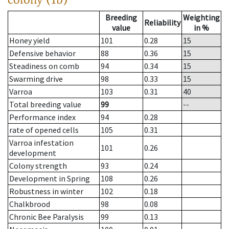
Breeding
Weighting
Reliability
value
in %
Honey yield
101
0.28
15
Defensive behavior
88
0.36
15
Steadiness on comb
94
0.34
15
Swarming drive
98
0.33
15
Varroa
103
0.31
40
Total breeding value
99
--
Performance index
94
0.28
rate of opened cells
105
0.31
Varroa infestation
101
0.26
development
Colony strength
93
0.24
Development in Spring
108
0.26
Robustness in winter
102
0.18
Chalkbrood
98
0.08
Chronic Bee Paralysis
99
0.13