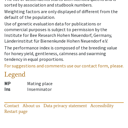
sorted by association and studbook numbers.
Weighting factors are only displayed of different from the
default of the population.
Use of genetic evaluation data for publications or
commercial purposes is subject to permission by the
Institute for Bee Research Hohen Neuendorf, Germany,
Länderinstitut für Bienenkunde Hohen Neuendorf e.V.
The performance index is composed of the breeding value
for honey yield, gentleness, calmness and swarming
tendency in equal proportions.
For suggestions and comments use our contact form, please.
Legend
MP
Mating place
Ins
Inseminator
Contact
About us
Data privacy statement
Accessibility
Restart page