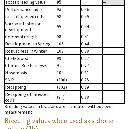
Total breeding value
95
--
Performance index
93
0.46
rate of opened cells
98
0.49
Varroa infestation
95
0.44
development
Colony strength
98
0.41
Development in Spring
105
0.44
Robustness in winter
103
0.38
Chalkbrood
99
0.27
Chronic Bee Paralysis
91
0.27
Nosemosis
103
0.11
SMR
(100)
0.25
Recapping
(102)
0.19
Recapping of infested
(97)
0.18
cells
Breeding values in brackets are estimated without own
measurement.
Breeding values when used as a drone
colony (1b)