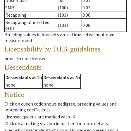
Nosemosis
100
0.01
SMR
(100)
0.07
Recapping
(103)
0.06
Recapping of infested
(101)
0.06
cells
Breeding values in brackets are estimated without own
measurement.
Licensability
by D.I.B. guidelines
none
.
6a
not licensed
.
Descendants
Descendants
as
2a
Descendants
as
4a
none
none
Notice
Click on queen code shows pedigree, breeding values and
inbreeding coefficients.
Licensed queens are marked with -K.
Click on a mating station identifier for more details.
The list of descendents starts with licensed queens and is