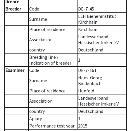
licence
Breeder
Code
DE-7-45
LLH Bieneninstitut
Surname
Kirchhain
Place of residence
Kirchhain
Landesverband
Association
Hessischer Imker e.V.
country
Deutschland
Breeding line
/
1
Indication of breeder
Examiner
Code
DE-7-161
Hans-Georg
Surname
Biedenbach
Place of residence
Hünfeld
Landesverband
Association
Hessischer Imker e.V.
country
Deutschland
Apiary
1
Performance test year
2015