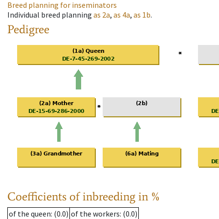
Breed planning for inseminators
Individual breed planning
as
2a
,
as
4a
,
as
1b
.
Pedigree
Coefficients of inbreeding in %
of the queen
: (0.0)
of the workers
: (0.0)