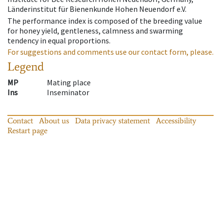
Länderinstitut für Bienenkunde Hohen Neuendorf e.V.
The performance index is composed of the breeding value
for honey yield, gentleness, calmness and swarming
tendency in equal proportions.
For suggestions and comments use our contact form, please.
Legend
MP
Mating place
Ins
Inseminator
Contact
About us
Data privacy statement
Accessibility
Restart page