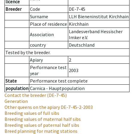
licence
Breeder
Code
DE-7-45
Surname
LLH Bieneninstitut Kirchhain
Place of residence
Kirchhain
Landesverband Hessischer
Association
Imker e.V.
country
Deutschland
Tested by the breeder.
Apiary
2
Performance test
2003
year
State
Performance test complete
population
Carnica - Hauptpopulation
Contact the breeder
(DE-7-45)
Generation
Other queens on the apiary
DE-7-45-2-2003
Breeding values of full sibs
Breeding values of maternal half sibs
Breeding values of paternal half sibs
Breed planning for mating stations