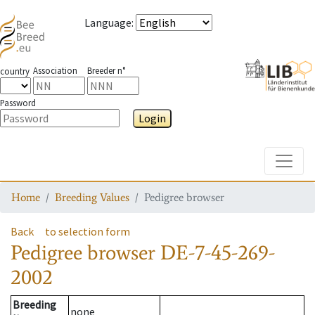
Language
:
Association
Breeder n°
country
Password
Login
Toggle
Home
Breeding Values
Pedigree browser
Back
to selection form
Pedigree browser
DE-7-45-269-
2002
Breeding
none