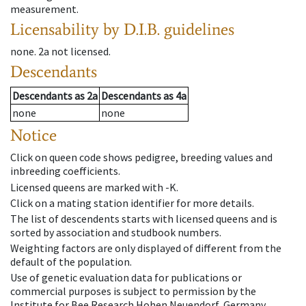
measurement.
Licensability
by D.I.B. guidelines
none
.
2a
not licensed
.
Descendants
Descendants
as
2a
Descendants
as
4a
none
none
Notice
Click on queen code shows pedigree, breeding values and
inbreeding coefficients.
Licensed queens are marked with -K.
Click on a mating station identifier for more details.
The list of descendents starts with licensed queens and is
sorted by association and studbook numbers.
Weighting factors are only displayed of different from the
default of the population.
Use of genetic evaluation data for publications or
commercial purposes is subject to permission by the
Institute for Bee Research Hohen Neuendorf, Germany,