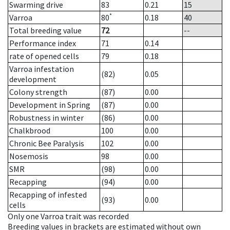
Swarming drive
83
0.21
15
*
Varroa
80
0.18
40
Total breeding value
72
--
Performance index
71
0.14
rate of opened cells
79
0.18
Varroa infestation
(82)
0.05
development
Colony strength
(87)
0.00
Development in Spring
(87)
0.00
Robustness in winter
(86)
0.00
Chalkbrood
100
0.00
Chronic Bee Paralysis
102
0.00
Nosemosis
98
0.00
SMR
(98)
0.00
Recapping
(94)
0.00
Recapping of infested
(93)
0.00
cells
Only one Varroa trait was recorded
Breeding values in brackets are estimated without own