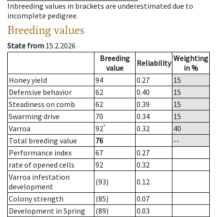
Inbreeding values in brackets are underestimated due to
incomplete pedigree.
Breeding values
State from
15.2.2026
Breeding
Weighting
Reliability
value
in %
Honey yield
94
0.27
15
Defensive behavior
62
0.40
15
Steadiness on comb
62
0.39
15
Swarming drive
70
0.34
15
*
Varroa
92
0.32
40
Total breeding value
76
--
Performance index
67
0.27
rate of opened cells
92
0.32
Varroa infestation
(93)
0.12
development
Colony strength
(85)
0.07
Development in Spring
(89)
0.03