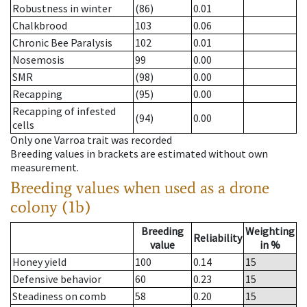
Robustness in winter
(86)
0.01
Chalkbrood
103
0.06
Chronic Bee Paralysis
102
0.01
Nosemosis
99
0.00
SMR
(98)
0.00
Recapping
(95)
0.00
Recapping of infested
(94)
0.00
cells
Only one Varroa trait was recorded
Breeding values in brackets are estimated without own
measurement.
Breeding values when used as a drone
colony (1b)
Breeding
Weighting
Reliability
value
in %
Honey yield
100
0.14
15
Defensive behavior
60
0.23
15
Steadiness on comb
58
0.20
15