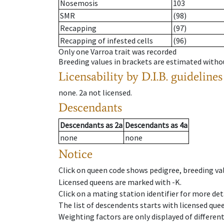
Nosemosis
103
SMR
(98)
Recapping
(97)
Recapping of infested cells
(96)
Only one Varroa trait was recorded
Breeding values in brackets are estimated wit
Licensability
by D.I.B. guidelines
none
.
2a
not licensed
.
Descendants
Descendants
as
2a
Descendants
as
4a
none
none
Notice
Click on queen code shows pedigree, breeding val
Licensed queens are marked with -K.
Click on a mating station identifier for more deta
The list of descendents starts with licensed que
Weighting factors are only displayed of differen