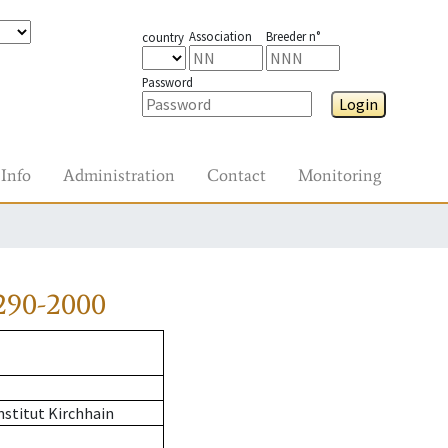
Association
Breeder n°
country
Password
Login
Info
Administration
Contact
Monitoring
290-2000
stitut Kirchhain