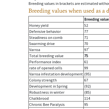
Breeding values in brackets are estimated wit
Breeding values when used as a 
Breeding value
Honey yield
52
Defensive behavior
77
Steadiness on comb
71
Swarming drive
70
*
Varroa
97
Total breeding value
75
Performance index
61
rate of opened cells
99
Varroa infestation development
(95)
Colony strength
67
Development in Spring
(92)
Robustness in winter
(85)
Chalkbrood
114
Chronic Bee Paralysis
95