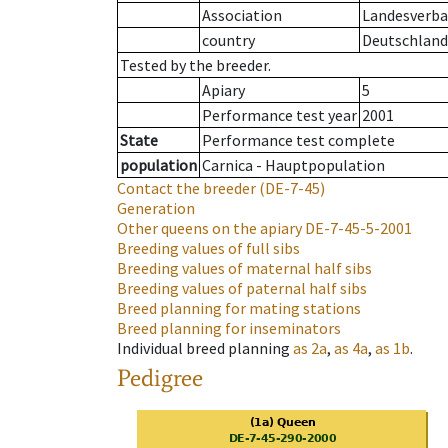
Association
Landesverban
country
Deutschland
Tested by the breeder.
Apiary
5
Performance test year
2001
State
Performance test complete
population
Carnica - Hauptpopulation
Contact the breeder
(DE-7-45)
Generation
Other queens on the apiary
DE-7-45-5-2001
Breeding values of full sibs
Breeding values of maternal half sibs
Breeding values of paternal half sibs
Breed planning for mating stations
Breed planning for inseminators
Individual breed planning
as
2a
,
as
4a
,
as
1b
.
Pedigree