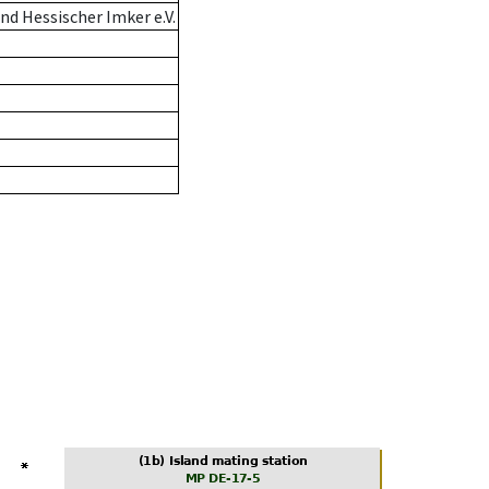
d Hessischer Imker e.V.