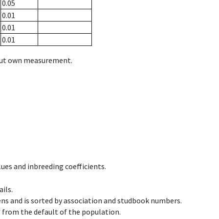
0.05
0.01
0.01
0.01
hout own measurement.
ues and inbreeding coefficients.
ils.
ens and is sorted by association and studbook numbers.
t from the default of the population.