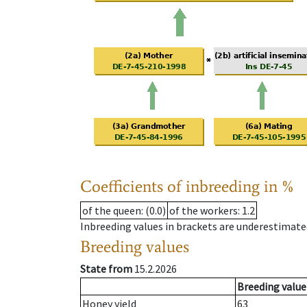
Coefficients of inbreeding in %
of the queen
: (0.0)
of the workers
: 1.2
Inbreeding values in brackets are underestimate
Breeding values
State from
15.2.2026
Breeding value
Honey yield
63