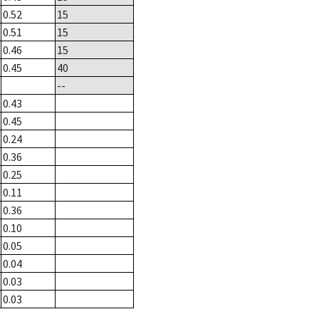
0.52
15
0.51
15
0.46
15
0.45
40
--
0.43
0.45
0.24
0.36
0.25
0.11
0.36
0.10
0.05
0.04
0.03
0.03