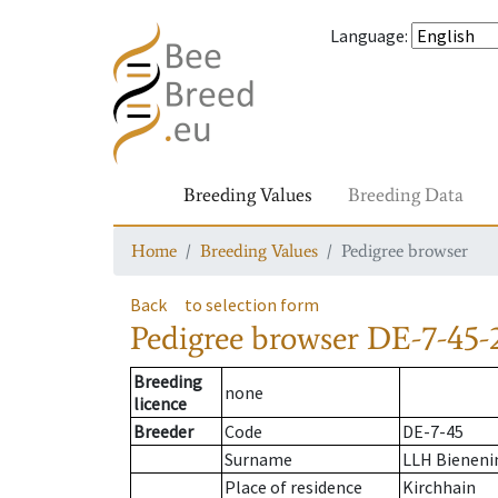
Language
:
Breeding Values
Breeding Data
Home
Breeding Values
Pedigree browser
Back
to selection form
Pedigree browser
DE-7-45-
Breeding
none
licence
Breeder
Code
DE-7-45
Surname
LLH Bienenin
Place of residence
Kirchhain