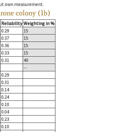
hout own measurement.
drone colony (1b)
Reliability
Weighting in %
0.29
15
0.37
15
0.36
15
0.33
15
0.31
40
--
0.29
0.31
0.14
0.24
0.10
0.04
0.23
0.10