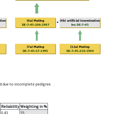
d due to incomplete pedigree.
Reliability
Weighting in %
0.43
15