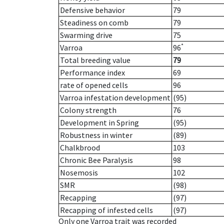
Defensive behavior
79
Steadiness on comb
79
Swarming drive
75
*
Varroa
96
Total breeding value
79
Performance index
69
rate of opened cells
96
Varroa infestation development
(95)
Colony strength
76
Development in Spring
(95)
Robustness in winter
(89)
Chalkbrood
103
Chronic Bee Paralysis
98
Nosemosis
102
SMR
(98)
Recapping
(97)
Recapping of infested cells
(97)
Only one Varroa trait was recorded