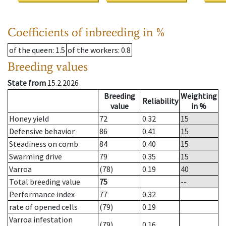
Coefficients of inbreeding in %
of the queen
: 1.5
of the workers
: 0.8
Breeding values
State from
15.2.2026
Breeding
Weighting
Reliability
value
in %
Honey yield
72
0.32
15
Defensive behavior
86
0.41
15
Steadiness on comb
84
0.40
15
Swarming drive
79
0.35
15
Varroa
(78)
0.19
40
Total breeding value
75
--
Performance index
77
0.32
rate of opened cells
(79)
0.19
Varroa infestation
(79)
0.16