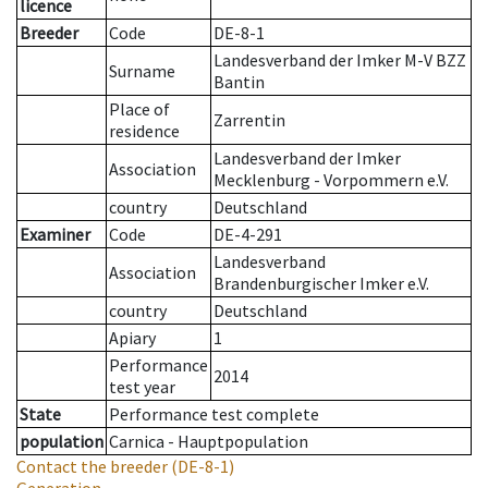
licence
Breeder
Code
DE-8-1
Landesverband der Imker M-V BZZ
Surname
Bantin
Place of
Zarrentin
residence
Landesverband der Imker
Association
Mecklenburg - Vorpommern e.V.
country
Deutschland
Examiner
Code
DE-4-291
Landesverband
Association
Brandenburgischer Imker e.V.
country
Deutschland
Apiary
1
Performance
2014
test year
State
Performance test complete
population
Carnica - Hauptpopulation
Contact the breeder
(DE-8-1)