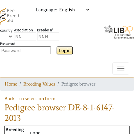
Language
:
Association
Breeder n°
country
Password
Login
Toggle
Home
Breeding Values
Pedigree browser
Back
to selection form
Pedigree browser
DE-8-1-6147-
2013
Breeding
none