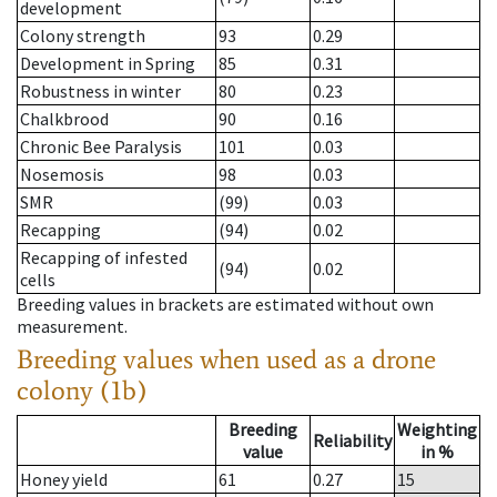
development
Colony strength
93
0.29
Development in Spring
85
0.31
Robustness in winter
80
0.23
Chalkbrood
90
0.16
Chronic Bee Paralysis
101
0.03
Nosemosis
98
0.03
SMR
(99)
0.03
Recapping
(94)
0.02
Recapping of infested
(94)
0.02
cells
Breeding values in brackets are estimated without own
measurement.
Breeding values when used as a drone
colony (1b)
Breeding
Weighting
Reliability
value
in %
Honey yield
61
0.27
15