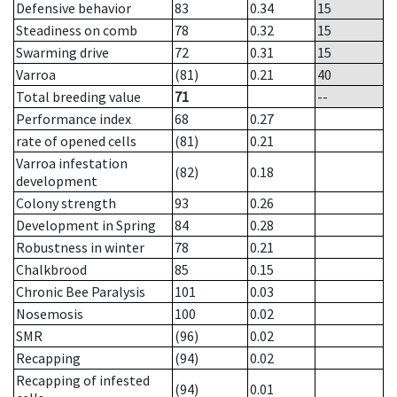
Defensive behavior
83
0.34
15
Steadiness on comb
78
0.32
15
Swarming drive
72
0.31
15
Varroa
(81)
0.21
40
Total breeding value
71
--
Performance index
68
0.27
rate of opened cells
(81)
0.21
Varroa infestation
(82)
0.18
development
Colony strength
93
0.26
Development in Spring
84
0.28
Robustness in winter
78
0.21
Chalkbrood
85
0.15
Chronic Bee Paralysis
101
0.03
Nosemosis
100
0.02
SMR
(96)
0.02
Recapping
(94)
0.02
Recapping of infested
(94)
0.01