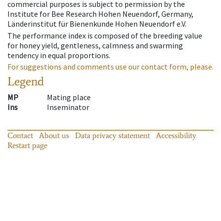
commercial purposes is subject to permission by the
Institute for Bee Research Hohen Neuendorf, Germany,
Länderinstitut für Bienenkunde Hohen Neuendorf e.V.
The performance index is composed of the breeding value
for honey yield, gentleness, calmness and swarming
tendency in equal proportions.
For suggestions and comments use our contact form, please.
Legend
MP
Mating place
Ins
Inseminator
Contact
About us
Data privacy statement
Accessibility
Restart page