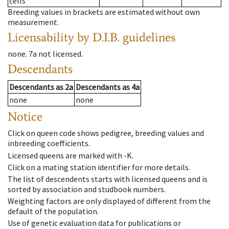
cells
Breeding values in brackets are estimated without own
measurement.
Licensability
by D.I.B. guidelines
none
.
7a
not licensed
.
Descendants
Descendants
as
2a
Descendants
as
4a
none
none
Notice
Click on queen code shows pedigree, breeding values and
inbreeding coefficients.
Licensed queens are marked with -K.
Click on a mating station identifier for more details.
The list of descendents starts with licensed queens and is
sorted by association and studbook numbers.
Weighting factors are only displayed of different from the
default of the population.
Use of genetic evaluation data for publications or