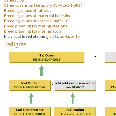
Generation
Other queens on the apiary
DE-4-291-1-2014
Breeding values of full sibs
Breeding values of maternal half sibs
Breeding values of paternal half sibs
Breed planning for mating stations
Breed planning for inseminators
Individual breed planning
as
2a
,
as
4a
,
as
1b
.
Pedigree